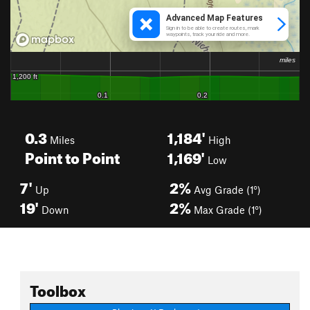
0.3
1,184'
Miles
High
Point to Point
1,169'
Low
7'
2%
Up
Avg Grade (1°)
19'
2%
Down
Max Grade (1°)
Toolbox