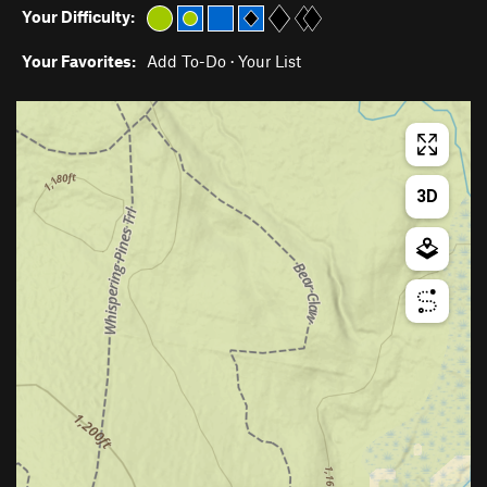
Your Difficulty:
Your Favorites:
Add To-Do
·
Your List