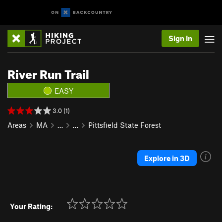
Sign In
River Run Trail
EASY
3.0 (1)
Areas
MA
…
…
Pittsfield State Forest
Explore in 3D
Your Rating: