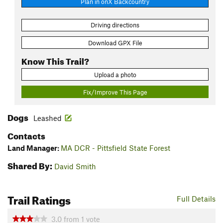
Plan in onX Backcountry
Driving directions
Download GPX File
Know This Trail?
Upload a photo
Fix/Improve This Page
Dogs
Leashed
Contacts
Land Manager:
MA DCR - Pittsfield State Forest
Shared By:
David Smith
Trail Ratings
Full Details
3.0
from
1
vote