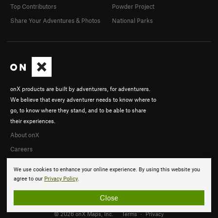
Top Contributors
Powder Project
Share Your Adventures & Photos
National Parks
onX products are built by adventurers, for adventurers.
We believe that every adventurer needs to know where to
go, to know where they stand, and to be able to share
their experiences.
About onX
Careers
We use cookies to enhance your online experience. By using this website you
agree to our
Privacy Policy
.
Close
© 2026 onX Maps, Inc.
Terms
·
Privacy