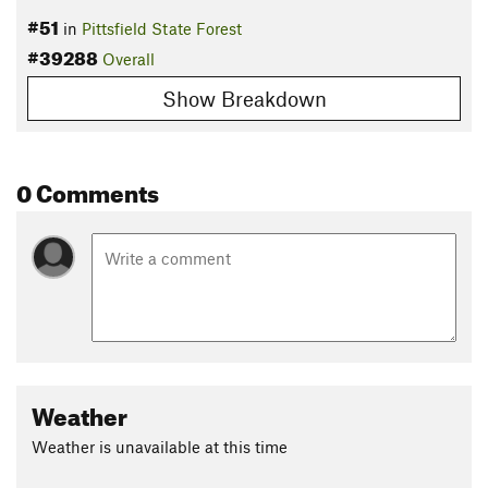
#51
in
Pittsfield State Forest
#39288
Overall
Show Breakdown
0 Comments
Weather
Weather is unavailable at this time