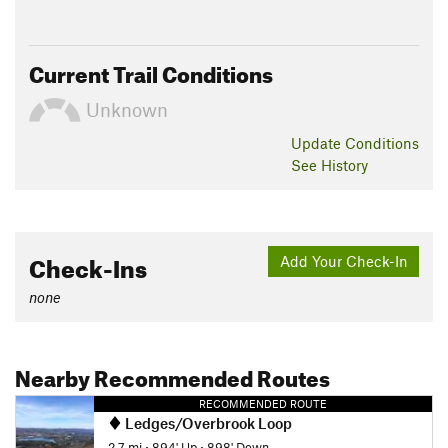
Current Trail Conditions
Unknown
Update
Conditions
See History
Check-Ins
Add Your Check-In
none
Nearby Recommended Routes
RECOMMENDED ROUTE
Ledges/Overbrook Loop
2.7 mi
•
894' Up
•
898' Down