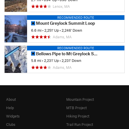
Lenox, MA
RECOMMENDED ROUTE
Mount Greylock Summit Loop
6.6 mi
•
2,251' Up
•
2,246' Down
Adams, MA
RECOMMENDED ROUTE
Bellows Pipe to Mt Greylock Summit
5.8 mi
•
2,231' Up
•
2,231' Down
Adams, MA
About
Mountain Project
Help
MTB Project
Widgets
Hiking Project
Clubs
Trail Run Project