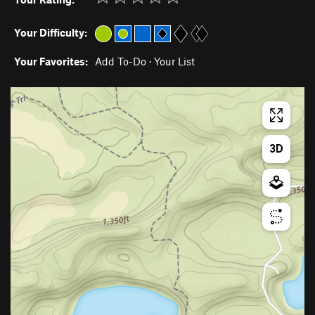
Your Difficulty:
Your Favorites:
Add To-Do
·
Your List