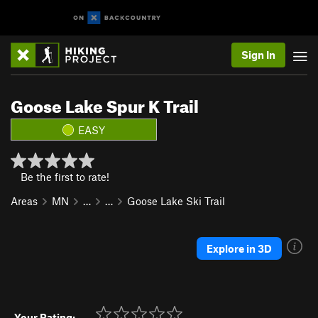
Sign In
Goose Lake Spur K Trail
EASY
Be the first to rate!
Areas
MN
…
…
Goose Lake Ski Trail
Explore in 3D
Your Rating: