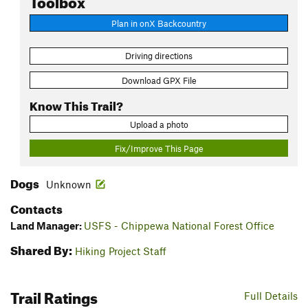
Plan in onX Backcountry
Driving directions
Download GPX File
Know This Trail?
Upload a photo
Fix/Improve This Page
Dogs
Unknown
Contacts
Land Manager:
USFS - Chippewa National Forest Office
Shared By:
Hiking Project Staff
Trail Ratings
Full Details