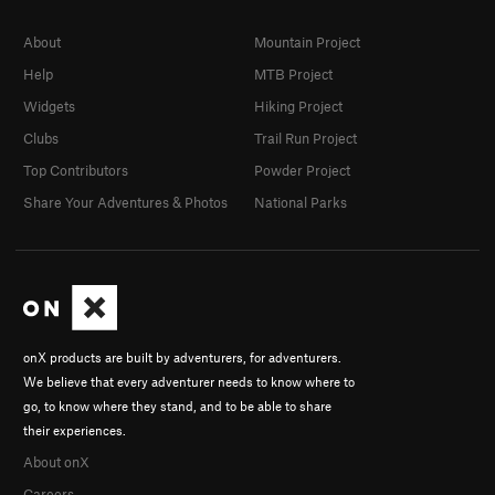
About
Mountain Project
Help
MTB Project
Widgets
Hiking Project
Clubs
Trail Run Project
Top Contributors
Powder Project
Share Your Adventures & Photos
National Parks
onX products are built by adventurers, for adventurers.
We believe that every adventurer needs to know where to
go, to know where they stand, and to be able to share
their experiences.
About onX
Careers