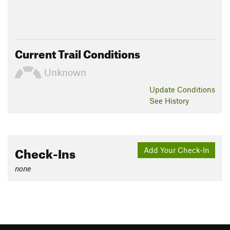
Current Trail Conditions
Unknown
Update
Conditions
See History
Check-Ins
Add Your Check-In
none