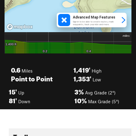
0.6
1,419'
Miles
High
Point to Point
1,353'
Low
15'
3%
Up
Avg Grade (2°)
81'
10%
Down
Max Grade (5°)
Toolbox