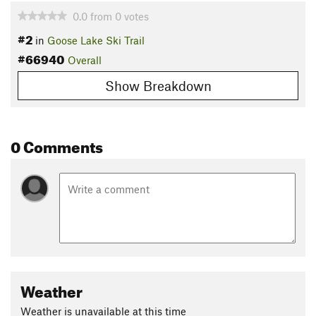
0.0
from
0
votes
#2
in
Goose Lake Ski Trail
#66940
Overall
Show Breakdown
0 Comments
Weather
Weather is unavailable at this time