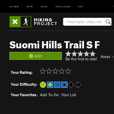
CLIMB
MTB
HIKE
TRAILRUN
SKI
Suomi Hills Trail S F
EASY
Areas
Be the first to rate!
Your Rating:
Your Difficulty:
Your Favorites:
Add To-Do
·
Your List