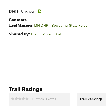
Dogs
Unknown
Contacts
Land Manager:
MN DNR - Bowstring State Forest
Shared By:
Hiking Project Staff
Trail Ratings
0.0
from
0
votes
Trail Rankings