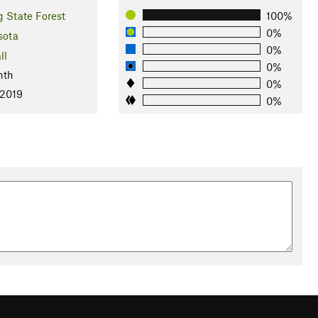
 State Forest
100%
0%
sota
0%
ll
0%
nth
0%
 2019
0%