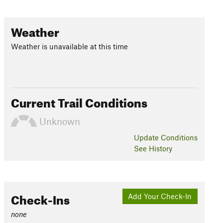
Weather
Weather is unavailable at this time
Current Trail Conditions
Unknown
Update
Conditions
See History
Check-Ins
Add Your Check-In
none