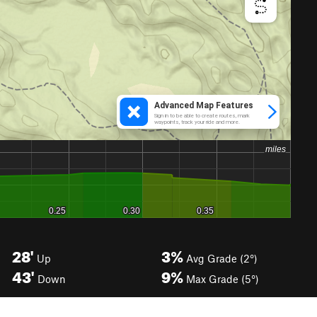
28'
3%
Up
Avg Grade (2°)
43'
9%
Down
Max Grade (5°)