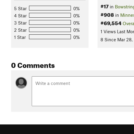
#17
in
Bowstring
5 Star
0%
#908
in
Minne
4 Star
0%
#69,554
3 Star
0%
Overa
2 Star
0%
1 Views Last Mo
1 Star
0%
8 Since Mar 28,
0 Comments