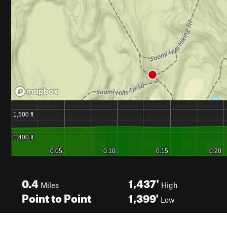
0.4
1,437'
Miles
High
Point to Point
1,399'
Low