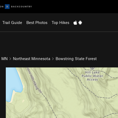
Trail Guide
Best Photos
Top Hikes
MN
Northeast Minnesota
Bowstring State Forest