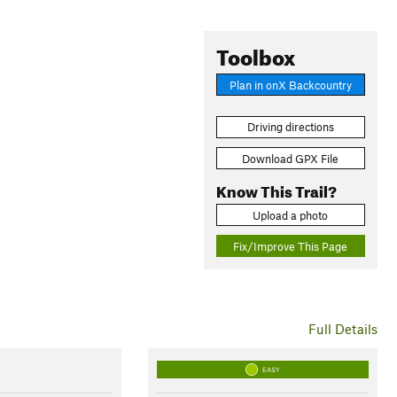
Toolbox
Plan in onX Backcountry
Driving directions
Download GPX File
Know This Trail?
Upload a photo
Fix/Improve This Page
Full Details
EASY