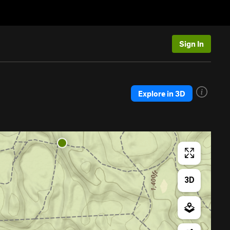
Sign In
Explore in 3D