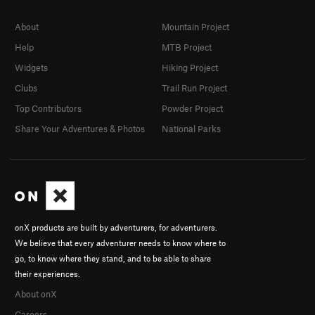
About
Mountain Project
Help
MTB Project
Widgets
Hiking Project
Clubs
Trail Run Project
Top Contributors
Powder Project
Share Your Adventures & Photos
National Parks
onX products are built by adventurers, for adventurers.
We believe that every adventurer needs to know where to
go, to know where they stand, and to be able to share
their experiences.
About onX
Careers