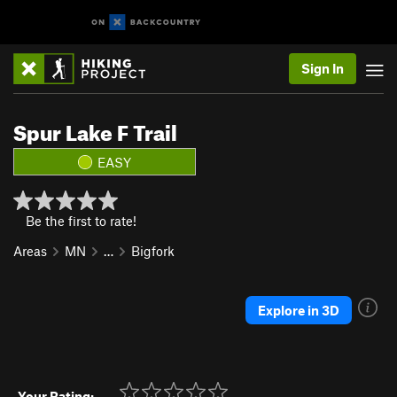
Sign In
Spur Lake F Trail
EASY
Be the first to rate!
Areas
MN
…
Bigfork
Explore in 3D
Your Rating: