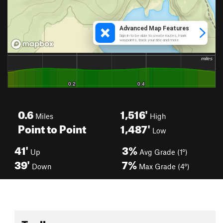
0.6
1,516'
Miles
High
Point to Point
1,487'
Low
41'
3%
Up
Avg Grade (1°)
39'
7%
Down
Max Grade (4°)
Toolbox