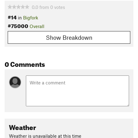
0.0
from
0
votes
#14
in
Bigfork
#75000
Overall
Show Breakdown
0 Comments
Weather
Weather is unavailable at this time