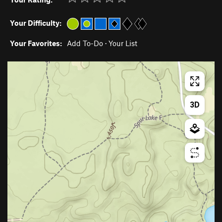
Your Difficulty:
Your Favorites:
Add To-Do
·
Your List