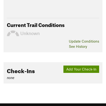
Current Trail Conditions
Unknown
Update
Conditions
See History
Check-Ins
Add Your Check-In
none