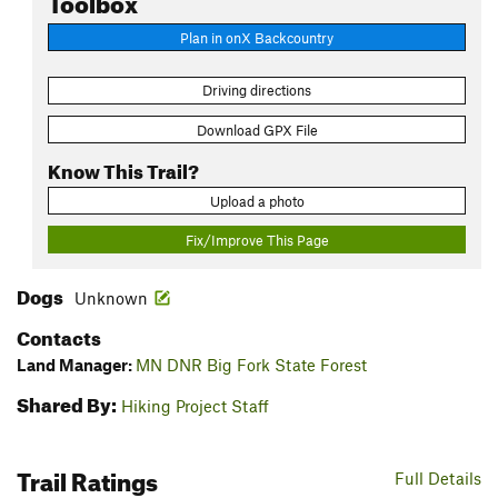
Plan in onX Backcountry
Driving directions
Download GPX File
Know This Trail?
Upload a photo
Fix/Improve This Page
Dogs
Unknown
Contacts
Land Manager:
MN DNR Big Fork State Forest
Shared By:
Hiking Project Staff
Trail Ratings
Full Details