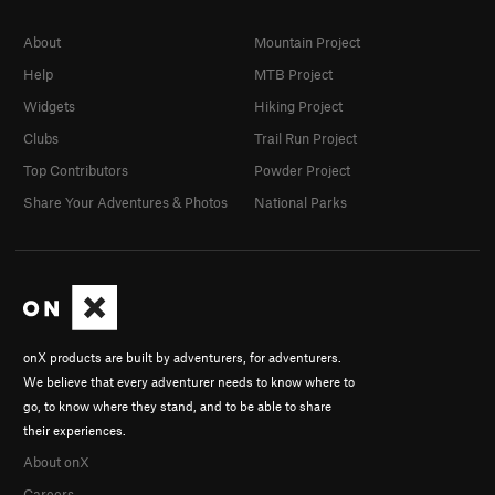
About
Mountain Project
Help
MTB Project
Widgets
Hiking Project
Clubs
Trail Run Project
Top Contributors
Powder Project
Share Your Adventures & Photos
National Parks
onX products are built by adventurers, for adventurers.
We believe that every adventurer needs to know where to
go, to know where they stand, and to be able to share
their experiences.
About onX
Careers