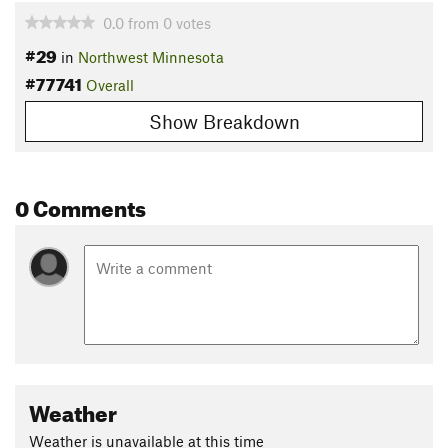
0.0
from
0
votes
#29
in
Northwest Minnesota
#77741
Overall
Show Breakdown
0 Comments
Weather
Weather is unavailable at this time