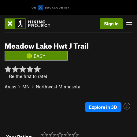
Sign In
Meadow Lake Hwt J Trail
EASY
Be the first to rate!
Areas
MN
Northwest Minnesota
Explore in 3D
Your Rating: