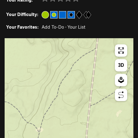
Your Difficulty:
Your Favorites:
Add To-Do
·
Your List