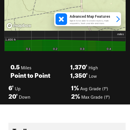
0.5
1,370'
Miles
High
Point to Point
1,350'
Low
6'
1%
Up
Avg Grade (1°)
20'
2%
Down
Max Grade (1°)
Toolbox