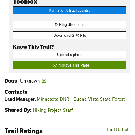
Plan in onX Backcountry
Driving directions
Download GPX File
Know This Trail?
Upload a photo
Fix/Improve This Page
Dogs
Unknown
Contacts
Land Manager:
Minnesota DNR - Buena Vista State Forest
Shared By:
Hiking Project Staff
Trail Ratings
Full Details