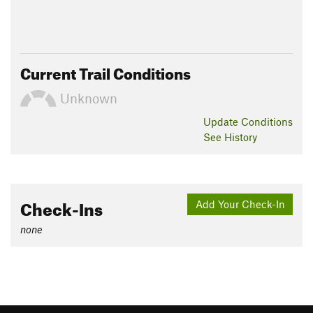
Current Trail Conditions
Unknown
Update
Conditions
See History
Check-Ins
Add Your Check-In
none