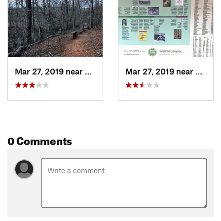
Mar 27, 2019 near
Hillsbo…, NC
Mar 27, 2019 near
Hillsb
0 Comments