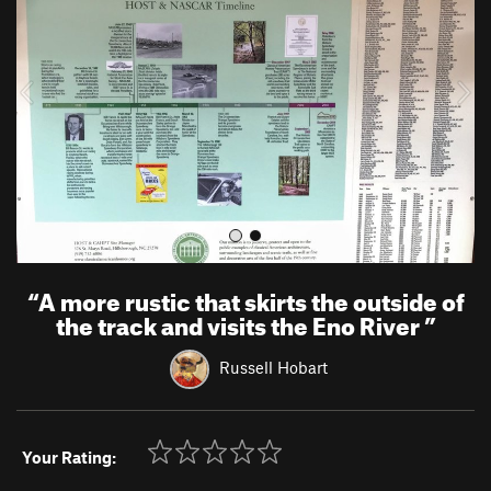
v
t
i
o
u
s
“
A more rustic that skirts the outside of
the track and visits the Eno River
”
Russell Hobart
Your Rating: