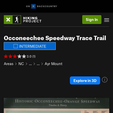
Sign In
Occoneechee Speedway Trace Trail
INTERMEDIATE
3.0 (1)
Areas
NC
…
…
Ayr Mount
Explore in 3D
P
N
r
e
e
x