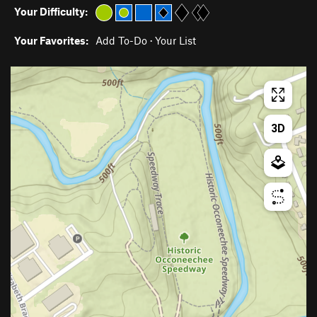
Your Difficulty:
Your Favorites:
Add To-Do
·
Your List