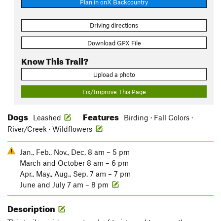
Plan in onX Backcountry
Driving directions
Download GPX File
Know This Trail?
Upload a photo
Fix/Improve This Page
Dogs
Features
Leashed
Birding · Fall Colors ·
River/Creek · Wildflowers
Jan., Feb., Nov., Dec. 8 am – 5 pm
March and October 8 am – 6 pm
Apr., May., Aug., Sep. 7 am – 7 pm
June and July 7 am – 8 pm
Description