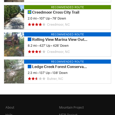
RECOMMENDED ROUTE
Creedmoor Cross City Trail
2.0 mi
•
107' Up
•
78' Down
Creedmoor, NC
RECOMMENDED ROUTE
Rolling View Marina View Out-and-Back
8.2 mi
•
427' Up
•
426' Down
Creedmoor, NC
RECOMMENDED ROUTE
Ledge Creek Forest Conservation Area
2.3 mi
•
137' Up
•
138' Down
Butner, NC
About
Mountain Project
Help
MTB Project