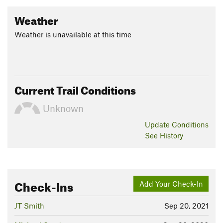
Weather
Weather is unavailable at this time
Current Trail Conditions
Unknown
Update
Conditions
See History
Check-Ins
Add Your Check-In
JT Smith
Sep 20, 2021