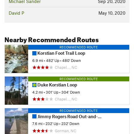
Michael Sander
Sep 20, 2020
David P
May 10, 2020
Nearby Recommended Routes
RECOMMENDED ROUTE
Korstian Foot Trail Loop
6.9 mi
•
482' Up
•
480' Down
Chapel…, NC
RECOMMENDED ROUTE
Duke Korstian Loop
4.2 mi
•
301' Up
•
304' Down
Chapel…, NC
RECOMMENDED ROUTE
Jimmy Rogers Road Out-and-Back
7.6 mi
•
232' Up
•
232' Down
Gorman, NC