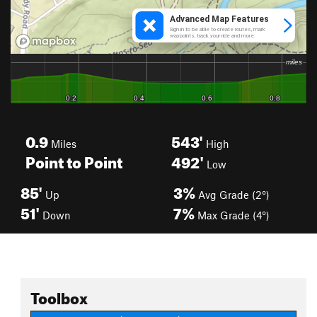
0.9
543'
Miles
High
Point to Point
492'
Low
85'
3%
Up
Avg Grade (2°)
51'
7%
Down
Max Grade (4°)
Toolbox