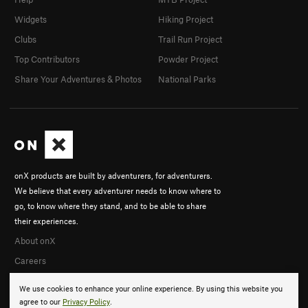
Widgets
Hiking Project
Clubs
Trail Run Project
Top Contributors
Powder Project
Share Your Adventures & Photos
National Parks
onX products are built by adventurers, for adventurers.
We believe that every adventurer needs to know where to
go, to know where they stand, and to be able to share
their experiences.
About onX
Careers
We use cookies to enhance your online experience. By using this website you
agree to our
Privacy Policy
.