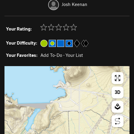
Josh Keenan
Your Rating:
Your Difficulty:
Your Favorites:
Add To-Do
·
Your List