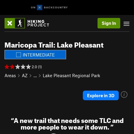
Sign In
Maricopa Trail: Lake Pleasant
INTERMEDIATE
2.0 (1)
Areas
AZ
…
Lake Pleasant Regional Park
Explore in 3D
“
A new trail that needs some TLC and
more people to wear it down.
”