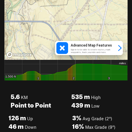
5.6
535
m
KM
High
Point to Point
439
m
Low
126
m
3%
Up
Avg Grade (2°)
46
m
16%
Down
Max Grade (9°)