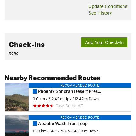
Update
Conditions
See History
Check-Ins
Add Your Check-In
none
Nearby Recommended Routes
RECOMMENDED ROUTE
Phoenix Sonoran Desert Preserve
9.0 km
•
212.42 m Up
•
212.42 m Down
Cave Creek, AZ
RECOMMENDED ROUTE
Apache Wash Trail Loop
10.9 km
•
66.52 m Up
•
66.63 m Down