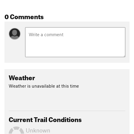
0 Comments
Weather
Weather is unavailable at this time
Current Trail Conditions
Unknown