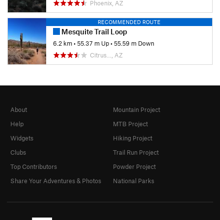
Phoenix, AZ
RECOMMENDED ROUTE
Mesquite Trail Loop
6.2 km
•
55.37 m Up
•
55.59 m Down
Citrus…, AZ
About
Mountain Project
Help
MTB Project
Widgets
Hiking Project
Clubs
Trail Run Project
Top Contributors
Powder Project
Share Your Adventures & Photos
National Parks