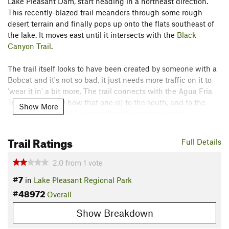
Lake Pleasant Dam, start heading in a northeast direction.
This recently-blazed trail meanders through some rough
desert terrain and finally pops up onto the flats southeast of
the lake. It moves east until it intersects with the
Black
Canyon Trail
.
The trail itself looks to have been created by someone with a
Bobcat and it's not so bad, it just needs more traffic on it to
'wear it in' a bit more. The trail connects with the Agua Fria
Trail (don't know how that one is) to the south, and to the
Show More
Black Canyon Trail
(awesome) to the east and north.
Contacts
Trail Ratings
Full Details
Land Manager:
Maricopa County Parks
Shared By:
2.0
from
1
vote
Josh Keenan
#7
in
Lake Pleasant Regional Park
#48972
Overall
Show Breakdown