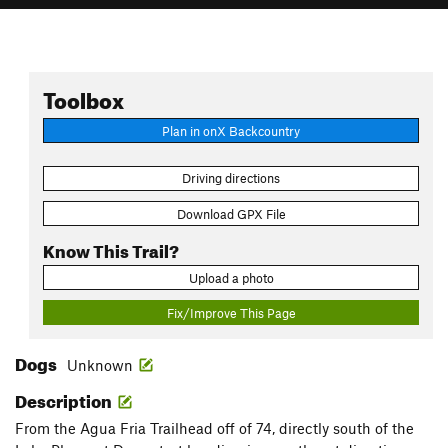
Toolbox
Plan in onX Backcountry
Driving directions
Download GPX File
Know This Trail?
Upload a photo
Fix/Improve This Page
Dogs
Unknown
Description
From the Agua Fria Trailhead off of 74, directly south of the