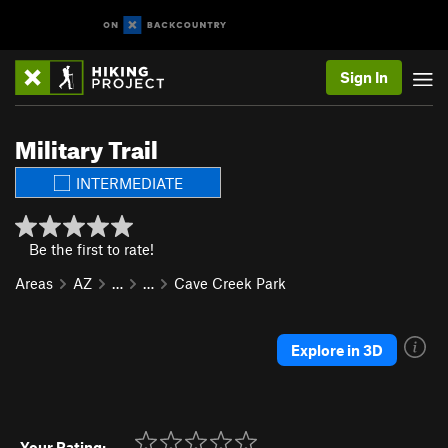
Sign In
Military Trail
INTERMEDIATE
Be the first to rate!
Areas
AZ
…
…
Cave Creek Park
Explore in 3D
Your Rating: