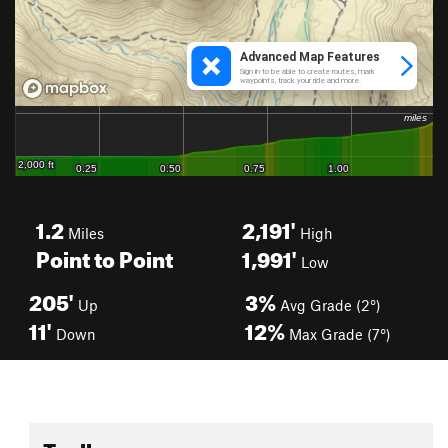
1.2
2,191'
Miles
High
Point to Point
1,991'
Low
205'
3%
Up
Avg Grade (2°)
11'
12%
Down
Max Grade (7°)
Toolbox