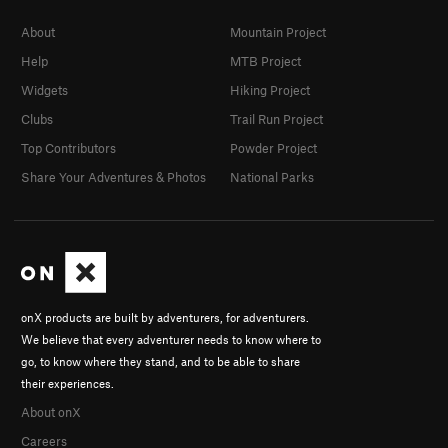
About
Mountain Project
Help
MTB Project
Widgets
Hiking Project
Clubs
Trail Run Project
Top Contributors
Powder Project
Share Your Adventures & Photos
National Parks
onX products are built by adventurers, for adventurers.
We believe that every adventurer needs to know where to
go, to know where they stand, and to be able to share
their experiences.
About onX
Careers