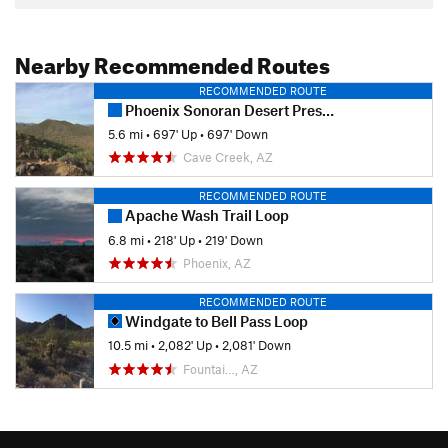
Nearby Recommended Routes
RECOMMENDED ROUTE
Phoenix Sonoran Desert Preserve
5.6 mi
•
697' Up
•
697' Down
Cave Creek, AZ
RECOMMENDED ROUTE
Apache Wash Trail Loop
6.8 mi
•
218' Up
•
219' Down
Phoenix, AZ
RECOMMENDED ROUTE
Windgate to Bell Pass Loop
10.5 mi
•
2,082' Up
•
2,081' Down
Fountai…, AZ