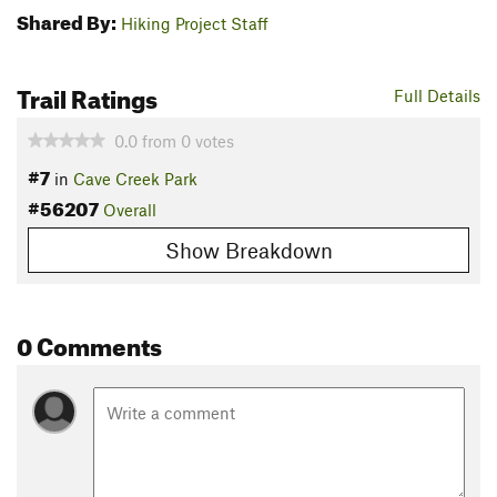
Shared By:
Hiking Project Staff
Trail Ratings
Full Details
0.0
from
0
votes
#7
in
Cave Creek Park
#56207
Overall
Show Breakdown
0 Comments