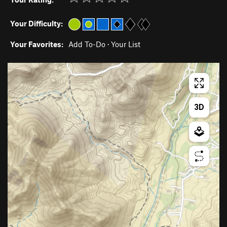
Your Difficulty:
Your Favorites:
Add To-Do
·
Your List