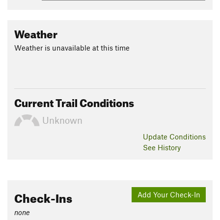
Weather
Weather is unavailable at this time
Current Trail Conditions
Unknown
Update
Conditions
See History
Check-Ins
Add Your Check-In
none