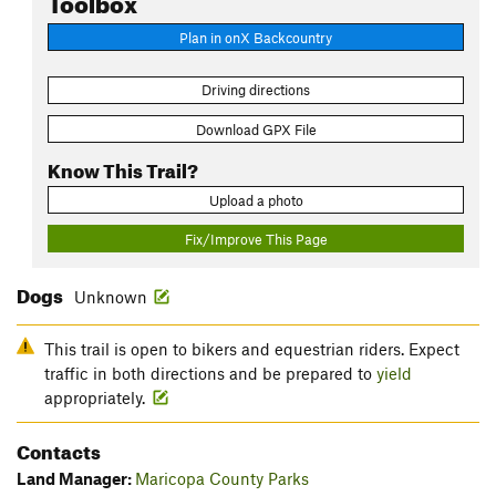
Plan in onX Backcountry
Driving directions
Download GPX File
Know This Trail?
Upload a photo
Fix/Improve This Page
Dogs
Unknown
This trail is open to bikers and equestrian riders. Expect
traffic in both directions and be prepared to
yield
appropriately.
Contacts
Land Manager:
Maricopa County Parks