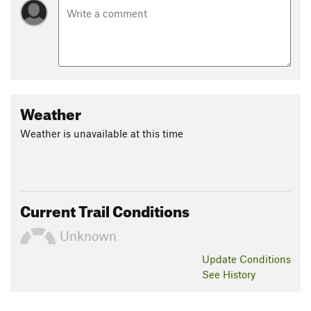
Weather
Weather is unavailable at this time
Current Trail Conditions
Unknown
Update
Conditions
See History