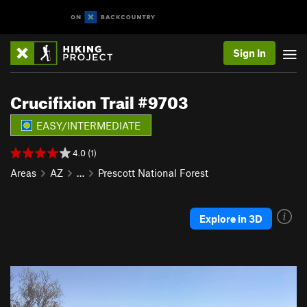
Sign In
Crucifixion Trail #9703
EASY/INTERMEDIATE
4.0 (1)
Areas
AZ
…
Prescott National Forest
Explore in 3D