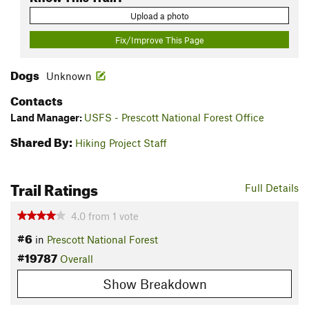
Upload a photo
Fix/Improve This Page
Dogs
Unknown
Contacts
Land Manager:
USFS - Prescott National Forest Office
Shared By:
Hiking Project Staff
Trail Ratings
Full Details
4.0
from
1
vote
#6
in
Prescott National Forest
#19787
Overall
Show Breakdown