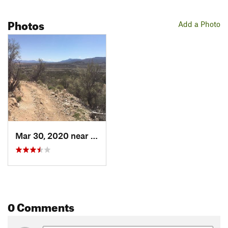
Photos
Add a Photo
Mar 30, 2020 near
Cornville, AZ
0 Comments