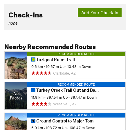
Check-Ins
Add Your Check-In
none
Nearby Recommended Routes
RECOMMENDED ROUTE
Tuzigoot Ruins Trail
0.6 km
•
10.67 m Up
•
10.48 m Down
Clarkdale, AZ
RECOMMENDED ROUTE
Turkey Creek Trail Out and Back
11.9 km
•
397.54 m Up
•
397.47 m Down
West Se…, AZ
RECOMMENDED ROUTE
Ground Control to Major Tom
6.0 km
•
108.72 m Up
•
108.47 m Down