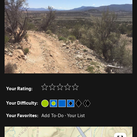
Your Rating:
Your Difficulty:
Your Favorites:
Add To-Do
·
Your List