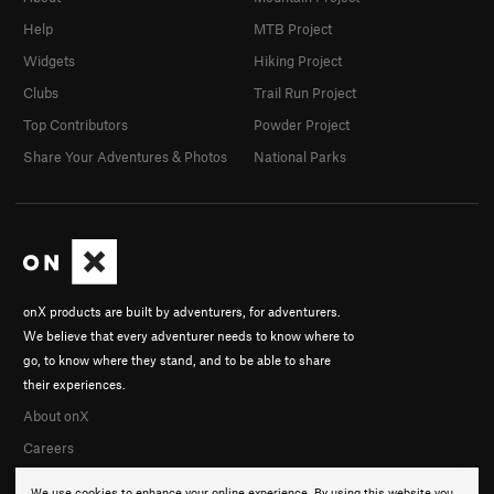
Help
MTB Project
Widgets
Hiking Project
Clubs
Trail Run Project
Top Contributors
Powder Project
Share Your Adventures & Photos
National Parks
onX products are built by adventurers, for adventurers.
We believe that every adventurer needs to know where to
go, to know where they stand, and to be able to share
their experiences.
About onX
Careers
We use cookies to enhance your online experience. By using this website you