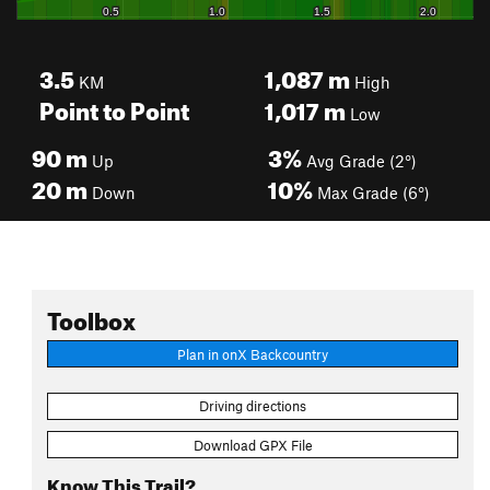
3.5
1,087
m
KM
High
Point to Point
1,017
m
Low
90
m
3%
Up
Avg Grade (2°)
20
m
10%
Down
Max Grade (6°)
Toolbox
Plan in onX Backcountry
Driving directions
Download GPX File
Know This Trail?