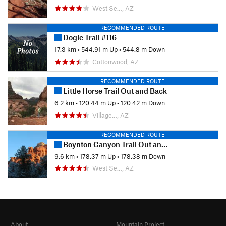
West Se…, AZ
RECOMMENDED ROUTE
Dogie Trail #116
17.3 km
•
544.91 m Up
•
544.8 m Down
Cottonwood, AZ
RECOMMENDED ROUTE
Little Horse Trail Out and Back
6.2 km
•
120.44 m Up
•
120.42 m Down
Village…, AZ
RECOMMENDED ROUTE
Boynton Canyon Trail Out and Back
9.6 km
•
178.37 m Up
•
178.38 m Down
West Se…, AZ
About
Mountain Project