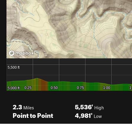
2.3
5,536'
Miles
High
Point to Point
4,981'
Low