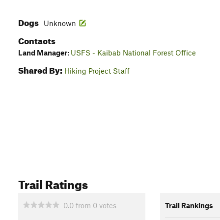
Dogs
Unknown
Contacts
Land Manager:
USFS - Kaibab National Forest Office
Shared By:
Hiking Project Staff
Trail Ratings
0.0
from
0
votes
Trail Rankings