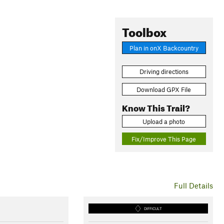
Toolbox
Plan in onX Backcountry
Driving directions
Download GPX File
Know This Trail?
Upload a photo
Fix/Improve This Page
Full Details
DIFFICULT