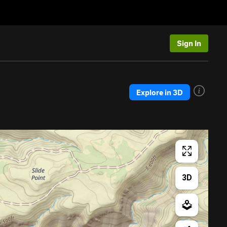
Sign In
Explore in 3D