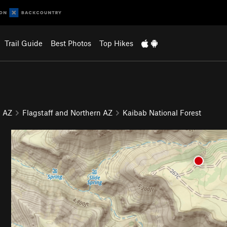
Trail Guide
Best Photos
Top Hikes
AZ
Flagstaff and Northern AZ
Kaibab National Forest