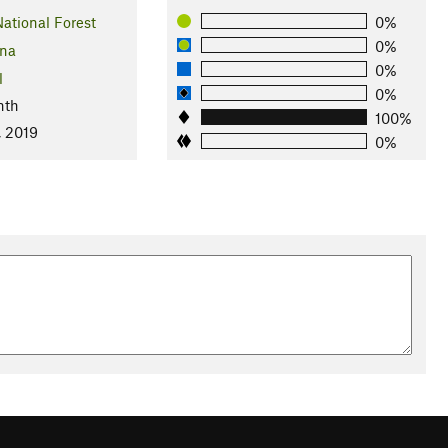
ational Forest
0%
0%
ona
0%
l
0%
nth
100%
, 2019
0%