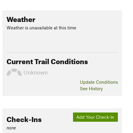
Weather
Weather is unavailable at this time
Current Trail Conditions
Unknown
Update
Conditions
See History
Check-Ins
Add Your Check-In
none