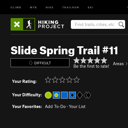
CLIMB
MTB
HIKE
TRAILRUN
SKI
Slide Spring Trail #11
DIFFICULT
Areas
Be the first to rate!
Your Rating:
Your Difficulty:
Your Favorites:
Add To-Do
·
Your List