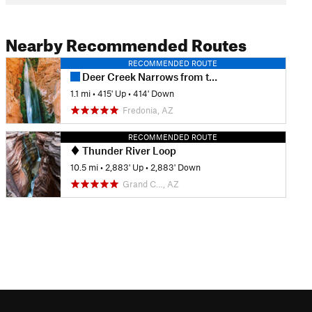
Nearby Recommended Routes
RECOMMENDED ROUTE
Deer Creek Narrows from the River
1.1 mi
•
415' Up
•
414' Down
Fredonia, AZ
RECOMMENDED ROUTE
Thunder River Loop
10.5 mi
•
2,883' Up
•
2,883' Down
Grand C…, AZ