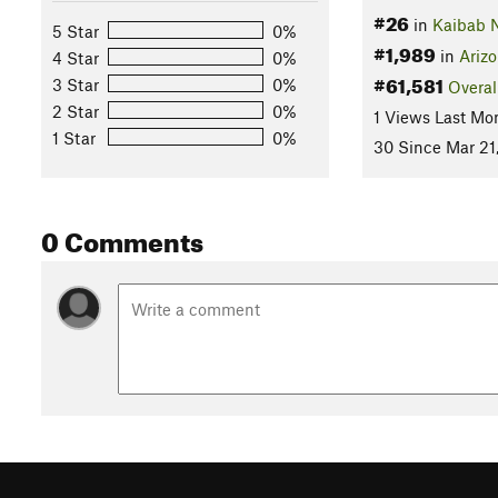
#26
in
Kaibab N
5 Star
0%
#1,989
in
Ariz
4 Star
0%
#61,581
3 Star
0%
Overal
2 Star
0%
1 Views Last Mo
1 Star
0%
30 Since Mar 21
0 Comments