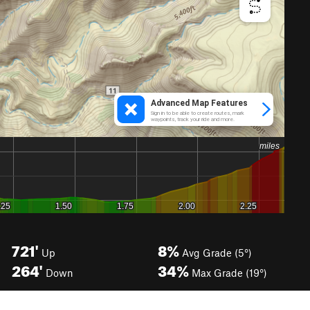
721'
8%
Up
Avg Grade (5°)
264'
34%
Down
Max Grade (19°)