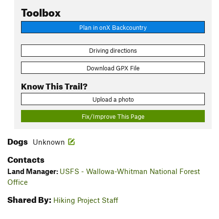
Toolbox
Plan in onX Backcountry
Driving directions
Download GPX File
Know This Trail?
Upload a photo
Fix/Improve This Page
Dogs
Unknown
Contacts
Land Manager:
USFS - Wallowa-Whitman National Forest
Office
Shared By:
Hiking Project Staff