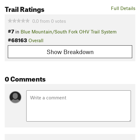
Trail Ratings
Full Details
0.0
from
0
votes
#7
in
Blue Mountain/South Fork OHV Trail System
#68163
Overall
Show Breakdown
0 Comments