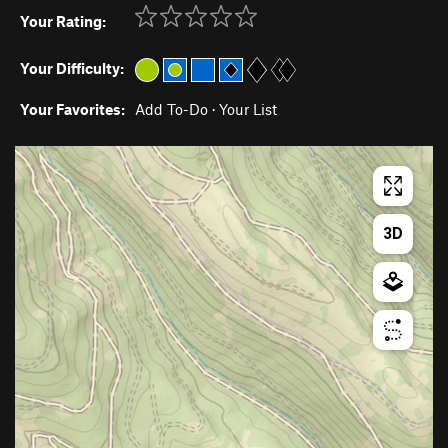
Your Rating:
Your Difficulty:
Your Favorites:
Add To-Do
·
Your List