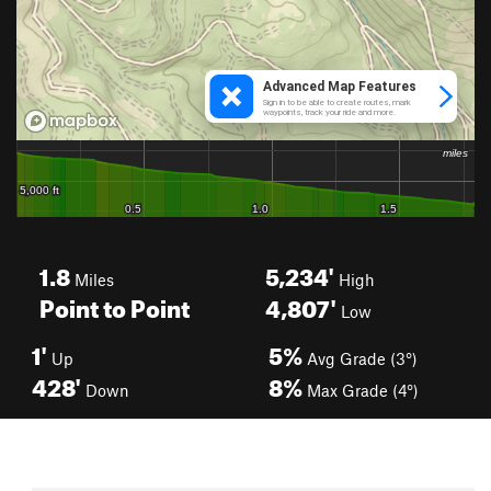
1.8
5,234'
Miles
High
Point to Point
4,807'
Low
1'
5%
Up
Avg Grade (3°)
428'
8%
Down
Max Grade (4°)