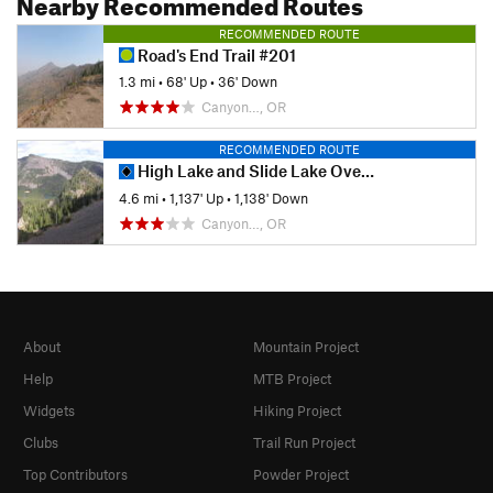
Nearby Recommended Routes
RECOMMENDED ROUTE
Road's End Trail #201
1.3 mi
•
68' Up
•
36' Down
Canyon…, OR
RECOMMENDED ROUTE
High Lake and Slide Lake Overlook
4.6 mi
•
1,137' Up
•
1,138' Down
Canyon…, OR
About
Mountain Project
Help
MTB Project
Widgets
Hiking Project
Clubs
Trail Run Project
Top Contributors
Powder Project