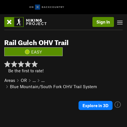
Sign In
Rail Gulch OHV Trail
EASY
Be the first to rate!
Areas
OR
…
…
Blue Mountain/South Fork OHV Trail System
Explore in 3D