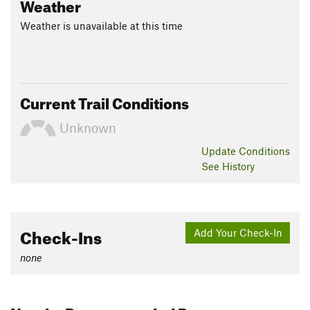
Weather
Weather is unavailable at this time
Current Trail Conditions
Unknown
Update
Conditions
See History
Check-Ins
Add Your Check-In
none