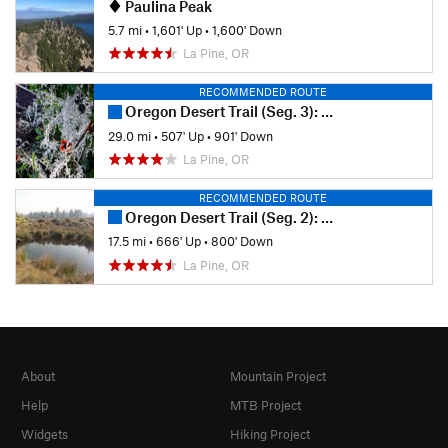
Paulina Peak
5.7 mi
•
1,601' Up
•
1,600' Down
La Pine, OR
RECOMMENDED ROUTE
Oregon Desert Trail (Seg. 3): Squaw Flat to Lost Forest
29.0 mi
•
507' Up
•
901' Down
La Pine, OR
RECOMMENDED ROUTE
Oregon Desert Trail (Seg. 2): Sand Spring to Squaw Flat
17.5 mi
•
666' Up
•
800' Down
La Pine, OR
About
Mountain Project
Help
MTB Project
Widgets
Hiking Project