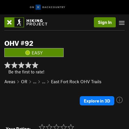
Sign In
OHV #92
EASY
Be the first to rate!
Areas
OR
…
…
East Fort Rock OHV Trails
Explore in 3D
Your Rating: