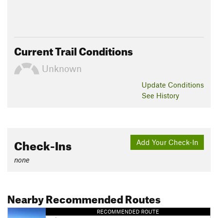
Current Trail Conditions
Unknown
Update
Conditions
See History
Check-Ins
Add Your Check-In
none
Nearby Recommended Routes
RECOMMENDED ROUTE