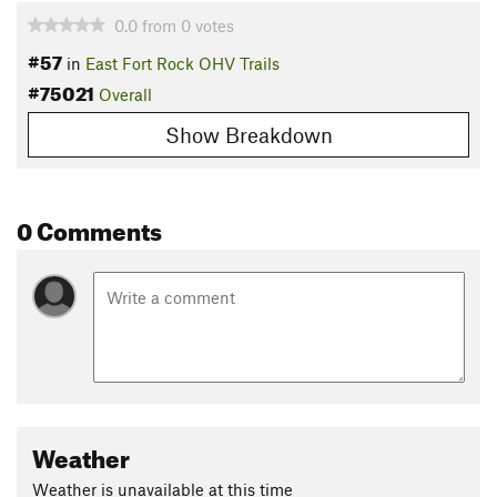
0.0
from
0
votes
#57
in
East Fort Rock OHV Trails
#75021
Overall
Show Breakdown
0 Comments
Weather
Weather is unavailable at this time