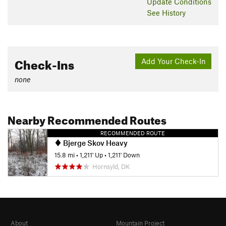
Update
Conditions
See History
Check-Ins
Add Your Check-In
none
Nearby Recommended Routes
RECOMMENDED ROUTE
Bjerge Skov Heavy
15.8 mi
•
1,211' Up
•
1,211' Down
Hornsyld, DK
About
Mountain Project