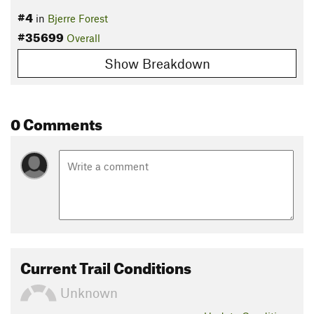
#4
in
Bjerre Forest
#35699
Overall
Show Breakdown
0 Comments
Current Trail Conditions
Unknown