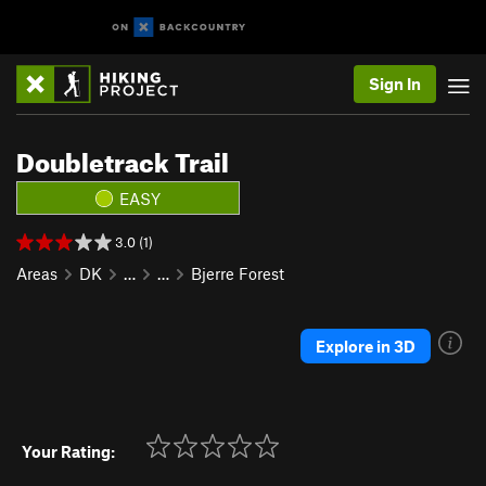
Sign In
Doubletrack Trail
EASY
3.0 (1)
Areas
DK
…
…
Bjerre Forest
Explore in 3D
Your Rating: