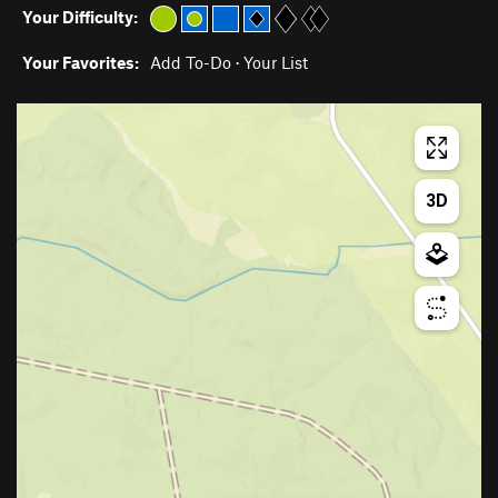
Your Difficulty:
Your Favorites:
Add To-Do
·
Your List