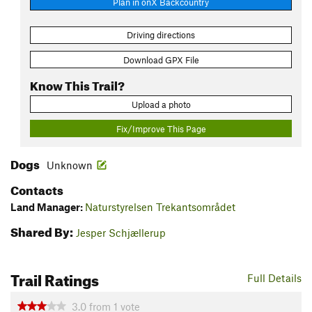
Plan in onX Backcountry
Driving directions
Download GPX File
Know This Trail?
Upload a photo
Fix/Improve This Page
Dogs
Unknown
Contacts
Land Manager:
Naturstyrelsen Trekantsområdet
Shared By:
Jesper Schjællerup
Trail Ratings
Full Details
3.0
from
1
vote