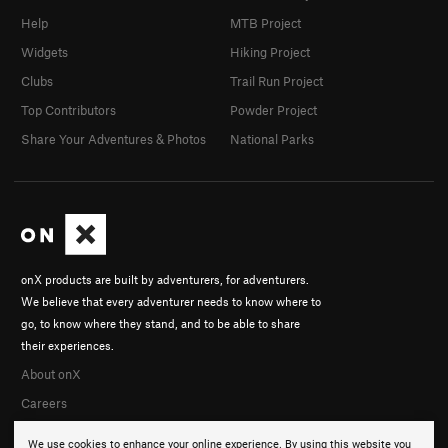
Help
MTB Project
Widgets
Hiking Project
Clubs
Trail Run Project
Top Contributors
Powder Project
Share Your Adventures & Photos
National Parks
onX products are built by adventurers, for adventurers.
We believe that every adventurer needs to know where to
go, to know where they stand, and to be able to share
their experiences.
About onX
Careers
We use cookies to enhance your online experience. By using this website you