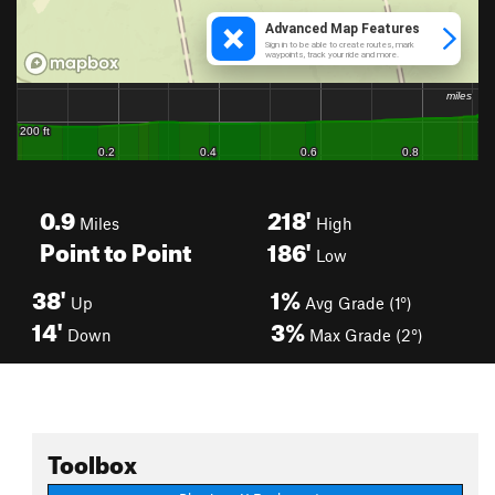
0.9
218'
Miles
High
Point to Point
186'
Low
38'
1%
Up
Avg Grade (1°)
14'
3%
Down
Max Grade (2°)
Toolbox