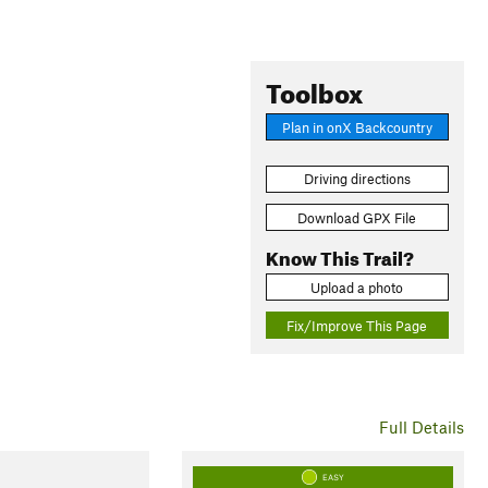
Toolbox
Plan in onX Backcountry
Driving directions
Download GPX File
Know This Trail?
Upload a photo
Fix/Improve This Page
Full Details
EASY