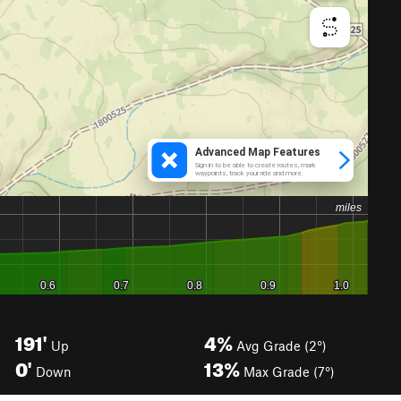
191'
4%
Up
Avg Grade (2°)
0'
13%
Down
Max Grade (7°)