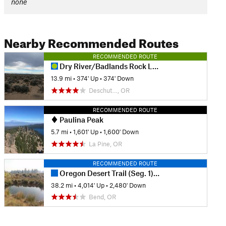
none
Nearby Recommended Routes
RECOMMENDED ROUTE
Dry River/Badlands Rock Loop
13.9 mi
•
374' Up
•
374' Down
Deschut…, OR
RECOMMENDED ROUTE
Paulina Peak
5.7 mi
•
1,601' Up
•
1,600' Down
La Pine, OR
RECOMMENDED ROUTE
Oregon Desert Trail (Seg. 1): Badlands to Sand Spring
38.2 mi
•
4,014' Up
•
2,480' Down
Bend, OR