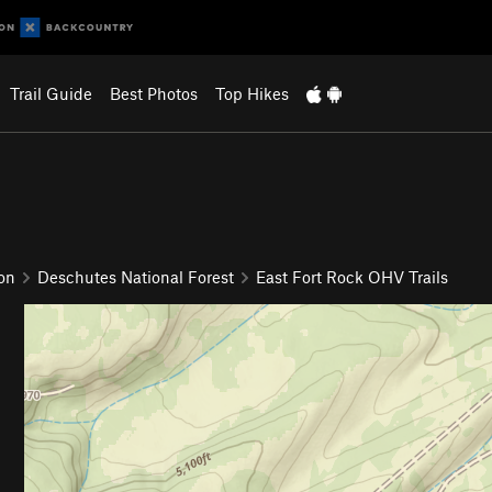
Trail Guide
Best Photos
Top Hikes
on
Deschutes National Forest
East Fort Rock OHV Trails