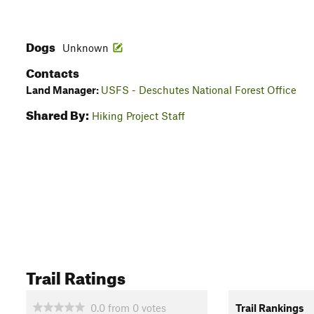
Dogs
Unknown
Contacts
Land Manager:
USFS - Deschutes National Forest Office
Shared By:
Hiking Project Staff
Trail Ratings
0.0
from
0
votes
Trail Rankings