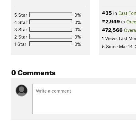
#35
in
East For
5 Star
0%
#2,949
in
Ore
4 Star
0%
#72,566
3 Star
0%
Overa
2 Star
0%
1 Views Last Mo
1 Star
0%
5 Since Mar 14,
0 Comments