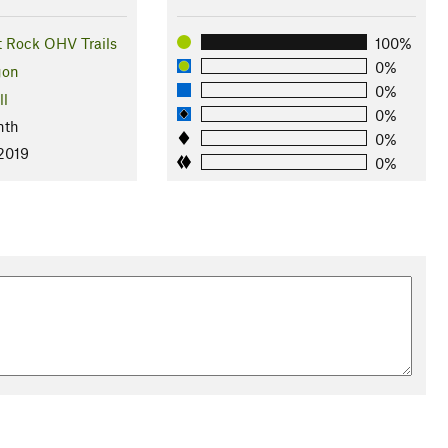
t Rock OHV Trails
100%
0%
gon
0%
ll
0%
nth
0%
 2019
0%