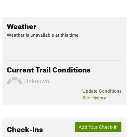
Weather
Weather is unavailable at this time
Current Trail Conditions
Unknown
Update
Conditions
See History
Check-Ins
Add Your Check-In