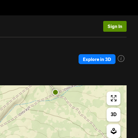
Sign In
Explore in 3D