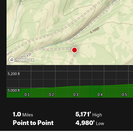
1.0
5,171'
Miles
High
Point to Point
4,980'
Low