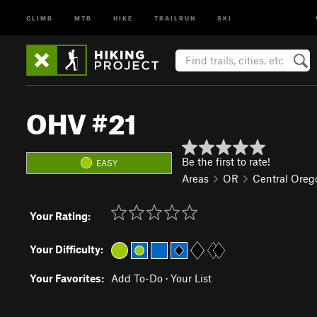
CLIMB
MTB
HIKE
TRAILRUN
SKI
OHV #21
Be the first to rate!
EASY
Areas
OR
Central Oreg
Your Rating:
Your Difficulty:
Your Favorites:
Add To-Do
·
Your List