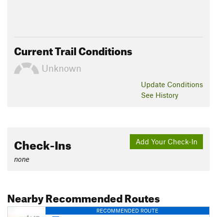
Current Trail Conditions
Unknown
Update
Conditions
See History
Check-Ins
Add Your Check-In
none
Nearby Recommended Routes
RECOMMENDED ROUTE