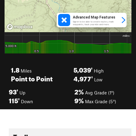
1.8
5,039'
Miles
High
Point to Point
4,977'
Low
93'
2%
Up
Avg Grade (1°)
115'
9%
Down
Max Grade (5°)
Toolbox