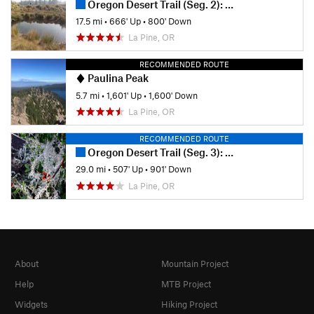
Oregon Desert Trail (Seg. 2): Sand Spring to Squaw Flat
17.5 mi
•
666' Up
•
800' Down
La Pine, OR
RECOMMENDED ROUTE
Paulina Peak
5.7 mi
•
1,601' Up
•
1,600' Down
La Pine, OR
RECOMMENDED ROUTE
Oregon Desert Trail (Seg. 3): Squaw Flat to Lost Forest
29.0 mi
•
507' Up
•
901' Down
La Pine, OR
About
Mountain Project
Help
MTB Project
Widgets
Hiking Project