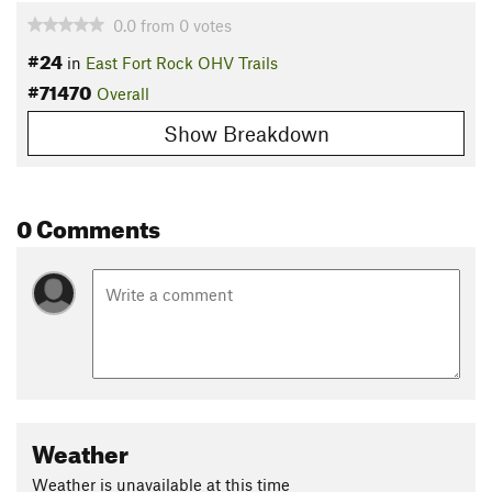
0.0
from
0
votes
#24
in
East Fort Rock OHV Trails
#71470
Overall
Show Breakdown
0 Comments
Weather
Weather is unavailable at this time