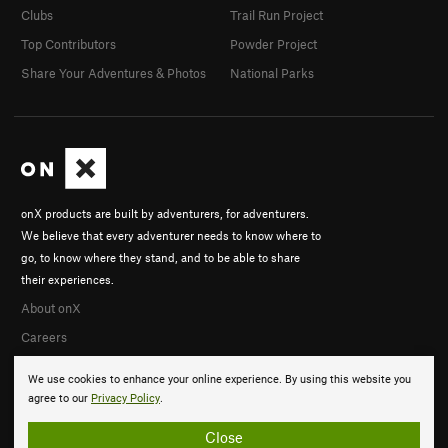
Clubs
Trail Run Project
Top Contributors
Powder Project
Share Your Adventures & Photos
National Parks
onX products are built by adventurers, for adventurers.
We believe that every adventurer needs to know where to
go, to know where they stand, and to be able to share
their experiences.
About onX
Careers
We use cookies to enhance your online experience. By using this website you
agree to our
Privacy Policy
.
Close