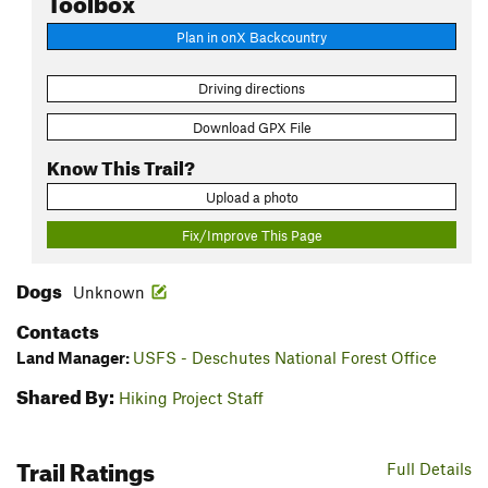
Plan in onX Backcountry
Driving directions
Download GPX File
Know This Trail?
Upload a photo
Fix/Improve This Page
Dogs
Unknown
Contacts
Land Manager:
USFS - Deschutes National Forest Office
Shared By:
Hiking Project Staff
Trail Ratings
Full Details