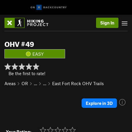
Sign In
OHV #49
EASY
Be the first to rate!
Areas
OR
…
…
East Fort Rock OHV Trails
Explore in 3D
Your Rating: