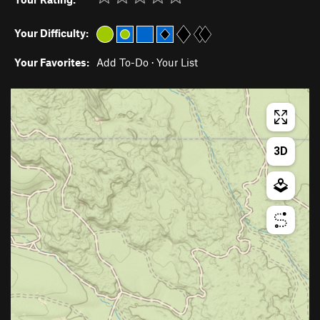
Your Difficulty:
Your Favorites:
Add To-Do
·
Your List