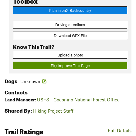
Plan in onX Backcountry
Driving directions
Download GPX File
Know This Trail?
Upload a photo
Fix/Improve This Page
Dogs
Unknown
Contacts
Land Manager:
USFS - Coconino National Forest Office
Shared By:
Hiking Project Staff
Trail Ratings
Full Details