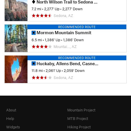
North Wilson Trail to Sedona Viewpoint
7.2 mi
•
2,277' Up
•
2,277' Down
Sedona, AZ
RECOMMENDED ROUTE
Mormon Mountain Summit
6.5 mi
•
1,386' Up
•
1,386' Down
Mountai…, AZ
RECOMMENDED ROUTE
Huckaby, Allens Bend, Casner Canyon to Munds Wagon
11.8 mi
•
2,061' Up
•
2,059' Down
Sedona, AZ
About
Mountain Project
Help
MTB Project
Widgets
Hiking Project