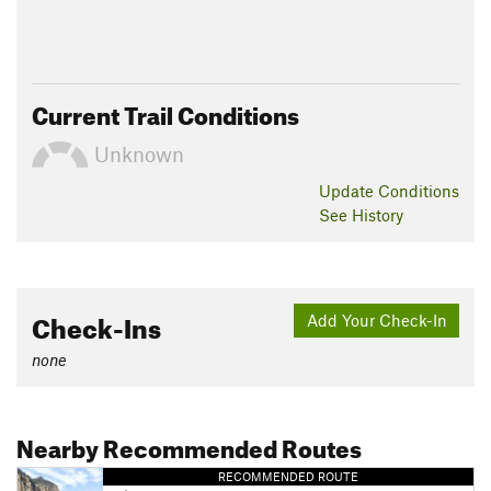
Current Trail Conditions
Unknown
Update
Conditions
See History
Check-Ins
Add Your Check-In
none
Nearby Recommended Routes
RECOMMENDED ROUTE