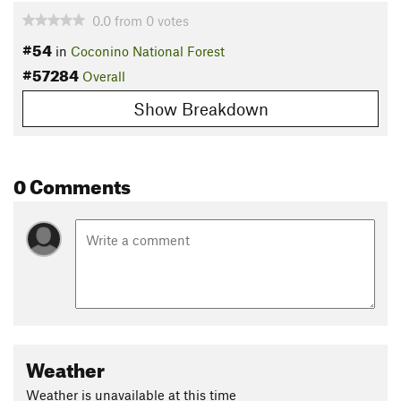
0.0
from
0
votes
#54
in
Coconino National Forest
#57284
Overall
Show Breakdown
0 Comments
Weather
Weather is unavailable at this time