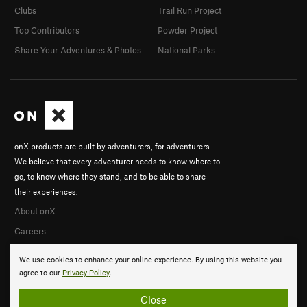
Clubs
Trail Run Project
Top Contributors
Powder Project
Share Your Adventures & Photos
National Parks
onX products are built by adventurers, for adventurers.
We believe that every adventurer needs to know where to
go, to know where they stand, and to be able to share
their experiences.
About onX
Careers
We use cookies to enhance your online experience. By using this website you
agree to our
Privacy Policy
.
Close