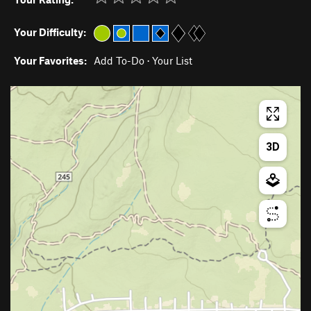
Your Difficulty:
Your Favorites:
Add To-Do
·
Your List