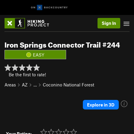
Sign In
Iron Springs Connector Trail #244
EASY
Be the first to rate!
Areas
AZ
…
Coconino National Forest
Explore in 3D
Your Rating: