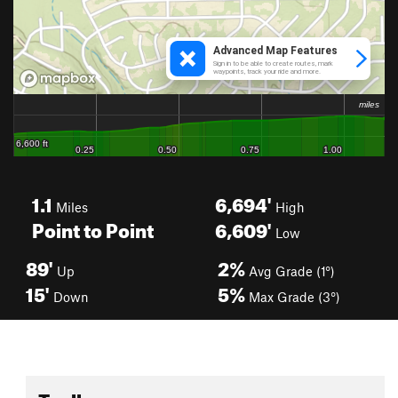
1.1
6,694'
Miles
High
Point to Point
6,609'
Low
89'
2%
Up
Avg Grade (1°)
15'
5%
Down
Max Grade (3°)
Toolbox