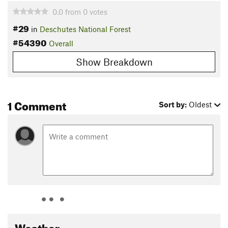
0.0
from
0
votes
#29
in
Deschutes National Forest
#54390
Overall
Show Breakdown
1 Comment
Sort by:
Oldest
Weather