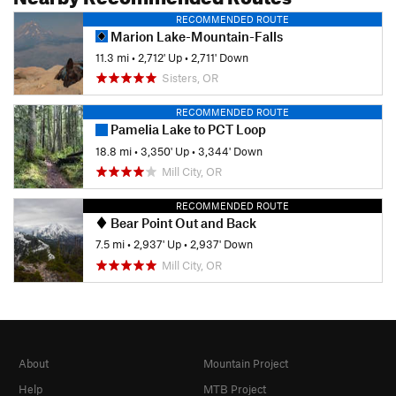
RECOMMENDED ROUTE
Marion Lake-Mountain-Falls
11.3 mi
•
2,712' Up
•
2,711' Down
Sisters, OR
RECOMMENDED ROUTE
Pamelia Lake to PCT Loop
18.8 mi
•
3,350' Up
•
3,344' Down
Mill City, OR
RECOMMENDED ROUTE
Bear Point Out and Back
7.5 mi
•
2,937' Up
•
2,937' Down
Mill City, OR
About
Mountain Project
Help
MTB Project