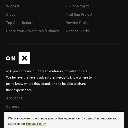
Widgets
Hiking Project
Clubs
Trail Run Project
Top Contributors
Powder Project
Share Your Adventures & Photos
National Parks
onX products are built by adventurers, for adventurers.
We believe that every adventurer needs to know where to
go, to know where they stand, and to be able to share
their experiences.
About onX
Careers
We use cookies to enhance your online experience. By using this website you
agree to our
Privacy Policy
.