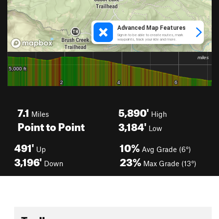
7.1
5,890'
Miles
High
Point to Point
3,184'
Low
491'
10%
Up
Avg Grade (6°)
3,196'
23%
Down
Max Grade (13°)
Toolbox