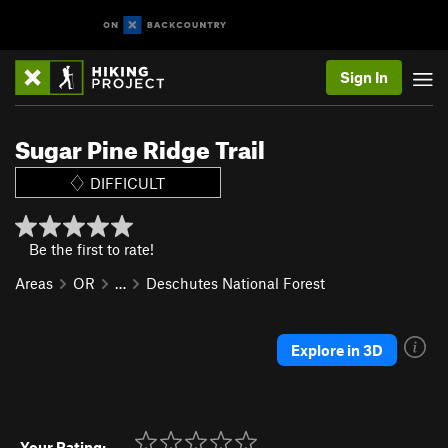
Sign In
Sugar Pine Ridge Trail
DIFFICULT
Be the first to rate!
Areas
OR
…
Deschutes National Forest
Explore in 3D
Your Rating: