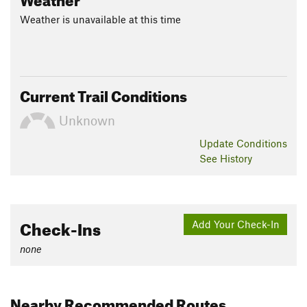
Weather is unavailable at this time
Current Trail Conditions
Unknown
Update
Conditions
See History
Check-Ins
Add Your Check-In
none
Nearby Recommended Routes