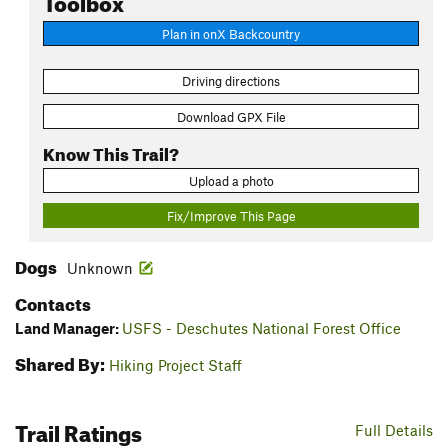
Plan in onX Backcountry
Driving directions
Download GPX File
Know This Trail?
Upload a photo
Fix/Improve This Page
Dogs
Unknown
Contacts
Land Manager:
USFS - Deschutes National Forest Office
Shared By:
Hiking Project Staff
Trail Ratings
Full Details