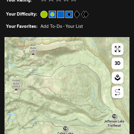
Your Difficulty:
Your Favorites:
Add To-Do
·
Your List