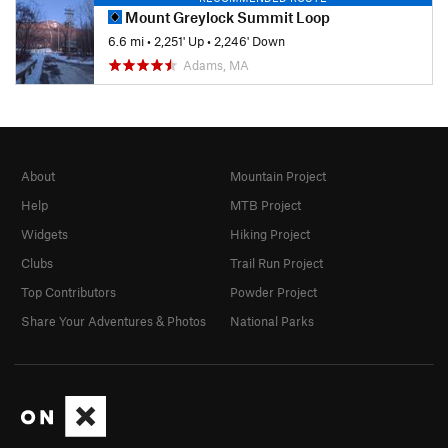
Mount Greylock Summit Loop
6.6 mi
•
2,251' Up
•
2,246' Down
Adams, MA
About
Mountain Project
Help
MTB Project
Widgets
Hiking Project
Clubs
Trail Run Project
Top Contributors
Powder Project
Share Your Adventures & Photos
National Parks