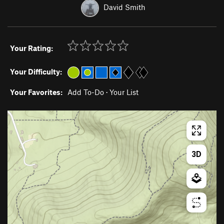
David Smith
Your Rating:
Your Difficulty:
Your Favorites:
Add To-Do
·
Your List