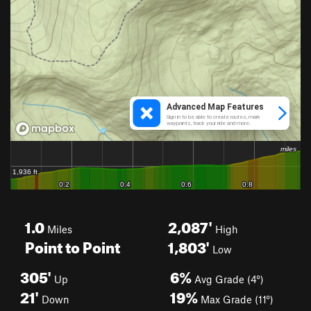
1.0
2,087'
Miles
High
Point to Point
1,803'
Low
305'
6%
Up
Avg Grade (4°)
21'
19%
Down
Max Grade (11°)