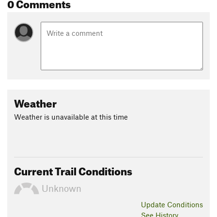
0 Comments
Weather
Weather is unavailable at this time
Current Trail Conditions
Unknown
Update
Conditions
See History