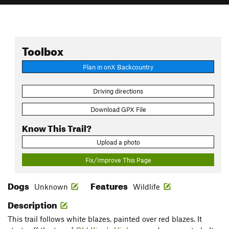
Toolbox
Plan in onX Backcountry
Driving directions
Download GPX File
Know This Trail?
Upload a photo
Fix/Improve This Page
Dogs
Features
Unknown
Wildlife
Description
This trail follows white blazes, painted over red blazes. It