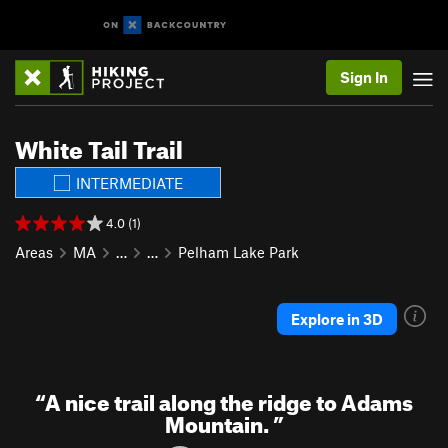
Sign In
White Tail Trail
INTERMEDIATE
4.0 (1)
Areas
MA
…
…
Pelham Lake Park
Explore in 3D
“
A nice trail along the ridge to Adams
Mountain.
”