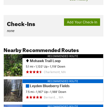
Check-Ins
Add Your Check-In
none
Nearby Recommended Routes
RECOMMENDED ROUTE
Mohawk Trail Loop
5.1 mi
•
1,133' Up
•
1,119' Down
Charlemont, MA
RECOMMENDED ROUTE
Leyden Blueberry Fields
7.5 mi
•
1,167' Up
•
1,188' Down
Bernard…, MA
RECOMMENDED ROUTE