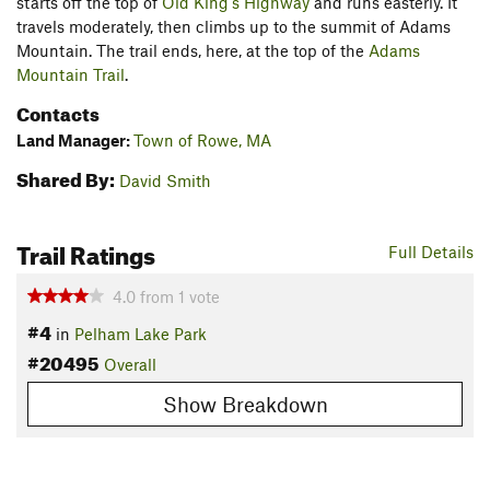
starts off the top of
Old King's Highway
and runs easterly. It
travels moderately, then climbs up to the summit of Adams
Mountain. The trail ends, here, at the top of the
Adams
Mountain Trail
.
Contacts
Land Manager:
Town of Rowe, MA
Shared By:
David Smith
Trail Ratings
Full Details
4.0
from
1
vote
#4
in
Pelham Lake Park
#20495
Overall
Show Breakdown