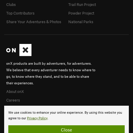
Clubs
Trail Run Project
Top Contributors
Powder Project
Share Your Adventures & Photos
National Parks
onX products are built by adventurers, for adventurers.
We believe that every adventurer needs to know where to
go, to know where they stand, and to be able to share
their experiences.
About onX
Careers
We use cookies to enhance your online experience. By using this website you
agree to our
Privacy Policy
.
Close