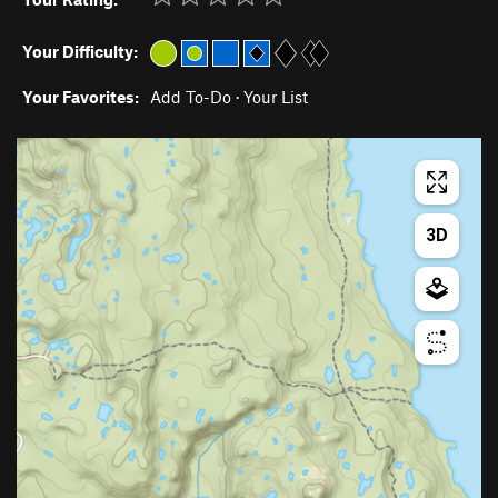
Your Difficulty:
Your Favorites:
Add To-Do
·
Your List