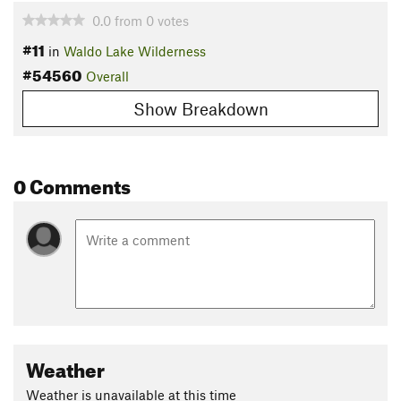
0.0
from
0
votes
#11
in
Waldo Lake Wilderness
#54560
Overall
Show Breakdown
0 Comments
Weather
Weather is unavailable at this time