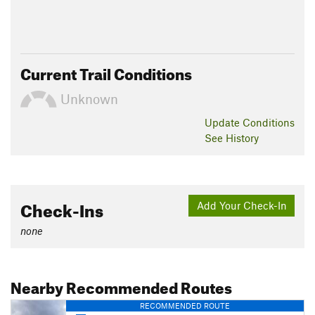
Current Trail Conditions
Unknown
Update
Conditions
See History
Check-Ins
Add Your Check-In
none
Nearby Recommended Routes
RECOMMENDED ROUTE