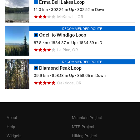
Erma Bell Lakes Loop
14.3 km
•
302.24 m Up
•
302.52 m Down
McKenzi…, OR
RECOMMENDED ROUTE
Odell to Windigo Loop
87.8 km
•
1834.37 m Up
•
1834.59 m Down
La Pine, OR
RECOMMENDED ROUTE
Diamond Peak Loop
39.9 km
•
858.18 m Up
•
858.65 m Down
Oakridge, OR
About
Mountain Project
Help
MTB Project
Widgets
Hiking Project