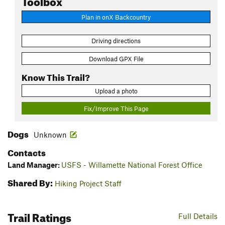
Plan in onX Backcountry
Driving directions
Download GPX File
Know This Trail?
Upload a photo
Fix/Improve This Page
Dogs
Unknown
Contacts
Land Manager:
USFS - Willamette National Forest Office
Shared By:
Hiking Project Staff
Trail Ratings
Full Details