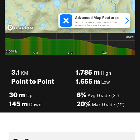
3.1
1,785
m
KM
High
Point to Point
1,655
m
Low
30
m
6%
Up
Avg Grade (3°)
145
m
20%
Down
Max Grade (11°)
Toolbox