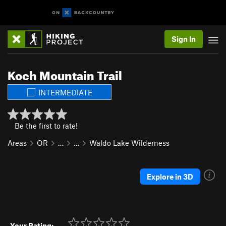
Sign In
Koch Mountain Trail
INTERMEDIATE
Be the first to rate!
Areas
OR
…
…
Waldo Lake Wilderness
Explore in 3D
Your Rating: