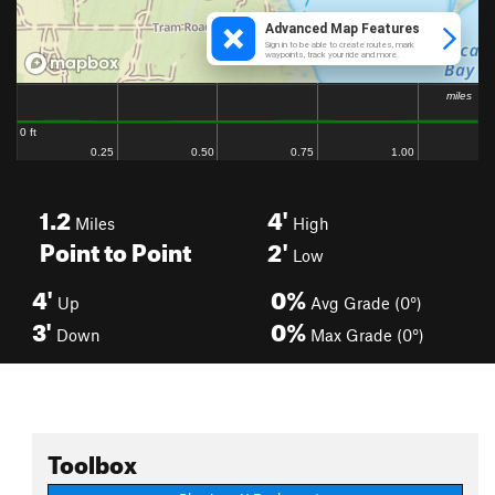
1.2
4'
Miles
High
Point to Point
2'
Low
4'
0%
Up
Avg Grade (0°)
3'
0%
Down
Max Grade (0°)
Toolbox