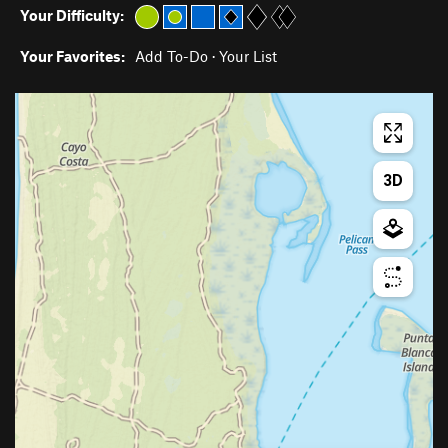
Your Difficulty:
Your Favorites:
Add To-Do
·
Your List