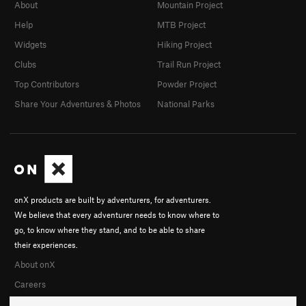
About
Mountain Project
Help
MTB Project
Widgets
Hiking Project
Clubs
Trail Run Project
Top Contributors
Powder Project
Share Your Adventures & Photos
National Parks
onX products are built by adventurers, for adventurers.
We believe that every adventurer needs to know where to
go, to know where they stand, and to be able to share
their experiences.
About onX
Careers