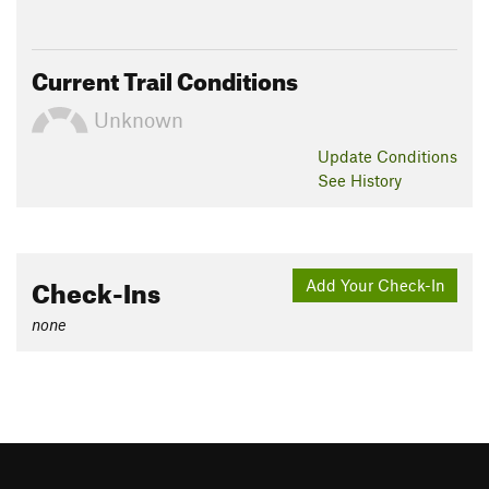
Current Trail Conditions
Unknown
Update
Conditions
See History
Check-Ins
Add Your Check-In
none