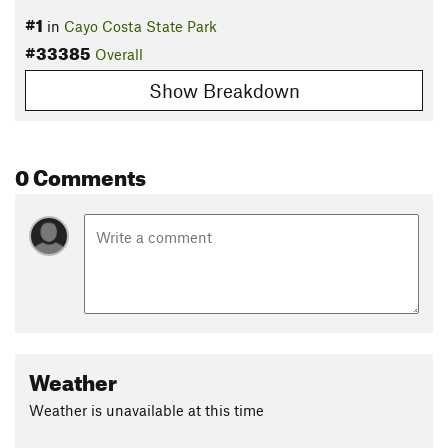
#1
in
Cayo Costa State Park
#33385
Overall
Show Breakdown
0 Comments
Weather
Weather is unavailable at this time