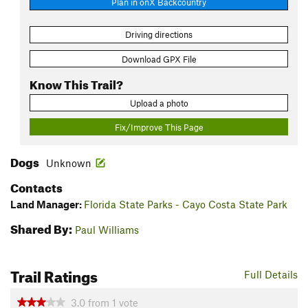
Plan in onX Backcountry
Driving directions
Download GPX File
Know This Trail?
Upload a photo
Fix/Improve This Page
Dogs
Unknown
Contacts
Land Manager:
Florida State Parks - Cayo Costa State Park
Shared By:
Paul Williams
Trail Ratings
Full Details
3.0
from
1
vote