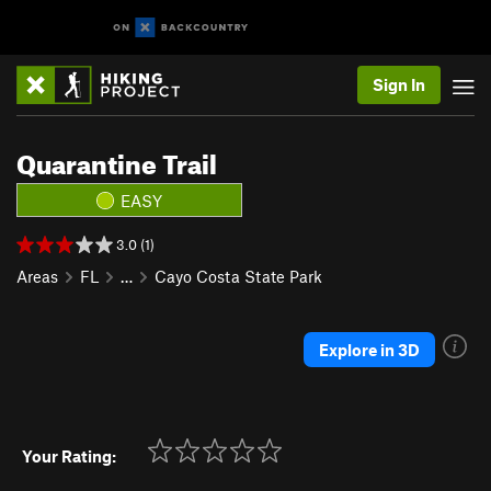
Sign In
Quarantine Trail
EASY
3.0 (1)
Areas
FL
…
Cayo Costa State Park
Explore in 3D
Your Rating: