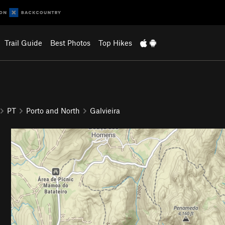
Trail Guide
Best Photos
Top Hikes
PT
Porto and North
Galvieira