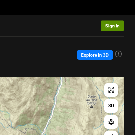
Sign In
Explore in 3D