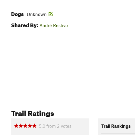
Dogs
Unknown
Shared By:
André Restivo
Trail Ratings
5.0
from
2
votes
Trail Rankings