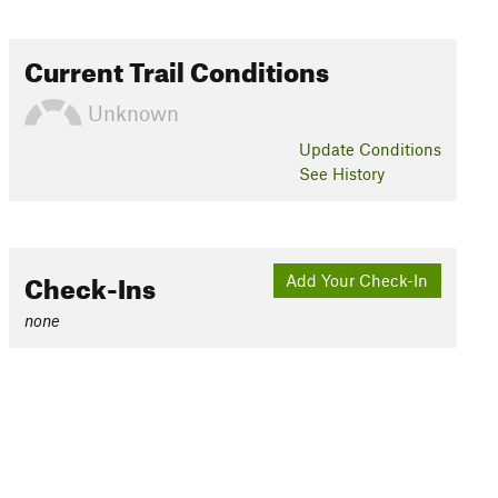
Current Trail Conditions
Unknown
Update
Conditions
See History
Check-Ins
Add Your Check-In
none