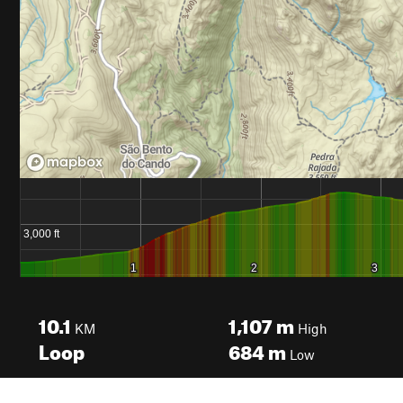
10.1
1,107
m
KM
High
Loop
684
m
Low