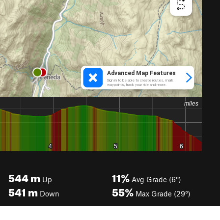
544
m
11%
Up
Avg Grade (6°)
541
m
55%
Down
Max Grade (29°)