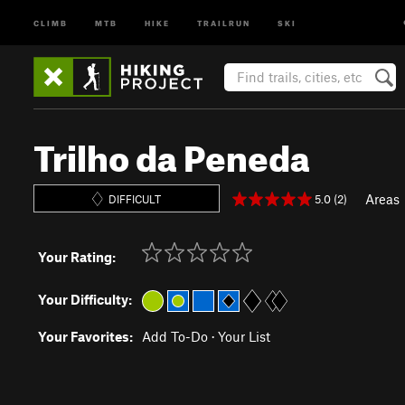
CLIMB
MTB
HIKE
TRAILRUN
SKI
Trilho da Peneda
Areas
5.0 (2)
DIFFICULT
Your Rating:
Your Difficulty:
Your Favorites:
Add To-Do
·
Your List