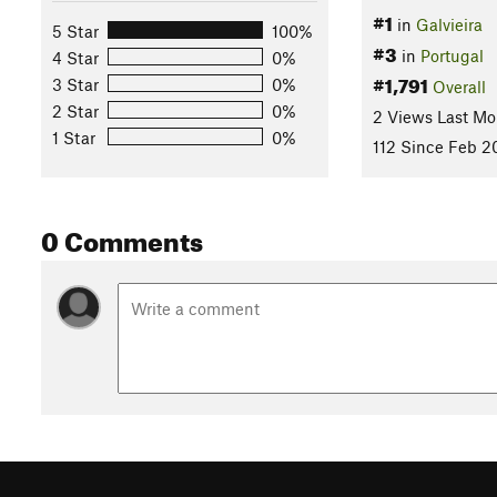
#1
in
Galvieira
5 Star
100%
#3
in
Portugal
4 Star
0%
#1,791
3 Star
0%
Overall
2 Star
0%
2 Views Last Mo
1 Star
0%
112 Since Feb 2
0 Comments