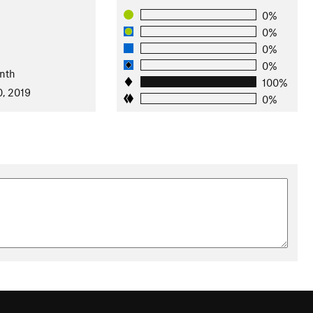
0%
0%
0%
0%
nth
100%
0, 2019
0%