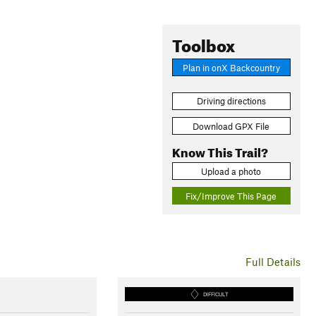
Toolbox
Plan in onX Backcountry
Driving directions
Download GPX File
Know This Trail?
Upload a photo
Fix/Improve This Page
Full Details
DIFFICULT