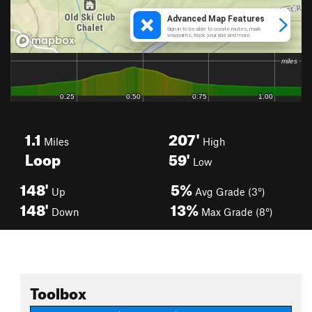
1.1
207'
Miles
High
Loop
59'
Low
148'
5%
Up
Avg Grade (3°)
148'
13%
Down
Max Grade (8°)
Toolbox