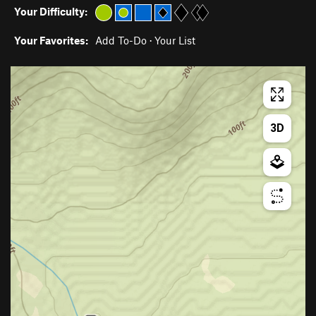
Your Difficulty:
Your Favorites:
Add To-Do
·
Your List