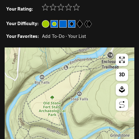
Your Rating:
Your Difficulty:
Your Favorites:
Add To-Do
·
Your List