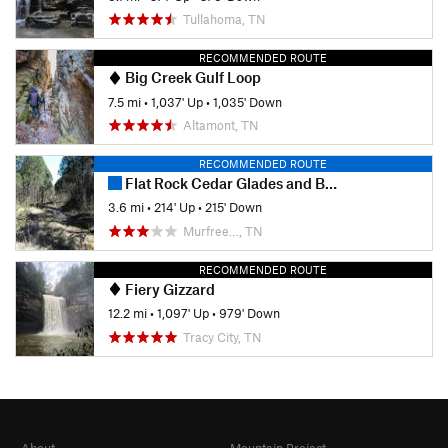
place where astronomical events took place.
Tullahoma, TN
Additionally, an old paper mill is found here.
RECOMMENDED ROUTE
Big Creek Gulf Loop
Contacts
7.5 mi
•
1,037' Up
•
1,035' Down
Land Manager:
Tennessee State Parks - Old Stone Fort
Altamont, TN
Archaeological Park
Shared By:
RECOMMENDED ROUTE
Kevin O'Toole
Flat Rock Cedar Glades and Barrens Trail
3.6 mi
•
214' Up
•
215' Down
Murfree…, TN
RECOMMENDED ROUTE
Fiery Gizzard
12.2 mi
•
1,097' Up
•
979' Down
Tracy City, TN