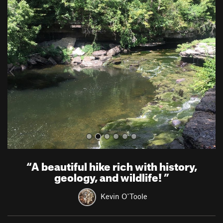
P
N
r
e
e
x
v
t
i
o
u
s
“
A beautiful hike rich with history,
geology, and wildlife!
”
Kevin O'Toole