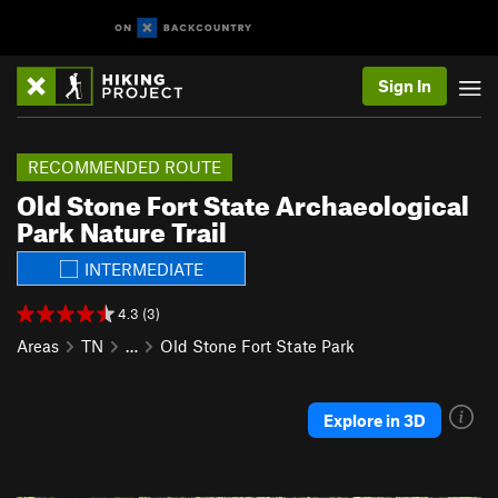
Sign In
RECOMMENDED ROUTE
Old Stone Fort State Archaeological
Park Nature Trail
INTERMEDIATE
4.3 (3)
Areas
TN
…
Old Stone Fort State Park
Explore in 3D