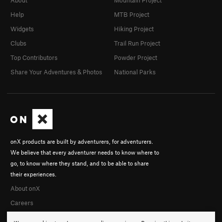
About
Mountain Project
Help
MTB Project
Widgets
Hiking Project
Clubs
Trail Run Project
Top Contributors
Powder Project
Share Your Adventures & Photos
National Parks
onX products are built by adventurers, for adventurers.
We believe that every adventurer needs to know where to
go, to know where they stand, and to be able to share
their experiences.
About onX
Careers