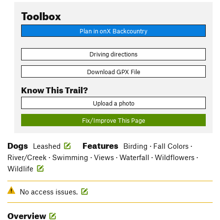
Toolbox
Plan in onX Backcountry
Driving directions
Download GPX File
Know This Trail?
Upload a photo
Fix/Improve This Page
Dogs
Features
Leashed
Birding · Fall Colors ·
River/Creek · Swimming · Views · Waterfall · Wildflowers ·
Wildlife
No access issues.
Overview