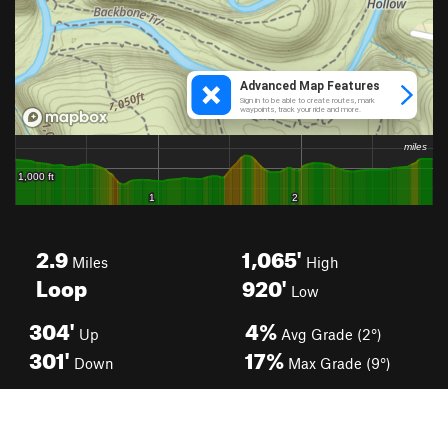
2.9
1,065'
Miles
High
Loop
920'
Low
304'
4%
Up
Avg Grade (2°)
301'
17%
Down
Max Grade (9°)