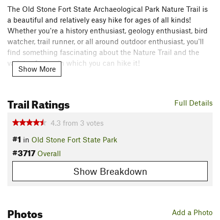
The Old Stone Fort State Archaeological Park Nature Trail is
a beautiful and relatively easy hike for ages of all kinds!
Whether you're a history enthusiast, geology enthusiast, bird
watcher, trail runner, or all around outdoor enthusiast, you'll
find something fascinating about the Nature Trail and the
variety of ways in which you can hike it!
Show More
Need to Know
The Old Stone Fort State Archaeological Park visitors center
Trail Ratings
Full Details
contains restrooms, a museum, and a gift shop.
4.3
from
3
votes
A playground, campground, and picnic area borders the state
#1
park.
in
Old Stone Fort State Park
#3717
Description
Overall
The trail begins shortly past the Old Stone Fort visitors center
Show Breakdown
on a dirt path rich with the roots of giant oak trees. After
coming to the first of many forks in the trail, taking the right
choice (no pun intended) will lead down gradient to the
Photos
banks of the Duck River. Along the Duck River, the trail
Add a Photo