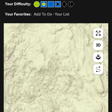
Your Difficulty:
Your Favorites:
Add To-Do
·
Your List