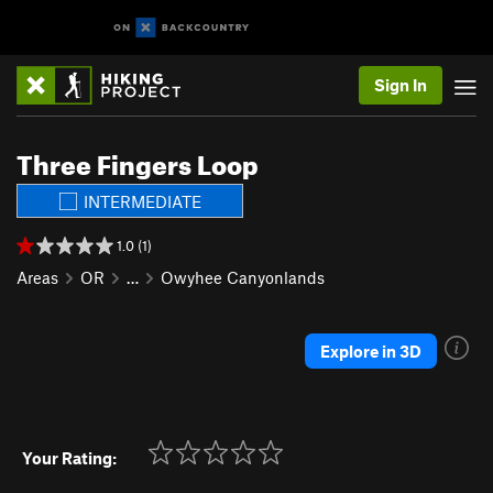
Sign In
Three Fingers Loop
INTERMEDIATE
1.0 (1)
Areas
OR
…
Owyhee Canyonlands
Explore in 3D
Your Rating: