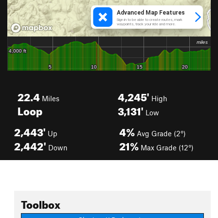
22.4
4,245'
Miles
High
Loop
3,131'
Low
2,443'
4%
Up
Avg Grade (2°)
2,442'
21%
Down
Max Grade (12°)
Toolbox