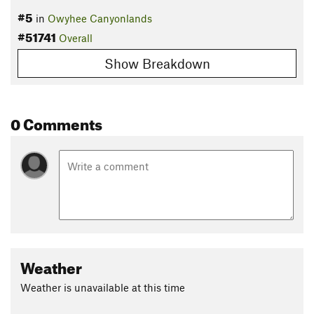
#5
in
Owyhee Canyonlands
#51741
Overall
Show Breakdown
0 Comments
Weather
Weather is unavailable at this time