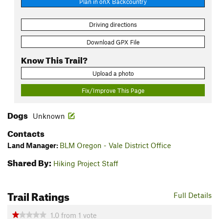
Plan in onX Backcountry
Driving directions
Download GPX File
Know This Trail?
Upload a photo
Fix/Improve This Page
Dogs
Unknown
Contacts
Land Manager:
BLM Oregon - Vale District Office
Shared By:
Hiking Project Staff
Trail Ratings
Full Details
1.0
from
1
vote