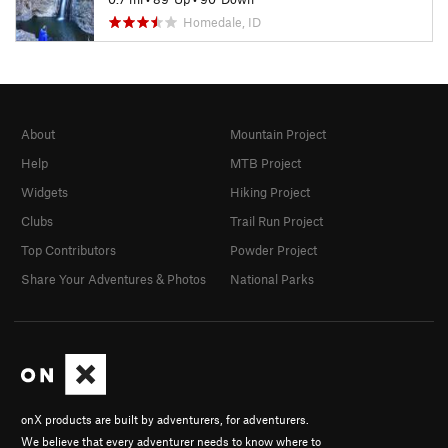
Homedale, ID
About
Mountain Project
Help
MTB Project
Widgets
Hiking Project
Clubs
Trail Run Project
Top Contributors
Powder Project
Share Your Adventures & Photos
National Parks
onX products are built by adventurers, for adventurers.
We believe that every adventurer needs to know where to