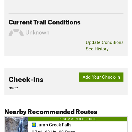
Current Trail Conditions
Unknown
Update
Conditions
See History
Check-Ins
Add Your Check-In
none
Nearby Recommended Routes
RECOMMENDED ROUTE
Jump Creek Falls
0.7 mi
•
89' Up
•
90' Down