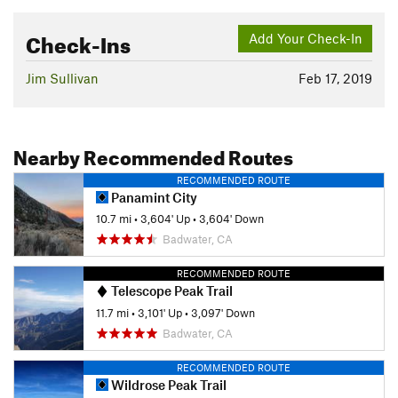
Check-Ins
Add Your Check-In
Jim Sullivan
Feb 17, 2019
Nearby Recommended Routes
RECOMMENDED ROUTE
Panamint City
10.7 mi
•
3,604' Up
•
3,604' Down
Badwater, CA
RECOMMENDED ROUTE
Telescope Peak Trail
11.7 mi
•
3,101' Up
•
3,097' Down
Badwater, CA
RECOMMENDED ROUTE
Wildrose Peak Trail