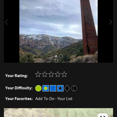
v
t
i
o
u
s
Your Rating:
Your Difficulty:
Your Favorites:
Add To-Do
·
Your List