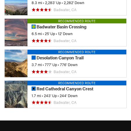
8.3 mi
•
2,283' Up
•
2,282' Down
Badwater, CA
RECOMMENDED ROUTE
Badwater Basin Crossing
6.5 mi
•
25' Up
•
12' Down
Badwater, CA
RECOMMENDED ROUTE
Desolation Canyon Trail
3.7 mi
•
777' Up
•
776' Down
Badwater, CA
RECOMMENDED ROUTE
Red Cathedral Canyon Crest
1.7 mi
•
243' Up
•
244' Down
Badwater, CA