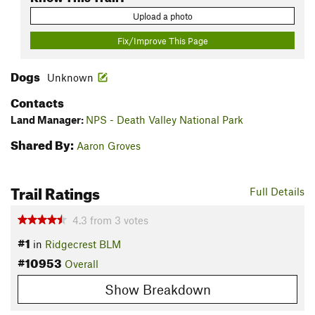
Upload a photo
Fix/Improve This Page
Dogs
Unknown
Contacts
Land Manager:
NPS - Death Valley National Park
Shared By:
Aaron Groves
Trail Ratings
Full Details
4.3
from
3
votes
#1
in
Ridgecrest BLM
#10953
Overall
Show Breakdown