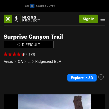
Sign In
Surprise Canyon Trail
DIFFICULT
4.3 (3)
Areas
CA
…
Ridgecrest BLM
Explore in 3D
P
N
r
e
e
x