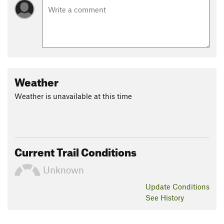
Weather
Weather is unavailable at this time
Current Trail Conditions
Unknown
Update
Conditions
See History