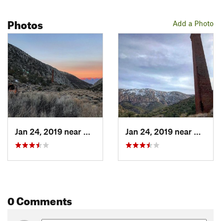
Photos
Add a Photo
Jan 24, 2019 near
Badwater, CA
Jan 24, 2019 near
Badwat
0 Comments