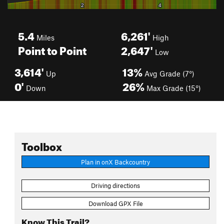
5.4
6,261'
Miles
High
Point to Point
2,647'
Low
3,614'
13%
Up
Avg Grade (7°)
0'
26%
Down
Max Grade (15°)
Toolbox
Plan in onX Backcountry
Driving directions
Download GPX File
Know This Trail?