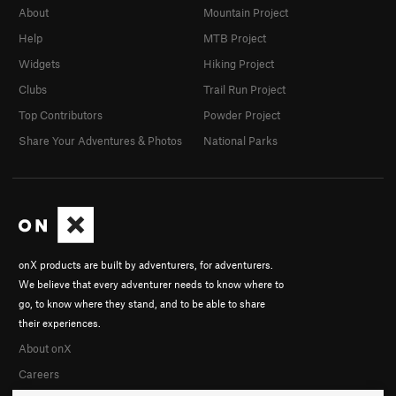
About
Mountain Project
Help
MTB Project
Widgets
Hiking Project
Clubs
Trail Run Project
Top Contributors
Powder Project
Share Your Adventures & Photos
National Parks
onX products are built by adventurers, for adventurers.
We believe that every adventurer needs to know where to
go, to know where they stand, and to be able to share
their experiences.
About onX
Careers