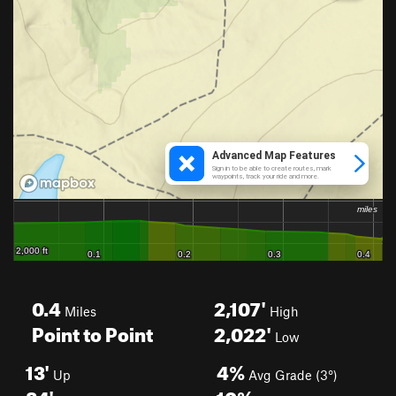
0.4
2,107'
Miles
High
Point to Point
2,022'
Low
13'
4%
Up
Avg Grade (3°)
84'
10%