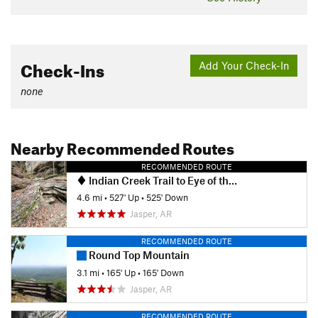
Check-Ins
Add Your Check-In
none
Nearby Recommended Routes
RECOMMENDED ROUTE
Indian Creek Trail to Eye of the Needle Out and Back
4.6 mi
•
527' Up
•
525' Down
Jasper, AR
RECOMMENDED ROUTE
Round Top Mountain
3.1 mi
•
165' Up
•
165' Down
Jasper, AR
RECOMMENDED ROUTE