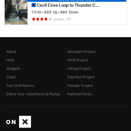
Cecil Cove Loop to Thunder Canyon Falls
7.5 mi
•
693' Up
•
684' Down
Jasper, AR
About
Mountain Project
Help
MTB Project
Widgets
Hiking Project
Clubs
Trail Run Project
Top Contributors
Powder Project
Share Your Adventures & Photos
National Parks