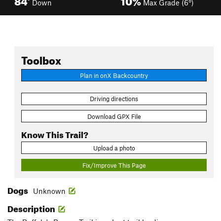
Down
Max Grade (6°)
Toolbox
Plan in onX Backcountry
Driving directions
Download GPX File
Know This Trail?
Upload a photo
Fix/Improve This Page
Dogs
Unknown
Description