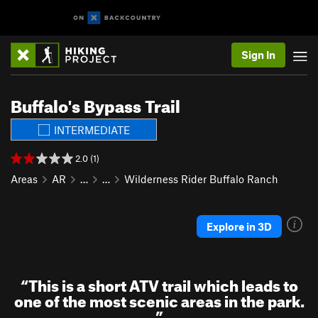
Sign In
Buffalo's Bypass Trail
INTERMEDIATE
2.0 (1)
Areas
AR
…
…
Wilderness Rider Buffalo Ranch
Explore in 3D
“
This is a short ATV trail which leads to
one of the most scenic areas in the park.
”