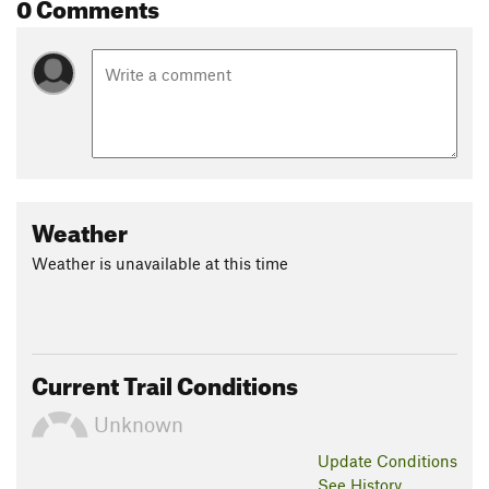
0 Comments
Weather
Weather is unavailable at this time
Current Trail Conditions
Unknown
Update
Conditions
See History