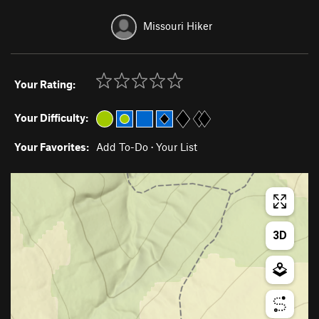
Missouri Hiker
Your Rating:
Your Difficulty:
Your Favorites:
Add To-Do
·
Your List