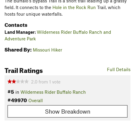
The Buffalo's Bypass Trail is a short trail leading up a grassy
field. It connects to the
Hole in the Rock Run
Trail, which
hosts four unique waterfalls.
Contacts
Land Manager:
Wilderness Rider Buffalo Ranch and
Adventure Park
Shared By:
Missouri Hiker
Trail Ratings
Full Details
2.0
from
1
vote
#5
in
Wilderness Rider Buffalo Ranch
#49970
Overall
Show Breakdown