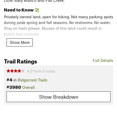
Little Slaty Branch and Flat Creek.
Need to Know
Privately owned land, open for hiking. Not many parking spots
during peak spring and fall seasons. No restrooms. No water.
Stay on trails please. Abuses of this land could result in
public trail closures.
Description
Show More
The trails are on privately owned property and maintained by
Montreat Conference Center but are open to the public as
Trail Ratings
Full Details
hike-at-your-own-risk trails.
4.0
from
5
votes
From the small parking area, start up the
Graybeard Trail
,
#4
following the blue diamonds for approximately a mile until
in
Ridgecrest Trails
you come to the
Harry Bryan Trail
on your left, marked by
#3980
Overall
yellow diamonds. Follow
Harry Bryan Trail
for roughly a half
Show Breakdown
mile until you come to the
Julia Woodward Trail
(White
Diamonds).
Here, you can turn right and head up the
Julia Woodward