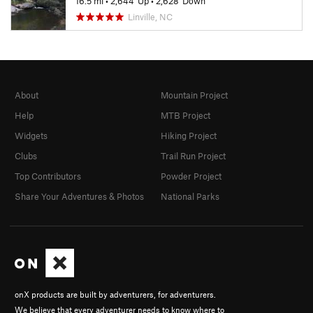
16.5 mi
•
2,644' Up
•
2,628' Down
Linville, NC
About
Mountain Project
Help
MTB Project
Widgets
Hiking Project
Clubs
Trail Run Project
Top Contributors
Powder Project
Share Your Adventures & Photos
National Parks
onX products are built by adventurers, for adventurers.
We believe that every adventurer needs to know where to