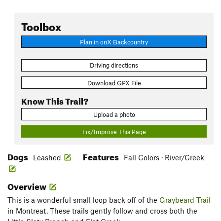
Toolbox
Plan in onX Backcountry
Driving directions
Download GPX File
Know This Trail?
Upload a photo
Fix/Improve This Page
Dogs
Features
Leashed
Fall Colors · River/Creek
Overview
This is a wonderful small loop back off of the
Graybeard Trail
in Montreat. These trails gently follow and cross both the