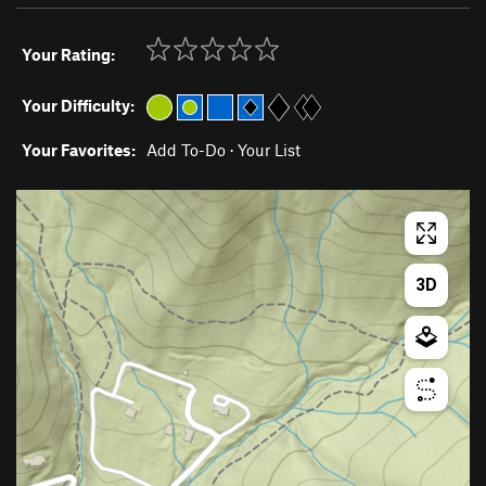
Your Rating:
Your Difficulty:
Your Favorites:
Add To-Do
·
Your List