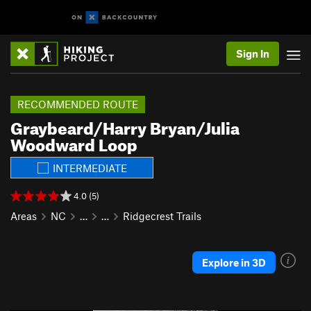
Sign In
RECOMMENDED ROUTE
Graybeard/Harry Bryan/Julia
Woodward Loop
INTERMEDIATE
4.0 (5)
Areas
NC
…
…
Ridgecrest Trails
Explore in 3D