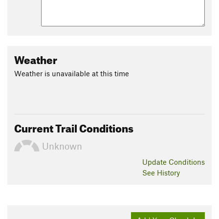
Weather
Weather is unavailable at this time
Current Trail Conditions
Unknown
Update
Conditions
See History