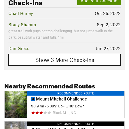
Check-Ins
Add Your Check-In
Chad Hurley
Oct 25, 2022
Stacy Shapiro
Sep 2, 2022
great trail with pups not too challenging .but not just a walk in the
park. beautiful water and falls. 1mi
Dan Grecu
Jun 27, 2022
Show 3 More Check-Ins
Nearby Recommended Routes
RECOMMENDED ROUTE
Mount Mitchell Challenge
38.9 mi
•
5,089' Up
•
5,118' Down
Black M…, NC
RECOMMENDED ROUTE