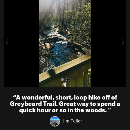
P
N
r
e
e
x
v
t
i
o
u
s
“
A wonderful, short, loop hike off of
Greybeard Trail. Great way to spend a
quick hour or so in the woods.
”
Jim Fuller