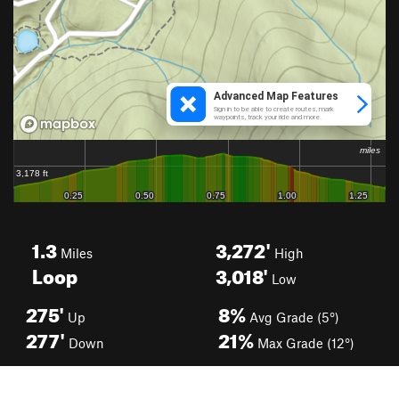
1.3
3,272'
Miles
High
Loop
3,018'
Low
275'
8%
Up
Avg Grade (5°)
277'
21%
Down
Max Grade (12°)