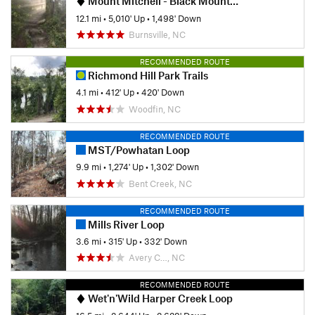
Mount Mitchell - Black Mountain Crest Trail #179
12.1 mi
•
5,010' Up
•
1,498' Down
Burnsville, NC
RECOMMENDED ROUTE
Richmond Hill Park Trails
4.1 mi
•
412' Up
•
420' Down
Woodfin, NC
RECOMMENDED ROUTE
MST/Powhatan Loop
9.9 mi
•
1,274' Up
•
1,302' Down
Bent Creek, NC
RECOMMENDED ROUTE
Mills River Loop
3.6 mi
•
315' Up
•
332' Down
Avery C…, NC
RECOMMENDED ROUTE
Wet'n'Wild Harper Creek Loop