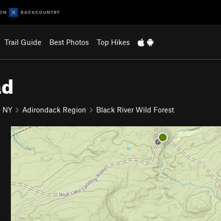
Trail Guide
Best Photos
Top Hikes
ad
NY
Adirondack Region
Black River Wild Forest