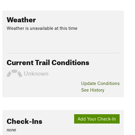
Weather
Weather is unavailable at this time
Current Trail Conditions
Unknown
Update
Conditions
See History
Check-Ins
Add Your Check-In
none