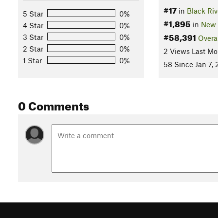
#17
in
Black Riv
5 Star
0%
#1,895
in
New 
4 Star
0%
#58,391
3 Star
0%
Overa
2 Star
0%
2 Views Last Mo
1 Star
0%
58 Since Jan 7, 
0 Comments