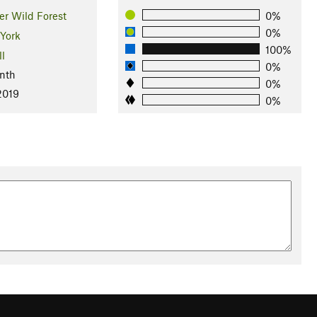
er Wild Forest
0%
0%
York
100%
ll
0%
nth
0%
2019
0%