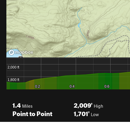
1.4
2,009'
Miles
High
Point to Point
1,701'
Low