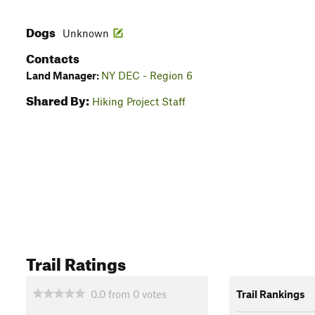
Dogs
Unknown
Contacts
Land Manager:
NY DEC - Region 6
Shared By:
Hiking Project Staff
Trail Ratings
0.0
from
0
votes
Trail Rankings