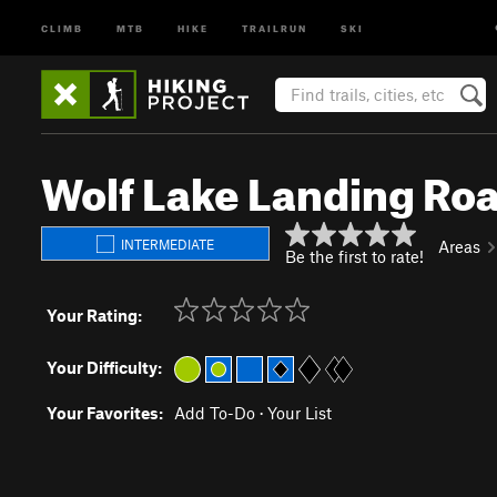
CLIMB
MTB
HIKE
TRAILRUN
SKI
Wolf Lake Landing Ro
INTERMEDIATE
Areas
Be the first to rate!
Your Rating:
Your Difficulty:
Your Favorites:
Add To-Do
·
Your List