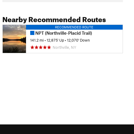
Nearby Recommended Routes
RECOMMENDED ROUTE
NPT (Northville-Placid Trail)
141.2 mi
•
12,875' Up
•
12,070' Down
Northville, NY