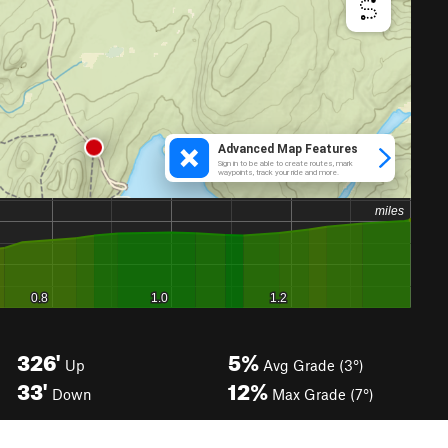
326'
5%
Up
Avg Grade (3°)
33'
12%
Down
Max Grade (7°)