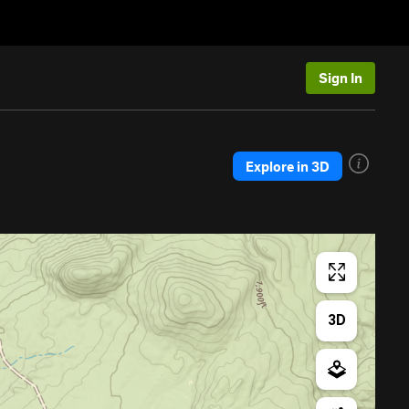
Sign In
Explore in 3D