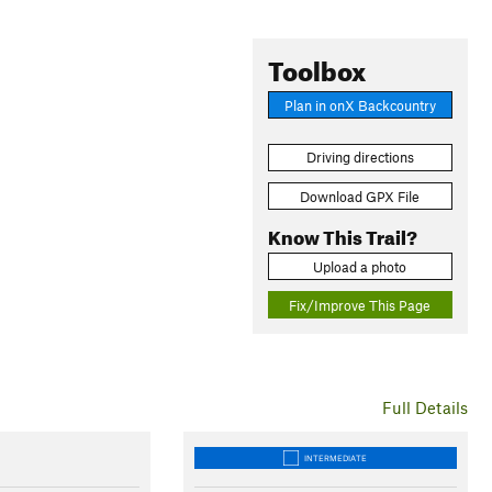
Toolbox
Plan in onX Backcountry
Driving directions
Download GPX File
Know This Trail?
Upload a photo
Fix/Improve This Page
Full Details
INTERMEDIATE