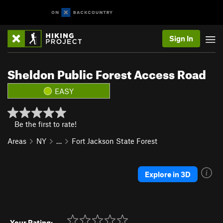
Sign In
Sheldon Public Forest Access Road
EASY
Be the first to rate!
Areas
NY
…
Fort Jackson State Forest
Explore in 3D
Your Rating: