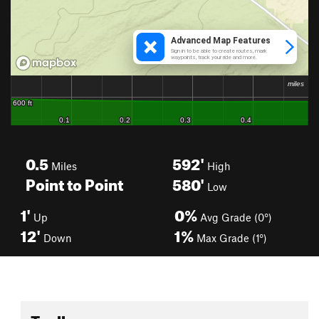
0.5
592'
Miles
High
Point to Point
580'
Low
1'
0%
Up
Avg Grade (0°)
12'
1%
Down
Max Grade (1°)
Toolbox