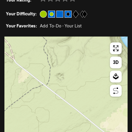
Your Difficulty:
Your Favorites:
Add To-Do
·
Your List