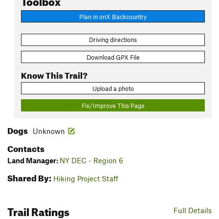
Plan in onX Backcountry
Driving directions
Download GPX File
Know This Trail?
Upload a photo
Fix/Improve This Page
Dogs
Unknown
Contacts
Land Manager:
NY DEC - Region 6
Shared By:
Hiking Project Staff
Trail Ratings
Full Details