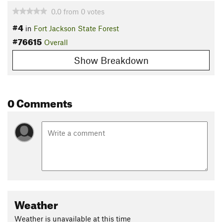
0.0
from
0
votes
#4
in
Fort Jackson State Forest
#76615
Overall
Show Breakdown
0 Comments
Weather
Weather is unavailable at this time