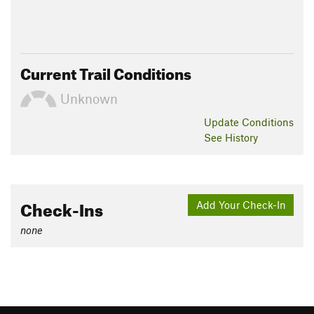
Current Trail Conditions
Unknown
Update
Conditions
See History
Check-Ins
Add Your Check-In
none