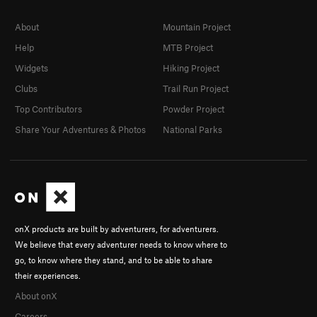
About
Mountain Project
Help
MTB Project
Widgets
Hiking Project
Clubs
Trail Run Project
Top Contributors
Powder Project
Share Your Adventures & Photos
National Parks
onX products are built by adventurers, for adventurers.
We believe that every adventurer needs to know where to
go, to know where they stand, and to be able to share
their experiences.
About onX
Careers