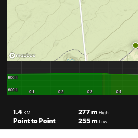
1.4
277
m
KM
High
Point to Point
255
m
Low