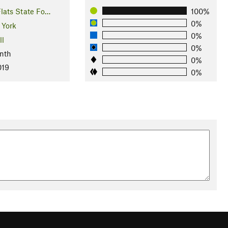
lats State Fo…
100%
0%
York
0%
ll
0%
nth
0%
019
0%