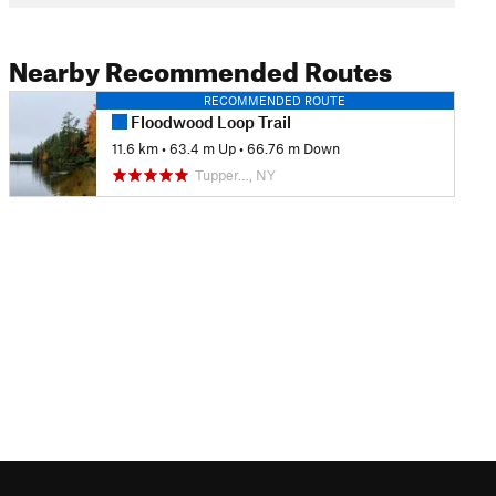
Nearby Recommended Routes
RECOMMENDED ROUTE
Floodwood Loop Trail
11.6 km
•
63.4 m Up
•
66.76 m Down
Tupper…, NY