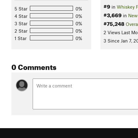
#9
in
Whiskey F
5 Star
0%
#3,669
in
New 
4 Star
0%
#75,248
3 Star
0%
Overa
2 Star
0%
2 Views Last Mo
1 Star
0%
3 Since Jan 7, 2
0 Comments