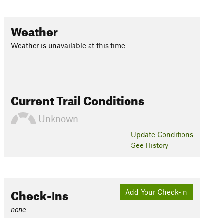
Weather
Weather is unavailable at this time
Current Trail Conditions
Unknown
Update
Conditions
See History
Check-Ins
Add Your Check-In
none