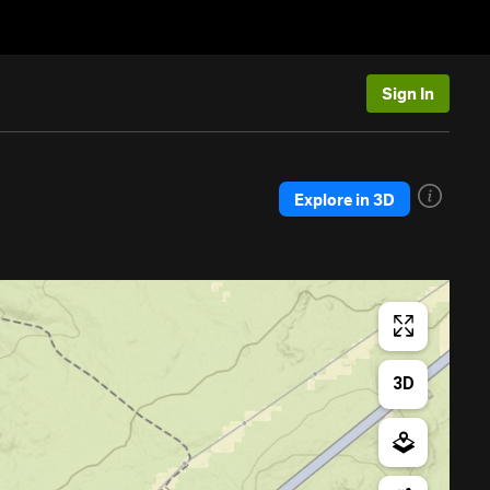
Sign In
Explore in 3D