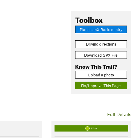
Toolbox
Plan in onX Backcountry
Driving directions
Download GPX File
Know This Trail?
Upload a photo
Fix/Improve This Page
Full Details
EASY