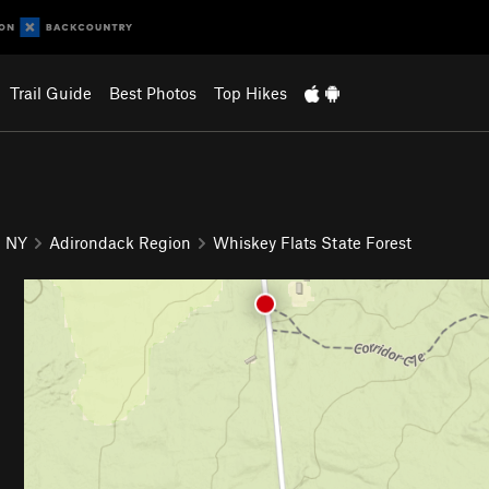
Trail Guide
Best Photos
Top Hikes
NY
Adirondack Region
Whiskey Flats State Forest