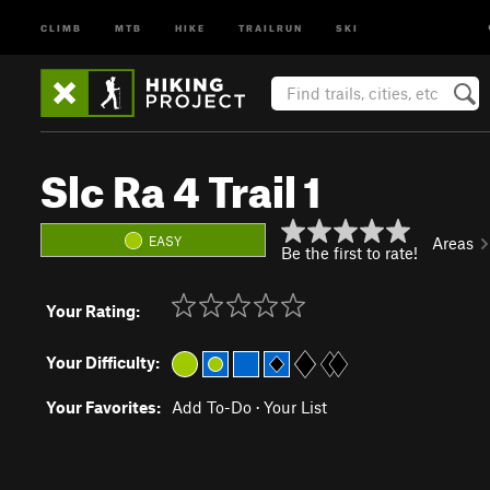
CLIMB
MTB
HIKE
TRAILRUN
SKI
Slc Ra 4 Trail 1
EASY
Areas
Be the first to rate!
Your Rating:
Your Difficulty:
Your Favorites:
Add To-Do
·
Your List