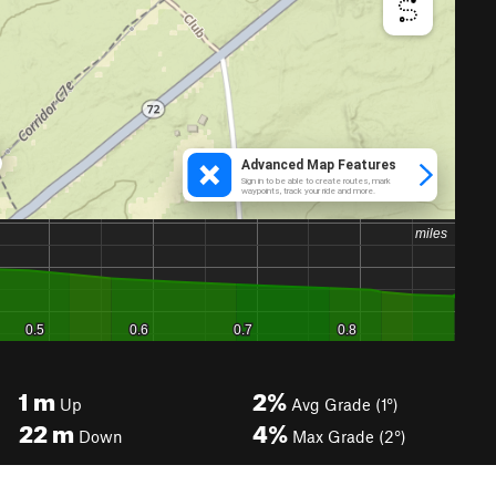
1
m
2%
Up
Avg Grade (1°)
22
m
4%
Down
Max Grade (2°)