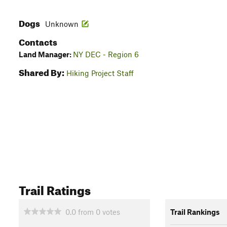
Dogs
Unknown
Contacts
Land Manager:
NY DEC - Region 6
Shared By:
Hiking Project Staff
Trail Ratings
0.0
from
0
votes
Trail Rankings