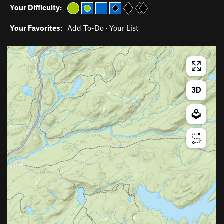
Your Difficulty:
Your Favorites:
Add To-Do
·
Your List