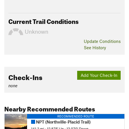
Current Trail Conditions
Unknown
Update
Conditions
See History
Check-Ins
Add Your Check-In
none
Nearby Recommended Routes
RECOMMENDED ROUTE
NPT (Northville-Placid Trail)
141.2 mi
•
12,875' Up
•
12,070' Down