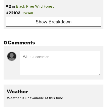
#2
in
Black River Wild Forest
#22103
Overall
Show Breakdown
0 Comments
Weather
Weather is unavailable at this time