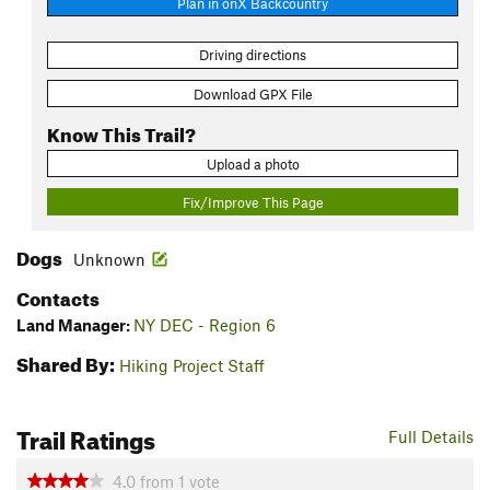
Plan in onX Backcountry
Driving directions
Download GPX File
Know This Trail?
Upload a photo
Fix/Improve This Page
Dogs
Unknown
Contacts
Land Manager:
NY DEC - Region 6
Shared By:
Hiking Project Staff
Trail Ratings
Full Details
4.0
from
1
vote