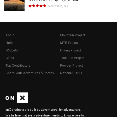
Northville, NY
About
Mountain Project
Help
MTB Project
Widgets
Hiking Project
Clubs
Trail Run Project
Top Contributors
Powder Project
Share Your Adventures & Photos
National Parks
onX products are built by adventurers, for adventurers.
We believe that every adventurer needs to know where to