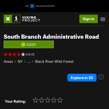
Sign In
South Branch Administrative Road
EASY
4.0 (1)
Areas
NY
…
Black River Wild Forest
Explore in 3D
Your Rating: