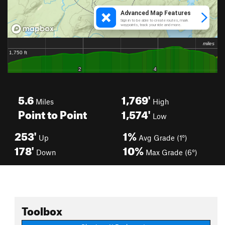
5.6
1,769'
Miles
High
Point to Point
1,574'
Low
253'
1%
Up
Avg Grade (1°)
178'
10%
Down
Max Grade (6°)
Toolbox