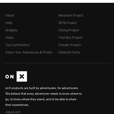
About
Mountain Project
Help
MTB Project
Widgets
Hiking Project
Clubs
Trail Run Project
Top Contributors
Powder Project
Share Your Adventures & Photos
National Parks
onX products are built by adventurers, for adventurers.
We believe that every adventurer needs to know where to
go, to know where they stand, and to be able to share
their experiences.
About onX