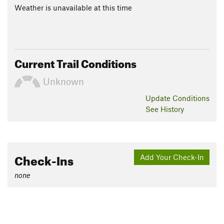
Weather is unavailable at this time
Current Trail Conditions
Unknown
Update
Conditions
See History
Check-Ins
Add Your Check-In
none