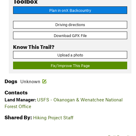
Plan in onX Backcountry
Driving directions
Download GPX File
Know This Trail?
Upload a photo
Fix/Improve This Page
Dogs
Unknown
Contacts
Land Manager:
USFS - Okanogan & Wenatchee National
Forest Office
Shared By:
Hiking Project Staff