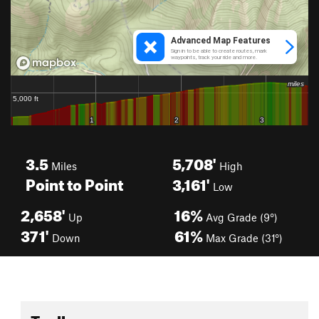
3.5
5,708'
Miles
High
Point to Point
3,161'
Low
2,658'
16%
Up
Avg Grade (9°)
371'
61%
Down
Max Grade (31°)
Toolbox