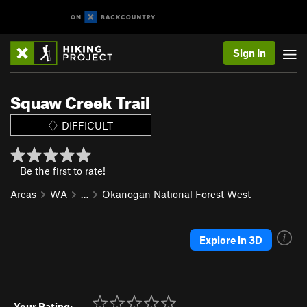
Sign In
Squaw Creek Trail
DIFFICULT
Be the first to rate!
Areas
WA
…
Okanogan National Forest West
Explore in 3D
Your Rating: