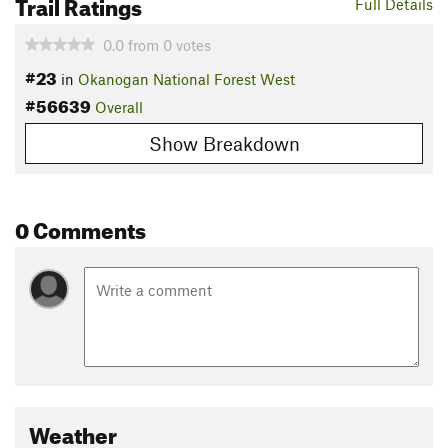
Trail Ratings
Full Details
0.0
from
0
votes
#23
in
Okanogan National Forest West
#56639
Overall
Show Breakdown
0 Comments
Weather