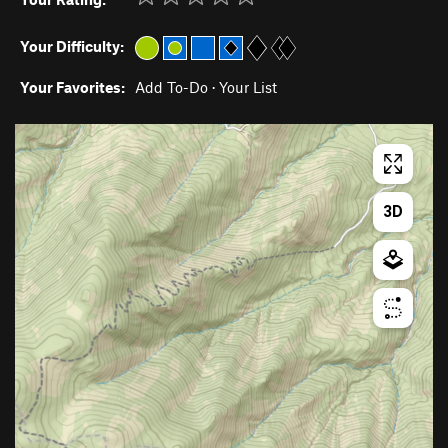
Your Difficulty:
Your Favorites:
Add To-Do
·
Your List