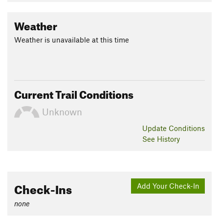
Weather
Weather is unavailable at this time
Current Trail Conditions
Unknown
Update
Conditions
See History
Check-Ins
Add Your Check-In
none