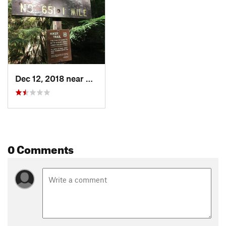
Dec 12, 2018 near
Skykomish, WA
0 Comments