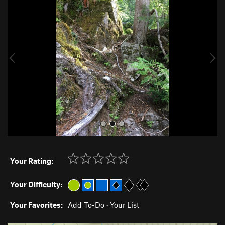
r
e
e
x
v
t
i
o
u
s
Your Rating:
Your Difficulty:
Your Favorites:
Add To-Do
·
Your List