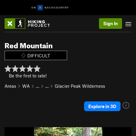
Sign In
Red Mountain
DIFFICULT
Be the first to rate!
Areas
WA
…
…
Glacier Peak Wilderness
Explore in 3D
P
N