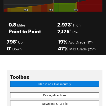
0.8
2,973'
Miles
High
Point to Point
2,175'
Low
798'
19%
Up
Avg Grade (11°)
0'
47%
Down
Max Grade (25°)
Toolbox
Plan in onX Backcountry
Driving directions
Download GPX File