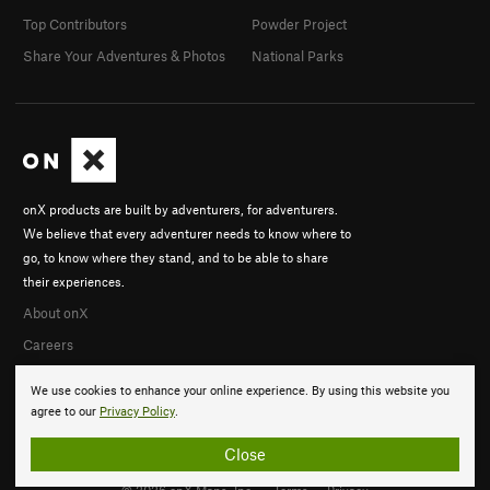
Top Contributors
Powder Project
Share Your Adventures & Photos
National Parks
onX products are built by adventurers, for adventurers.
We believe that every adventurer needs to know where to
go, to know where they stand, and to be able to share
their experiences.
About onX
Careers
We use cookies to enhance your online experience. By using this website you
agree to our
Privacy Policy
.
Close
© 2026 onX Maps, Inc.
Terms
·
Privacy