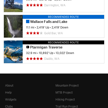
Darrington, WA
RECOMMENDED ROUTE
Wallace Falls and Lake
11.1 mi
•
2,419' Up
•
2,419' Down
Gold Bar, WA
RECOMMENDED ROUTE
Ptarmigan Traverse
32.9 mi
•
10,892' Up
•
13,022' Down
Diablo, WA
About
Mountain Project
Help
MTB Project
Widgets
Hiking Project
Clubs
Trail Run Project