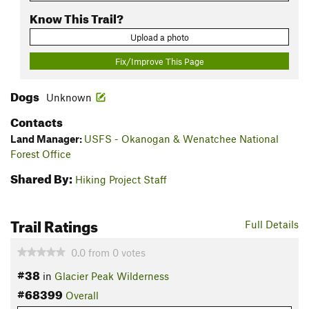
Know This Trail?
Upload a photo
Fix/Improve This Page
Dogs
Unknown
Contacts
Land Manager:
USFS - Okanogan & Wenatchee National
Forest Office
Shared By:
Hiking Project Staff
Trail Ratings
Full Details
0.0
from
0
votes
#38
in
Glacier Peak Wilderness
#68399
Overall