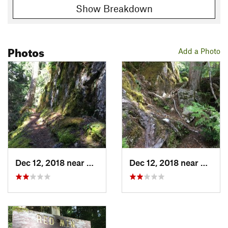
Show Breakdown
Photos
Add a Photo
Dec 12, 2018 near
Skykomish, WA
Dec 12, 2018 near
Skyko