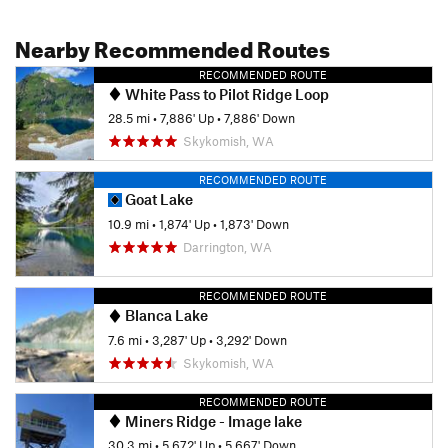
Nearby Recommended Routes
RECOMMENDED ROUTE
White Pass to Pilot Ridge Loop
28.5 mi
•
7,886' Up
•
7,886' Down
Skykomish, WA
RECOMMENDED ROUTE
Goat Lake
10.9 mi
•
1,874' Up
•
1,873' Down
Darrington, WA
RECOMMENDED ROUTE
Blanca Lake
7.6 mi
•
3,287' Up
•
3,292' Down
Skykomish, WA
RECOMMENDED ROUTE
Miners Ridge - Image lake
30.3 mi
•
5,672' Up
•
5,667' Down