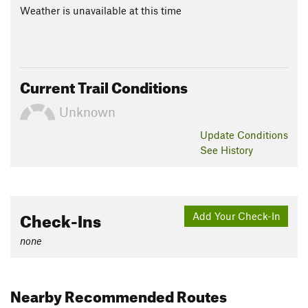
Weather is unavailable at this time
Current Trail Conditions
Unknown
Update
Conditions
See History
Check-Ins
Add Your Check-In
none
Nearby Recommended Routes