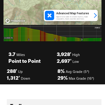
3.7
3,928'
Miles
High
Point to Point
2,697'
Low
288'
8%
Up
Avg Grade (5°)
1,312'
29%
Down
Max Grade (16°)
Toolbox