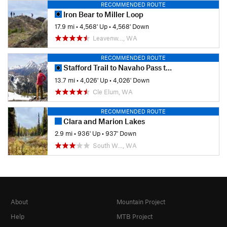
RECOMMENDED ROUTE
Iron Bear to Miller Loop
17.9 mi
•
4,568' Up
•
4,568' Down
Leavenw…, WA
RECOMMENDED ROUTE
Stafford Trail to Navaho Pass to Navaho Peak
13.7 mi
•
4,026' Up
•
4,026' Down
Cle Elum, WA
RECOMMENDED ROUTE
Clara and Marion Lakes
2.9 mi
•
936' Up
•
937' Down
South W…, WA
About
Mountain Project
Help
MTB Project