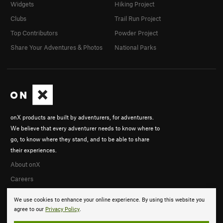
Widgets
Hiking Project
Clubs
Trail Run Project
Top Contributors
Powder Project
Share Your Adventures & Photos
National Parks
onX products are built by adventurers, for adventurers.
We believe that every adventurer needs to know where to
go, to know where they stand, and to be able to share
their experiences.
About onX
Careers
We use cookies to enhance your online experience. By using this website you
agree to our
Privacy Policy
.