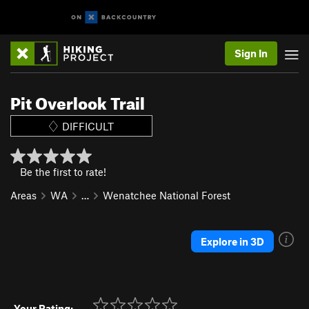
Sign In
Pit Overlook Trail
DIFFICULT
Be the first to rate!
Areas
WA
…
Wenatchee National Forest
Explore in 3D
Your Rating: