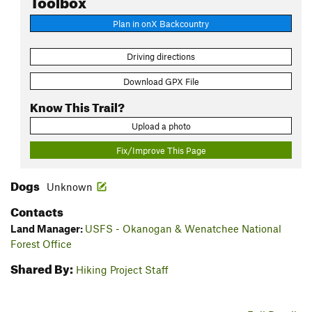
Plan in onX Backcountry
Driving directions
Download GPX File
Know This Trail?
Upload a photo
Fix/Improve This Page
Dogs
Unknown
Contacts
Land Manager:
USFS - Okanogan & Wenatchee National
Forest Office
Shared By:
Hiking Project Staff