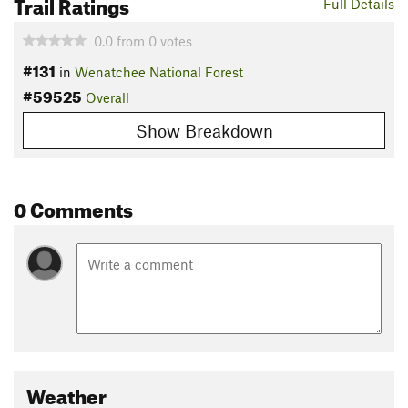
Trail Ratings
Full Details
0.0
from
0
votes
#131
in
Wenatchee National Forest
#59525
Overall
Show Breakdown
0 Comments
Weather