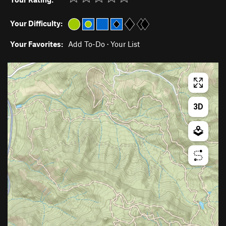
Your Difficulty:
Your Favorites:
Add To-Do
·
Your List