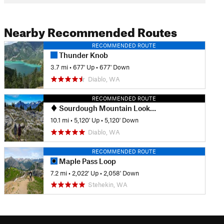
Nearby Recommended Routes
RECOMMENDED ROUTE
Thunder Knob
3.7 mi
•
677' Up
•
677' Down
Diablo, WA
RECOMMENDED ROUTE
Sourdough Mountain Lookout
10.1 mi
•
5,120' Up
•
5,120' Down
Diablo, WA
RECOMMENDED ROUTE
Maple Pass Loop
7.2 mi
•
2,022' Up
•
2,058' Down
Stehekin, WA