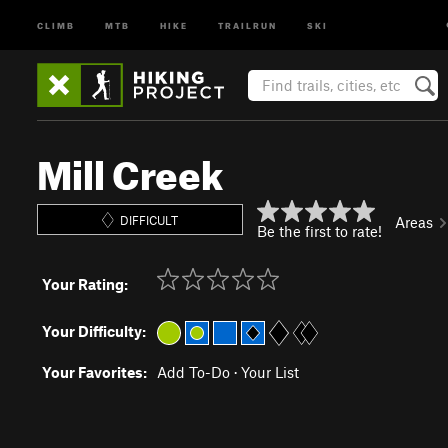
CLIMB
MTB
HIKE
TRAILRUN
SKI
Mill Creek
DIFFICULT
Areas
Be the first to rate!
Your Rating:
Your Difficulty:
Your Favorites:
Add To-Do
·
Your List