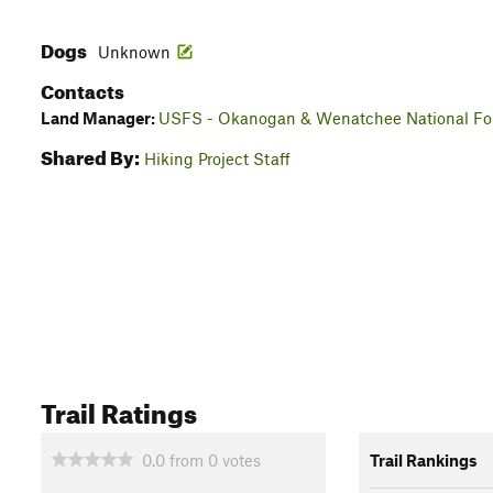
Dogs
Unknown
Contacts
Land Manager:
USFS - Okanogan & Wenatchee National For
Shared By:
Hiking Project Staff
Trail Ratings
0.0
from
0
votes
Trail Rankings