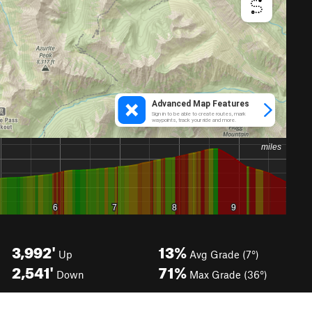
3,992'
13%
Up
Avg Grade (7°)
2,541'
71%
Down
Max Grade (36°)