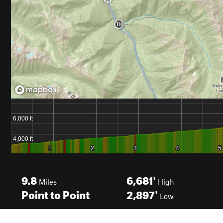
9.8
6,681'
Miles
High
Point to Point
2,897'
Low