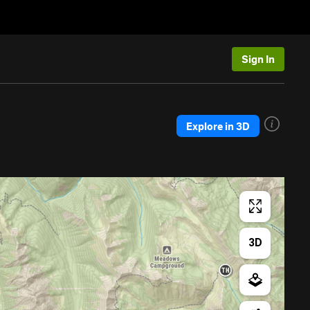
Sign In
Explore in 3D