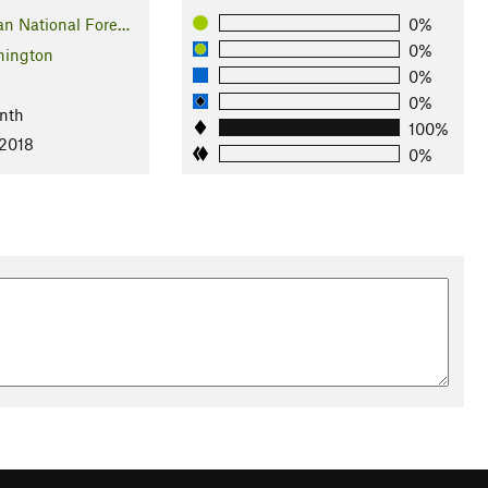
n National Fore…
0%
0%
ington
0%
l
0%
nth
100%
 2018
0%