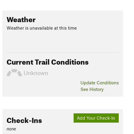
Weather
Weather is unavailable at this time
Current Trail Conditions
Unknown
Update
Conditions
See History
Check-Ins
Add Your Check-In
none