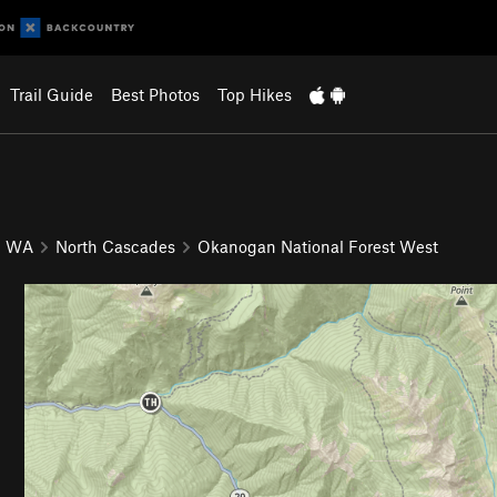
Trail Guide
Best Photos
Top Hikes
WA
North Cascades
Okanogan National Forest West