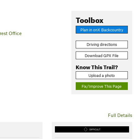
Toolbox
Plan in onX Backcountry
est Office
Driving directions
Download GPX File
Know This Trail?
Upload a photo
Fix/Improve This Page
Full Details
DIFFICULT