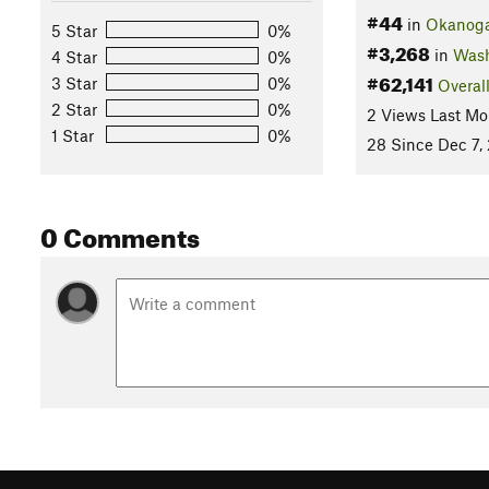
#44
in
Okanoga
5 Star
0%
#3,268
in
Wash
4 Star
0%
#62,141
3 Star
0%
Overal
2 Star
0%
2 Views Last Mo
1 Star
0%
28 Since Dec 7,
0 Comments