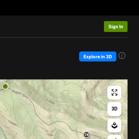
Sign In
Explore in 3D