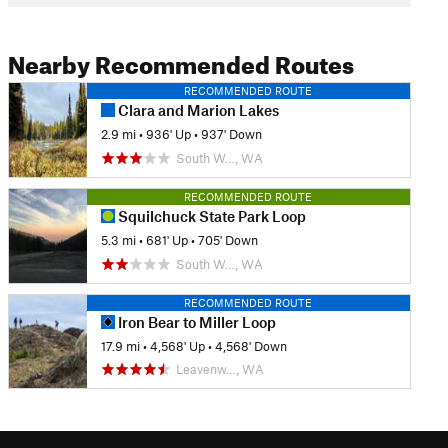
Nearby Recommended Routes
RECOMMENDED ROUTE
Clara and Marion Lakes
2.9 mi
•
936' Up
•
937' Down
South W…, WA
RECOMMENDED ROUTE
Squilchuck State Park Loop
5.3 mi
•
681' Up
•
705' Down
South W…, WA
RECOMMENDED ROUTE
Iron Bear to Miller Loop
17.9 mi
•
4,568' Up
•
4,568' Down
Leavenw…, WA