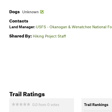
Dogs
Unknown
Contacts
Land Manager:
USFS - Okanogan & Wenatchee National For
Shared By:
Hiking Project Staff
Trail Ratings
0.0
from
0
votes
Trail Rankings