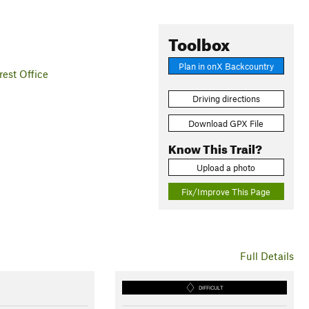
Toolbox
Plan in onX Backcountry
est Office
Driving directions
Download GPX File
Know This Trail?
Upload a photo
Fix/Improve This Page
Full Details
DIFFICULT