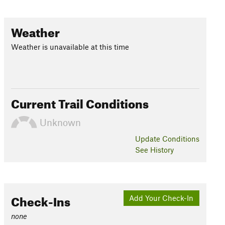
Weather
Weather is unavailable at this time
Current Trail Conditions
Unknown
Update
Conditions
See History
Check-Ins
Add Your Check-In
none