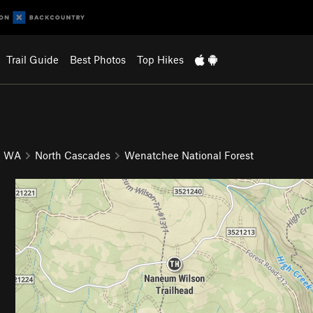
Trail Guide
Best Photos
Top Hikes
WA
North Cascades
Wenatchee National Forest