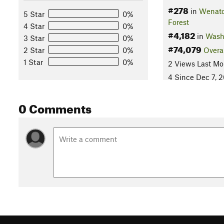
#278
in
Wenatc
5 Star
0%
Forest
4 Star
0%
#4,182
in
Wash
3 Star
0%
#74,079
2 Star
0%
Overa
1 Star
0%
2 Views Last Mo
4 Since Dec 7, 
0 Comments