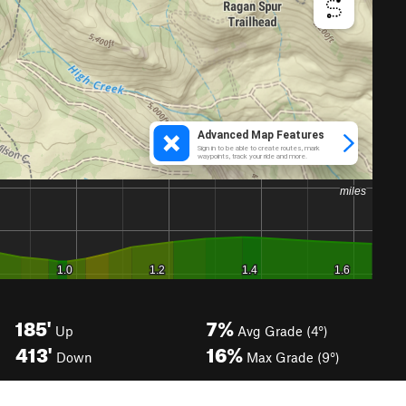
185'
7%
Up
Avg Grade (4°)
413'
16%
Down
Max Grade (9°)