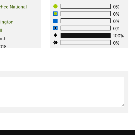
hee National
0%
0%
0%
ington
0%
ll
100%
nth
0%
2018