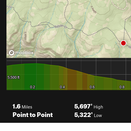
1.6
5,697'
Miles
High
Point to Point
5,322'
Low