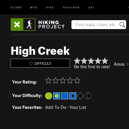
CLIMB
MTB
HIKE
TRAILRUN
SKI
High Creek
DIFFICULT
Areas
Be the first to rate!
Your Rating:
Your Difficulty:
Your Favorites:
Add To-Do
·
Your List