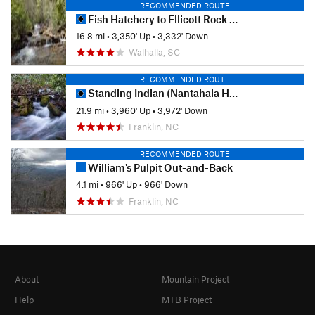
RECOMMENDED ROUTE
Fish Hatchery to Ellicott Rock Loop
16.8 mi
•
3,350' Up
•
3,332' Down
Walhalla, SC
RECOMMENDED ROUTE
Standing Indian (Nantahala Headwaters) Loop
21.9 mi
•
3,960' Up
•
3,972' Down
Franklin, NC
RECOMMENDED ROUTE
William's Pulpit Out-and-Back
4.1 mi
•
966' Up
•
966' Down
Franklin, NC
About
Mountain Project
Help
MTB Project