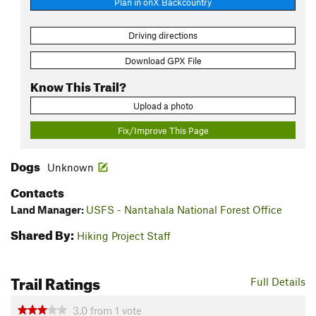
Plan in onX Backcountry
Driving directions
Download GPX File
Know This Trail?
Upload a photo
Fix/Improve This Page
Dogs
Unknown
Contacts
Land Manager:
USFS - Nantahala National Forest Office
Shared By:
Hiking Project Staff
Trail Ratings
Full Details
3.0
from
1
vote