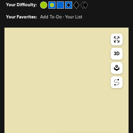
Your Difficulty:
Your Favorites:
Add To-Do
·
Your List