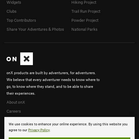
Widgets
Hiking Project
Clubs
Trail Run Project
Top Contributors
Powder Project
Share Your Adventures & Photos
National Parks
onX products are built by adventurers, for adventurers.
We believe that every adventurer needs to know where to
go, to know where they stand, and to be able to share
their experiences.
About onX
Careers
We use cookies to enhance your online experience. By using this website you
agree to our
Privacy Policy
.