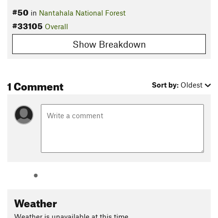
#50
in
Nantahala National Forest
#33105
Overall
Show Breakdown
1 Comment
Sort by:
Oldest
Weather
Weather is unavailable at this time