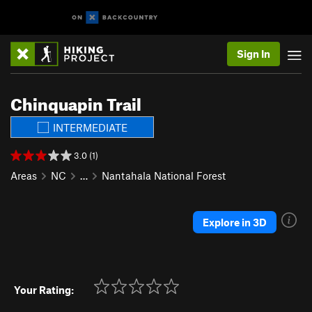
Sign In
Chinquapin Trail
INTERMEDIATE
3.0 (1)
Areas
NC
…
Nantahala National Forest
Explore in 3D
Your Rating: