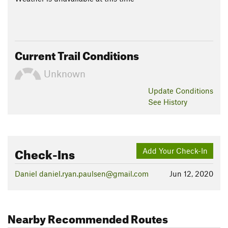
Current Trail Conditions
Unknown
Update
Conditions
See History
Check-Ins
Add Your Check-In
Daniel daniel.ryan.paulsen@gmail.com
Jun 12, 2020
Nearby Recommended Routes