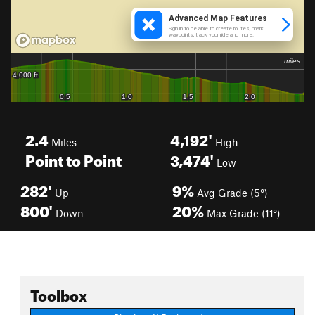
2.4
4,192'
Miles
High
Point to Point
3,474'
Low
282'
9%
Up
Avg Grade (5°)
800'
20%
Down
Max Grade (11°)
Toolbox