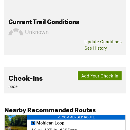
Current Trail Conditions
Unknown
Update
Conditions
See History
Check-Ins
Add Your Check-In
none
Nearby Recommended Routes
RECOMMENDED ROUTE
Mohican Loop
5.9 mi
•
697' Up
•
681' Down