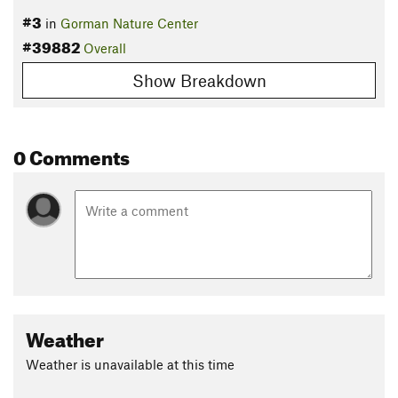
#3
in
Gorman Nature Center
#39882
Overall
Show Breakdown
0 Comments
Weather
Weather is unavailable at this time