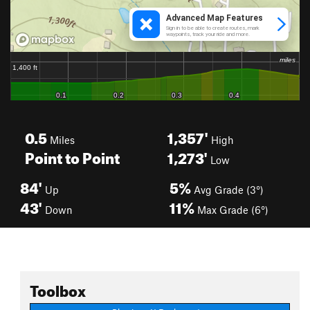
0.5
1,357'
Miles
High
Point to Point
1,273'
Low
84'
5%
Up
Avg Grade (3°)
43'
11%
Down
Max Grade (6°)
Toolbox