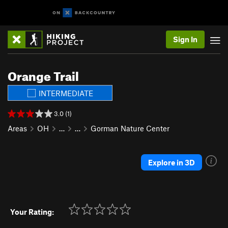
Sign In
Orange Trail
INTERMEDIATE
3.0 (1)
Areas
OH
…
…
Gorman Nature Center
Explore in 3D
Your Rating: