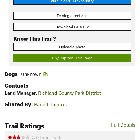
Plan in onX Backcountry
Driving directions
Download GPX File
Know This Trail?
Upload a photo
Fix/Improve This Page
Dogs
Unknown
Contacts
Land Manager:
Richland County Park District
Shared By:
Barrett Thomas
Trail Ratings
Full Details
3.0
from
1
vote