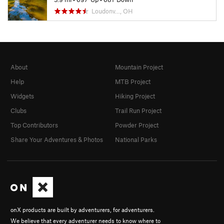
Loudonv…, OH
About
Mountain Project
Help
MTB Project
Widgets
Hiking Project
Clubs
Trail Run Project
Top Contributors
Powder Project
Share Your Adventures & Photos
National Parks
onX products are built by adventurers, for adventurers.
We believe that every adventurer needs to know where to