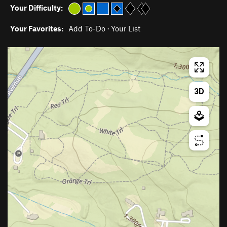
Your Difficulty:
Your Favorites:
Add To-Do
·
Your List