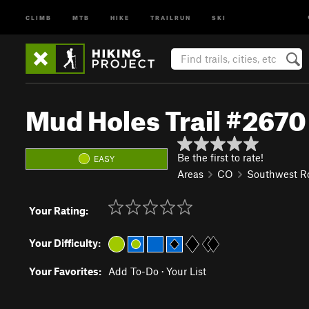
CLIMB
MTB
HIKE
TRAILRUN
SKI
Mud Holes Trail #2670
Be the first to rate!
EASY
Areas
CO
Southwest R
Your Rating:
Your Difficulty:
Your Favorites:
Add To-Do
·
Your List