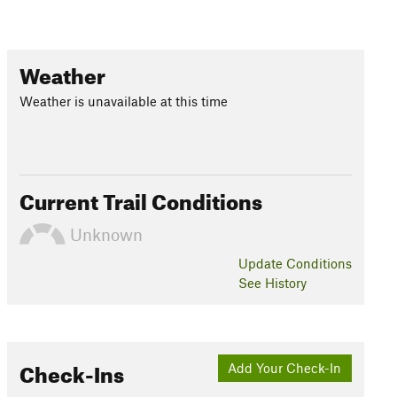
Weather
Weather is unavailable at this time
Current Trail Conditions
Unknown
Update
Conditions
See History
Check-Ins
Add Your Check-In