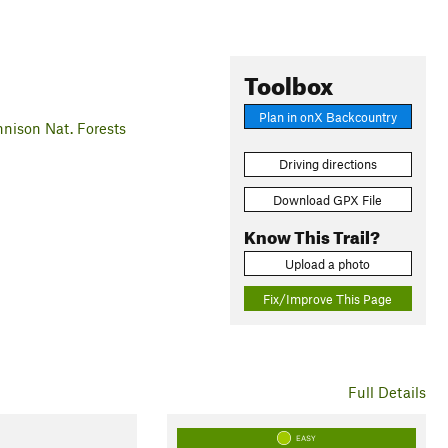
Toolbox
Plan in onX Backcountry
ison Nat. Forests
Driving directions
Download GPX File
Know This Trail?
Upload a photo
Fix/Improve This Page
Full Details
EASY