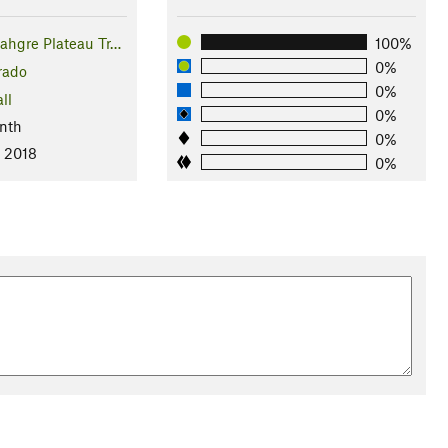
hgre Plateau Tr…
100%
0%
rado
0%
ll
0%
nth
0%
, 2018
0%