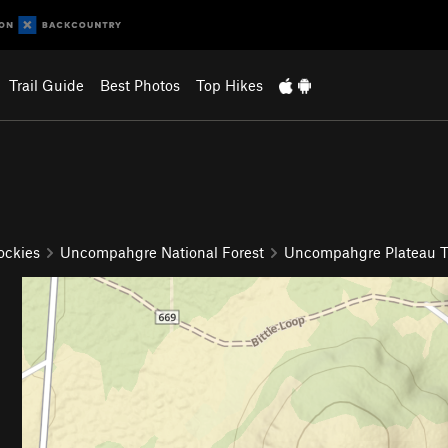
Trail Guide
Best Photos
Top Hikes
ockies
Uncompahgre National Forest
Uncompahgre Plateau Tr