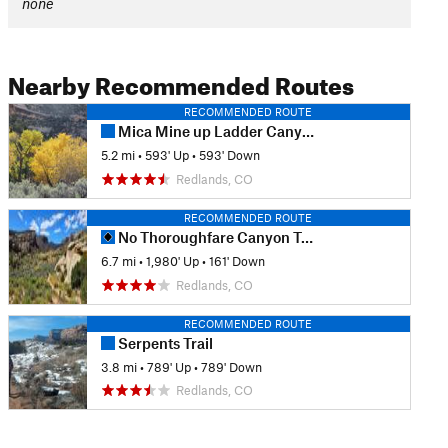
none
Nearby Recommended Routes
RECOMMENDED ROUTE
Mica Mine up Ladder Canyon Out and Back
5.2 mi
•
593' Up
•
593' Down
Redlands, CO
RECOMMENDED ROUTE
No Thoroughfare Canyon Trail
6.7 mi
•
1,980' Up
•
161' Down
Redlands, CO
RECOMMENDED ROUTE
Serpents Trail
3.8 mi
•
789' Up
•
789' Down
Redlands, CO