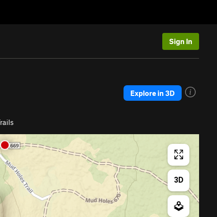
Sign In
Explore in 3D
ails