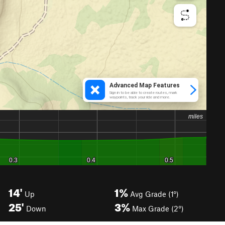
14'
1%
Up
Avg Grade (1°)
25'
3%
Down
Max Grade (2°)