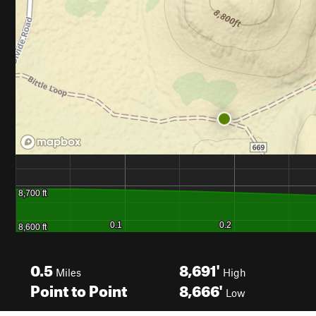
0.5
8,691'
Miles
High
Point to Point
8,666'
Low