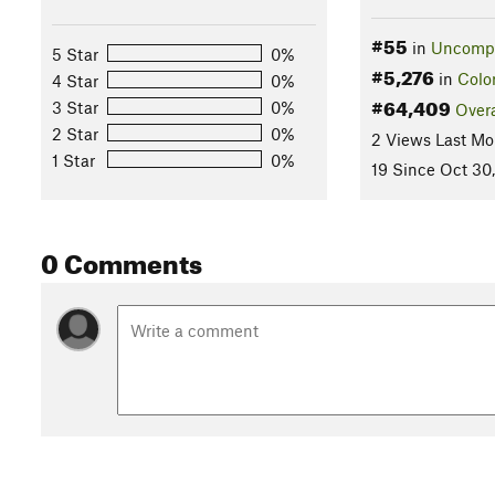
#55
in
Uncompa
5 Star
0%
#5,276
in
Colo
4 Star
0%
#64,409
3 Star
0%
Overa
2 Star
0%
2 Views Last Mo
1 Star
0%
19 Since Oct 30
0 Comments