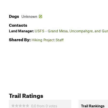
Dogs
Unknown
Contacts
Land Manager:
USFS - Grand Mesa, Uncompahgre, and Gunn
Shared By:
Hiking Project Staff
Trail Ratings
0.0
from
0
votes
Trail Rankings