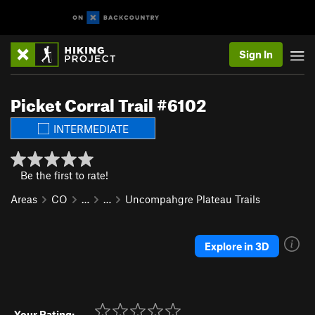
Sign In
Picket Corral Trail #6102
INTERMEDIATE
Be the first to rate!
Areas
CO
…
…
Uncompahgre Plateau Trails
Explore in 3D
Your Rating: