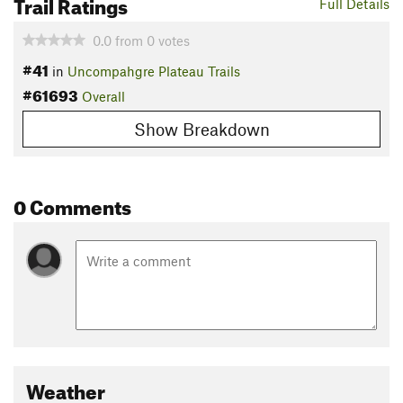
Trail Ratings
Full Details
0.0
from
0
votes
#41
in
Uncompahgre Plateau Trails
#61693
Overall
Show Breakdown
0 Comments
Weather