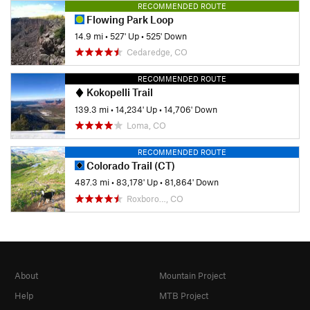
RECOMMENDED ROUTE
Flowing Park Loop
14.9 mi
•
527' Up
•
525' Down
Cedaredge, CO
RECOMMENDED ROUTE
Kokopelli Trail
139.3 mi
•
14,234' Up
•
14,706' Down
Loma, CO
RECOMMENDED ROUTE
Colorado Trail (CT)
487.3 mi
•
83,178' Up
•
81,864' Down
Roxboro…, CO
About
Mountain Project
Help
MTB Project