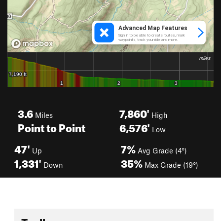
3.6
7,860'
Miles
High
Point to Point
6,576'
Low
47'
7%
Up
Avg Grade (4°)
1,331'
35%
Down
Max Grade (19°)
Toolbox