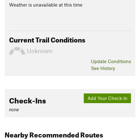
Weather is unavailable at this time
Current Trail Conditions
Unknown
Update
Conditions
See History
Check-Ins
Add Your Check-In
none
Nearby Recommended Routes