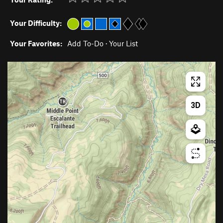
Your Difficulty:
Your Favorites:
Add To-Do
·
Your List