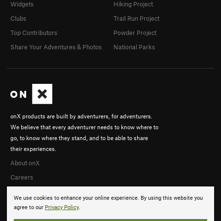
Widgets
Hiking Project
Clubs
Trail Run Project
Top Contributors
Powder Project
Share Your Adventures & Photos
National Parks
onX products are built by adventurers, for adventurers.
We believe that every adventurer needs to know where to
go, to know where they stand, and to be able to share
their experiences.
About onX
Careers
We use cookies to enhance your online experience. By using this website you
agree to our
Privacy Policy
.