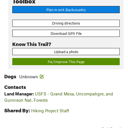
Plan in onX Backcountry
Driving directions
Download GPX File
Know This Trail?
Upload a photo
Fix/Improve This Page
Dogs
Unknown
Contacts
Land Manager:
USFS - Grand Mesa, Uncompahgre, and
Gunnison Nat. Forests
Shared By:
Hiking Project Staff