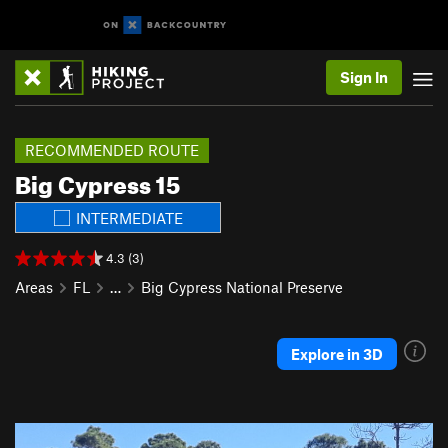
Sign In
RECOMMENDED ROUTE
Big Cypress 15
INTERMEDIATE
4.3 (3)
Areas
FL
…
Big Cypress National Preserve
Explore in 3D