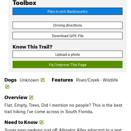
Toolbox
Plan in onX Backcountry
Driving directions
Download GPX File
Know This Trail?
Upload a photo
Fix/Improve This Page
Dogs
Features
Unknown
River/Creek · Wildlife
Overview
Flat. Empty. Trees. Did I mention no people? This is the best
trail hiking I've come across in South Florida.
Need to Know
Super easy parking just off Alligator Alley adjacent to a rest