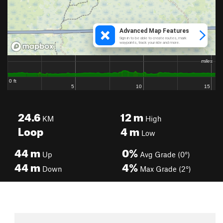
24.6
12
m
KM
High
Loop
4
m
Low
44
m
0%
Up
Avg Grade (0°)
44
m
4%
Down
Max Grade (2°)