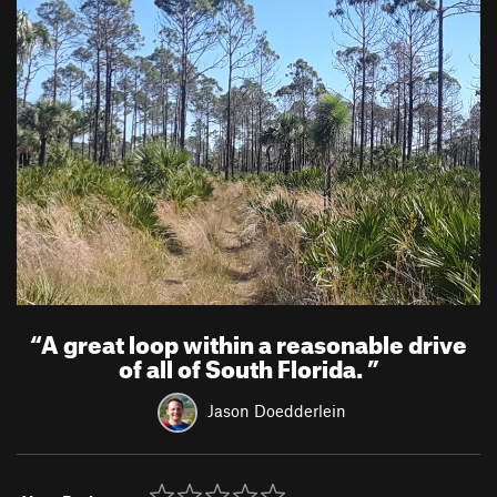
“
A great loop within a reasonable drive
of all of South Florida.
”
Jason Doedderlein