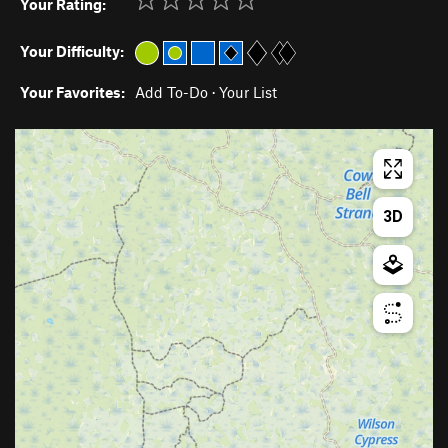
Your Rating:
Your Difficulty:
Your Favorites:
Add To-Do
·
Your List