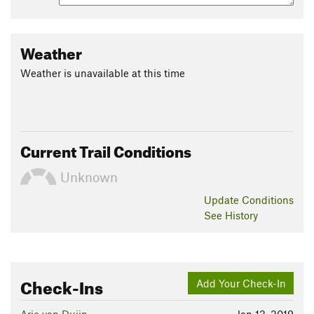
Weather
Weather is unavailable at this time
Current Trail Conditions
Unknown
Update
Conditions
See History
Check-Ins
Add Your Check-In