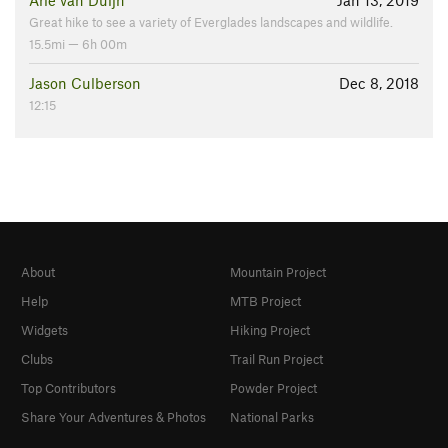
Arie van Duijn
Jan 13, 2019
Great hike to see a variety of Everglades landscapes and wildlife.
15.5mi — 6h 00m
Jason Culberson
Dec 8, 2018
12:15
About
Mountain Project
Help
MTB Project
Widgets
Hiking Project
Clubs
Trail Run Project
Top Contributors
Powder Project
Share Your Adventures & Photos
National Parks