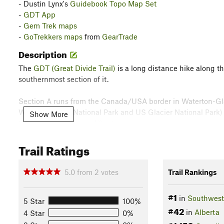
- Dustin Lynx's
Guidebook Topo Map Set
-
GDT App
-
Gem Trek maps
-
GoTrekkers maps
from
GearTrade
Description
The
GDT (Great Divide Trail)
is a long distance hike along th
southernmost section of it.
Section A runs from the Canada/USA border in Waterton-Gla
Waterton Lakes National Park and US Glacier National Park) a
Show More
the town of Coleman, Alberta.
Trail Ratings
One of the most scenic sections of the GDT, Section A featu
mountains that go on forever. In some places one can even see 
5.0
from
2
votes
Trail Rankings
Please see the resources listed above under
Need to Know
fo
information.
#1
in
Southwest
5 Star
100%
#42
Alternate Routes
in
Alberta
4 Star
0%
-
Great Divide Trail - Mt Rowe/Sage Pass Access Alternate 