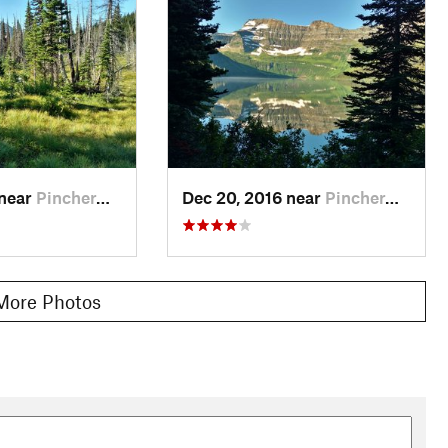
3.8 miles, to main GDT (12.5 miles total)
 miles, to main GDT (18.5 miles totla)
 near
Pincher…, AB
Dec 20, 2016 near
Pincher…, AB
More Photos