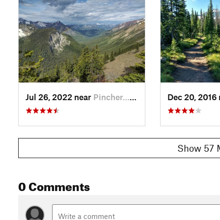
- Bovin/Blue Lake Trail for 8.7 miles, to Font Creek Trail for 
- South Castle Road for 14.7 miles, to Font Creek Trail for 3.8
Contacts
Local Club:
Great Divide Trail Association
Jul 19, 2026:
Call for Board Members – 2026
Jul 9, 2026:
Great Divide Trail Mural Unveiled in Coleman
Jul 9, 2026:
The Blaeberry Cable Car Is Open!
Jul 26, 2022 near
Pincher…, AB
Dec 20, 2016
Shared By:
Joan Pendleton
Show 57 
0 Comments