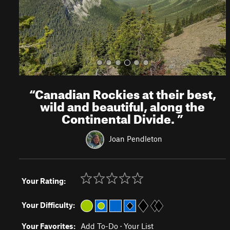
s
“
Canadian Rockies at their best,
wild and beautiful, along the
Continental Divide.
”
Joan Pendleton
Your Rating:
Your Difficulty:
Your Favorites:
Add To-Do
·
Your List