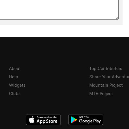
About
Top Contributors
Help
Share Your Adventu
Widgets
Mountain Project
Clubs
MTB Project