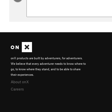
onX products are built by adventurers, for adventurers.
We believe that every adventurer needs to know where to
go, to know where they stand, and to be able to share
their experiences.
About onX
Careers