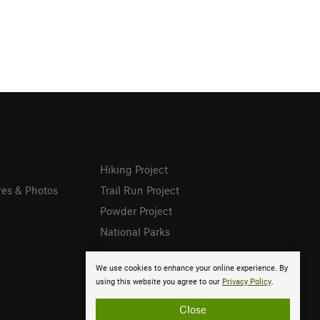
Hiking Project
res & Photos
Trail Run Project
Powder Project
National Parks
We use cookies to enhance your online experience. By
using this website you agree to our
Privacy Policy
.
Close