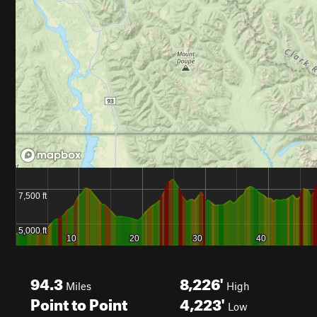
94.3
8,226'
Miles
High
Point to Point
4,223'
Low