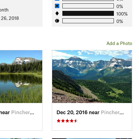
0%
onth
100%
 26, 2018
e
0%
Add a Photo
Lakes National Park (near Section A start)
Waterton Lakes National Park (near Section A start)
ew - Alderson Traverse
and
Summit Lake Trail
trailhead (near
ort
head
 near
Pincher…, AB
Dec 20, 2016 near
Pincher…, AB
Trail for 3.8 miles, to main GDT (21.7 miles total)