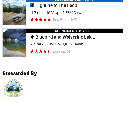
Highline to The Loop
11.7 mi
•
1,183' Up
•
3,554' Down
Red Roc…, MT
RECOMMENDED ROUTE
Bluebird and Wolverine Lake Loop
9.4 mi
•
1,842' Up
•
1,865' Down
Eureka, MT
Stewarded By