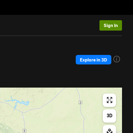
Sign In
Explore in 3D