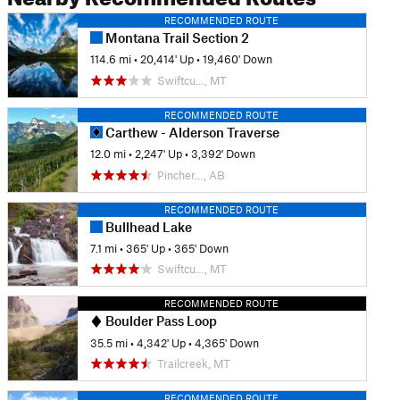
RECOMMENDED ROUTE
Montana Trail Section 2
114.6 mi
•
20,414' Up
•
19,460' Down
Swiftcu…, MT
RECOMMENDED ROUTE
Carthew - Alderson Traverse
12.0 mi
•
2,247' Up
•
3,392' Down
Pincher…, AB
RECOMMENDED ROUTE
Bullhead Lake
7.1 mi
•
365' Up
•
365' Down
Swiftcu…, MT
RECOMMENDED ROUTE
Boulder Pass Loop
35.5 mi
•
4,342' Up
•
4,365' Down
Trailcreek, MT
RECOMMENDED ROUTE