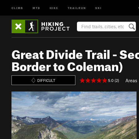
CLIMB
MTB
HIKE
TRAILRUN
SKI
Great Divide Trail - 
Border to Coleman)
Areas
5.0 (2)
DIFFICULT
P
N
r
e
e
x
v
t
i
o
u