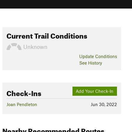
Current Trail Conditions
Unknown
Update
Conditions
See History
Check-Ins
Add Your Check-In
Joan Pendleton
Jun 30, 2022
Nearby Recommended Routes