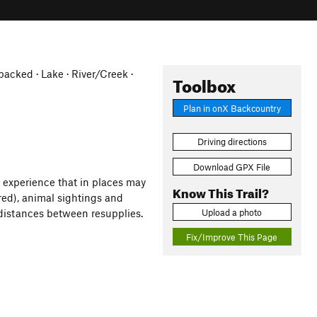
cked · Lake · River/Creek ·
Toolbox
Plan in onX Backcountry
Driving directions
Download GPX File
s experience that in places may
Know This Trail?
ired), animal sightings and
Upload a photo
 distances between resupplies.
Fix/Improve This Page