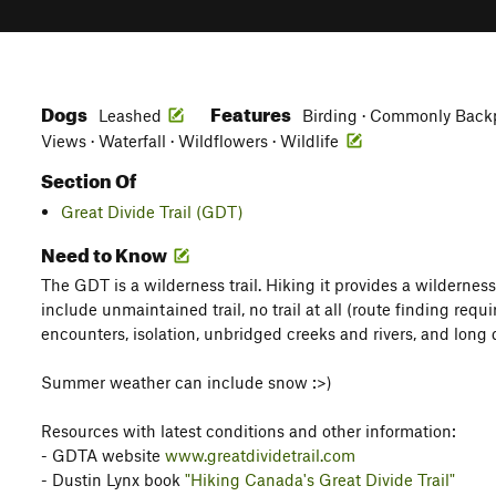
Dogs
Features
Leashed
Birding · Commonly Backpa
Views · Waterfall · Wildflowers · Wildlife
Section Of
Great Divide Trail (GDT)
Need to Know
The GDT is a wilderness trail. Hiking it provides a wildernes
include unmaintained trail, no trail at all (route finding requ
encounters, isolation, unbridged creeks and rivers, and long
Summer weather can include snow :>)
Resources with latest conditions and other information:
- GDTA website
www.greatdividetrail.com
- Dustin Lynx book
"Hiking Canada's Great Divide Trail"