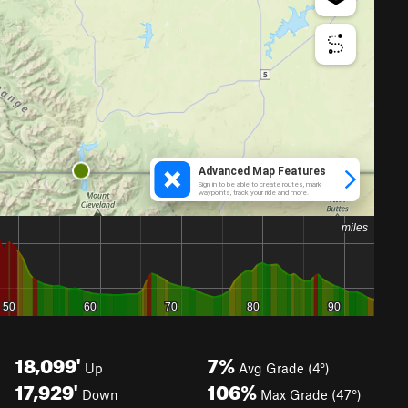
18,099'
7%
Up
Avg Grade (4°)
17,929'
106%
Down
Max Grade (47°)