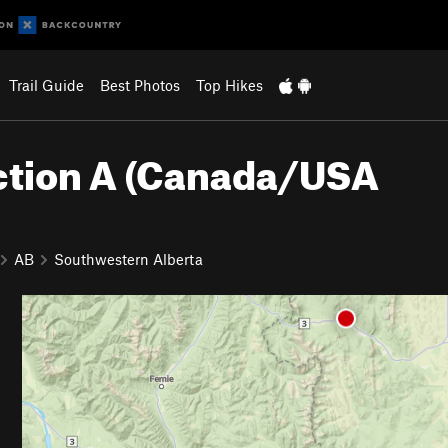
Trail Guide
Best Photos
Top Hikes
Section A (Canada/USA
AB
Southwestern Alberta