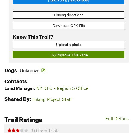
Plan in onX Backcountry
Driving directions
Download GPX File
Know This Trail?
Upload a photo
Fix/Improve This Page
Dogs
Unknown
Contacts
Land Manager:
NY DEC - Region 5 Office
Shared By:
Hiking Project Staff
Trail Ratings
Full Details
3.0
from
1
vote