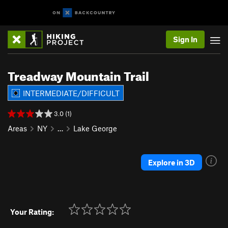
Sign In
Treadway Mountain Trail
INTERMEDIATE/DIFFICULT
3.0 (1)
Areas
NY
…
Lake George
Explore in 3D
Your Rating: