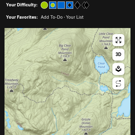
Your Difficulty:
Your Favorites:
Add To-Do
·
Your List