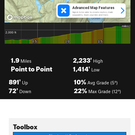
1.9
2,233'
Miles
High
Point to Point
1,414'
Low
891'
10%
Up
Avg Grade (5°)
72'
22%
Down
Max Grade (12°)
Toolbox