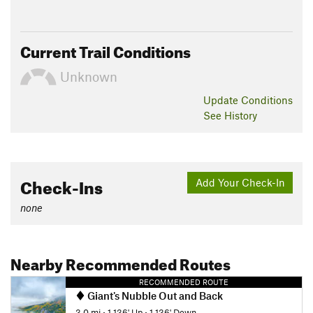
Current Trail Conditions
Unknown
Update
Conditions
See History
Check-Ins
Add Your Check-In
none
Nearby Recommended Routes
RECOMMENDED ROUTE
Giant's Nubble Out and Back
3.0 mi
•
1,136' Up
•
1,136' Down