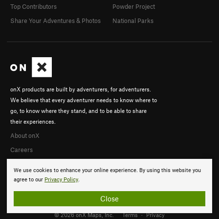
Top Contributors
Powder Project
Share Your Adventures & Photos
National Parks
onX products are built by adventurers, for adventurers.
We believe that every adventurer needs to know where to
go, to know where they stand, and to be able to share
their experiences.
About onX
Careers
We use cookies to enhance your online experience. By using this website you
agree to our
Privacy Policy
.
Close
© 2026 onX Maps, Inc.
Terms
·
Privacy