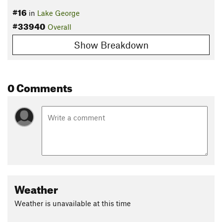
#16
in
Lake George
#33940
Overall
Show Breakdown
0 Comments
Weather
Weather is unavailable at this time