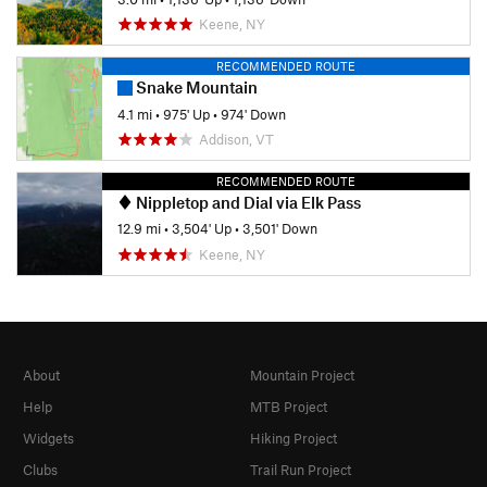
Keene, NY
RECOMMENDED ROUTE
Snake Mountain
4.1 mi
•
975' Up
•
974' Down
Addison, VT
RECOMMENDED ROUTE
Nippletop and Dial via Elk Pass
12.9 mi
•
3,504' Up
•
3,501' Down
Keene, NY
About
Mountain Project
Help
MTB Project
Widgets
Hiking Project
Clubs
Trail Run Project