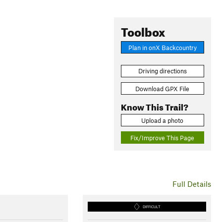
Toolbox
Plan in onX Backcountry
Driving directions
Download GPX File
Know This Trail?
Upload a photo
Fix/Improve This Page
Full Details
DIFFICULT