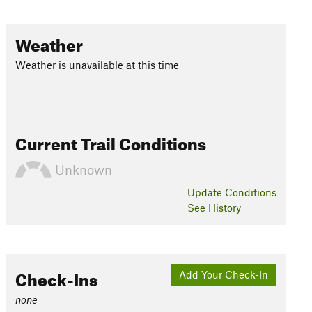
Weather
Weather is unavailable at this time
Current Trail Conditions
Unknown
Update
Conditions
See History
Check-Ins
Add Your Check-In
none