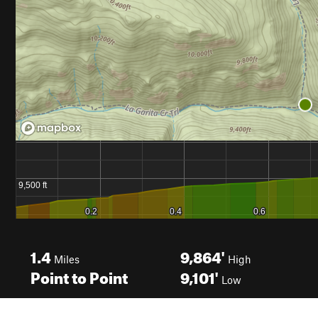
1.4
9,864'
Miles
High
Point to Point
9,101'
Low