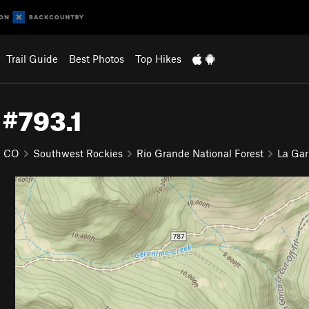
Trail Guide
Best Photos
Top Hikes
 #793.1
CO
Southwest Rockies
Rio Grande National Forest
La Gar