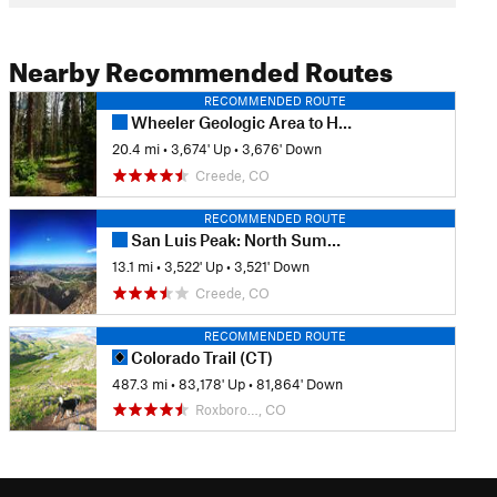
Nearby Recommended Routes
RECOMMENDED ROUTE
Wheeler Geologic Area to Halfmoon Pass
20.4 mi
•
3,674' Up
•
3,676' Down
Creede, CO
RECOMMENDED ROUTE
San Luis Peak: North Summit Route
13.1 mi
•
3,522' Up
•
3,521' Down
Creede, CO
RECOMMENDED ROUTE
Colorado Trail (CT)
487.3 mi
•
83,178' Up
•
81,864' Down
Roxboro…, CO