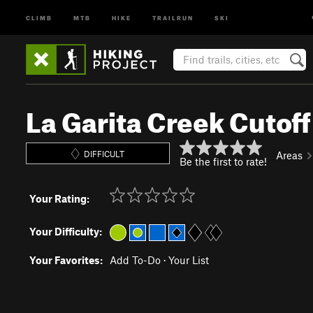
CLIMB
MTB
HIKE
TRAILRUN
SKI
La Garita Creek Cutoff
DIFFICULT
Areas
Be the first to rate!
Your Rating:
Your Difficulty:
Your Favorites:
Add To-Do
·
Your List