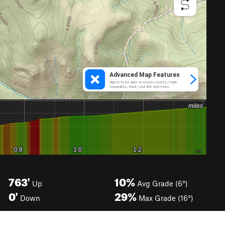
763'
10%
Up
Avg Grade (6°)
0'
29%
Down
Max Grade (16°)