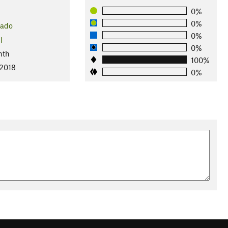
0%
0%
rado
0%
l
0%
nth
100%
 2018
0%