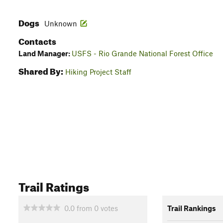
Dogs
Unknown
Contacts
Land Manager:
USFS - Rio Grande National Forest Office
Shared By:
Hiking Project Staff
Trail Ratings
0.0
from
0
votes
Trail Rankings