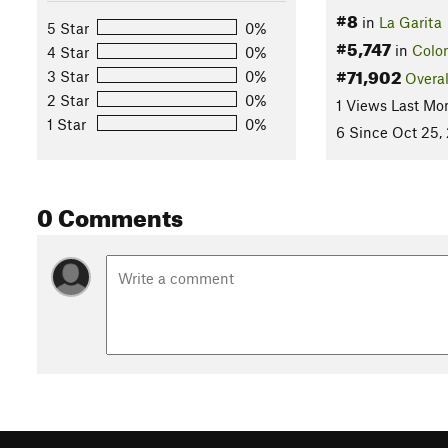
#8
in
La Garita
5 Star
0%
#5,747
in
Colo
4 Star
0%
#71,902
3 Star
0%
Overal
2 Star
0%
1 Views Last Mo
1 Star
0%
6 Since Oct 25,
0 Comments