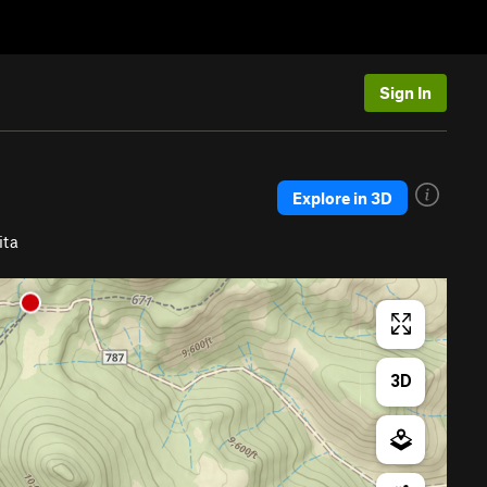
Sign In
Explore in 3D
ita