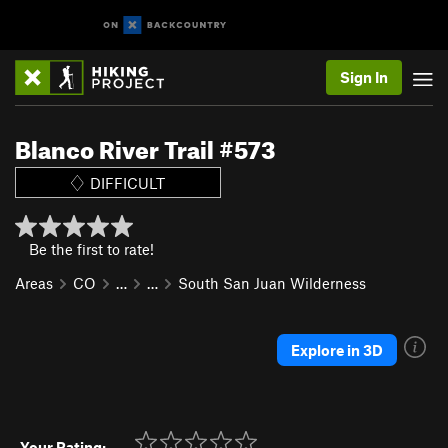
Sign In
Blanco River Trail #573
DIFFICULT
Be the first to rate!
Areas
CO
…
…
South San Juan Wilderness
Explore in 3D
Your Rating: