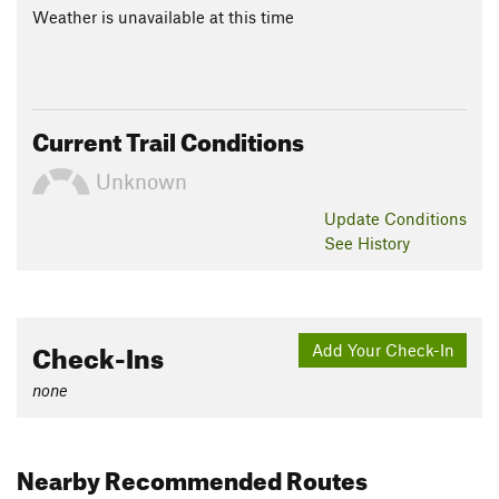
Weather is unavailable at this time
Current Trail Conditions
Unknown
Update
Conditions
See History
Check-Ins
Add Your Check-In
none
Nearby Recommended Routes