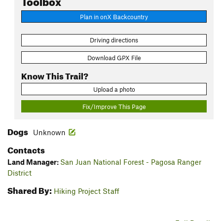
Plan in onX Backcountry
Driving directions
Download GPX File
Know This Trail?
Upload a photo
Fix/Improve This Page
Dogs
Unknown
Contacts
Land Manager:
San Juan National Forest - Pagosa Ranger
District
Shared By:
Hiking Project Staff