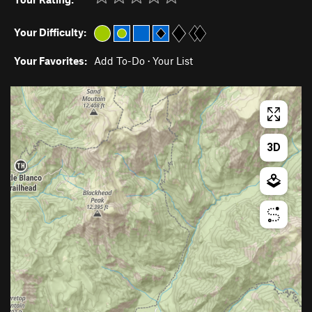
Your Difficulty:
Your Favorites:
Add To-Do
·
Your List