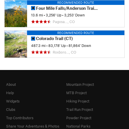
RECOMMENDED ROUTE
Four Mile Falls/Anderson Trail Loop
13.6 mi
•
3,256' Up
•
3,253' Down
Pagosa…, CO
RECOMMENDED ROUTE
Colorado Trail (CT)
487.3 mi
•
83,178' Up
•
81,864' Down
Roxboro…, CO
About
Mountain Project
Help
MTB Project
Widgets
Hiking Project
Clubs
Trail Run Project
Top Contributors
Powder Project
Share Your Adventures & Photos
National Parks