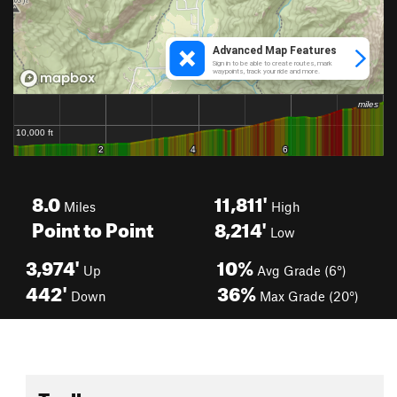
8.0
11,811'
Miles
High
Point to Point
8,214'
Low
3,974'
10%
Up
Avg Grade (6°)
442'
36%
Down
Max Grade (20°)
Toolbox