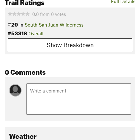
Trail Ratings
Full Details
0.0
from
0
votes
#20
in
South San Juan Wilderness
#53318
Overall
Show Breakdown
0 Comments
Weather