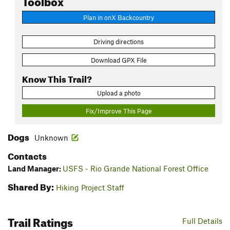
Plan in onX Backcountry
Driving directions
Download GPX File
Know This Trail?
Upload a photo
Fix/Improve This Page
Dogs
Unknown
Contacts
Land Manager:
USFS - Rio Grande National Forest Office
Shared By:
Hiking Project Staff
Trail Ratings
Full Details