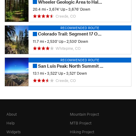
Wheeler Geologic Area to Halfmoon Pass
20.4 mi
•
3,674' Up
•
3,676' Down
Creede, CO
RECOMMENDED ROUTE
Colorado Trail: Segment 17 Out-and-Back Hike
11.7 mi
•
2,530' Up
•
2,530' Down
Whitepine, CO
RECOMMENDED ROUTE
San Luis Peak: North Summit Route
13.1 mi
•
3,522' Up
•
3,521' Down
Creede, CO
About
Mountain Project
Help
MTB Project
Widgets
Hiking Project