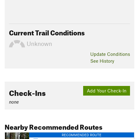
Current Trail Conditions
Unknown
Update
Conditions
See History
Check-Ins
Add Your Check-In
none
Nearby Recommended Routes
RECOMMENDED ROUTE