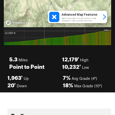
5.3
12,179'
Miles
High
Point to Point
10,232'
Low
1,963'
7%
Up
Avg Grade (4°)
20'
18%
Down
Max Grade (10°)
Toolbox