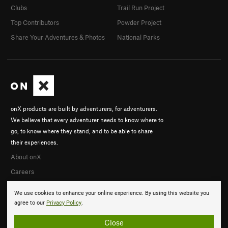
Clubs
Trail Run Project
Top Contributors
Powder Project
Share Your Adventures & Photos
National Parks
onX products are built by adventurers, for adventurers.
We believe that every adventurer needs to know where to
go, to know where they stand, and to be able to share
their experiences.
About onX
Careers
We use cookies to enhance your online experience. By using this website you
agree to our
Privacy Policy
.
Close