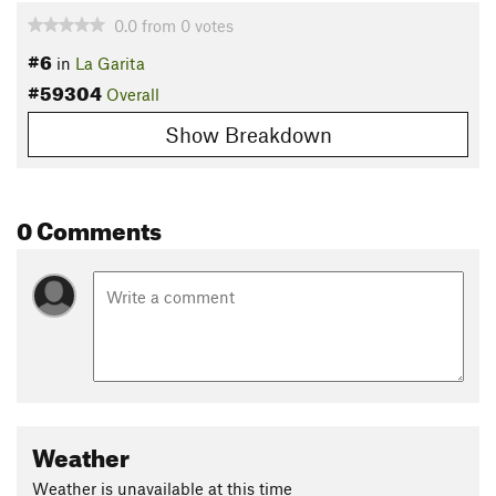
0.0
from
0
votes
#6
in
La Garita
#59304
Overall
Show Breakdown
0 Comments
Weather
Weather is unavailable at this time