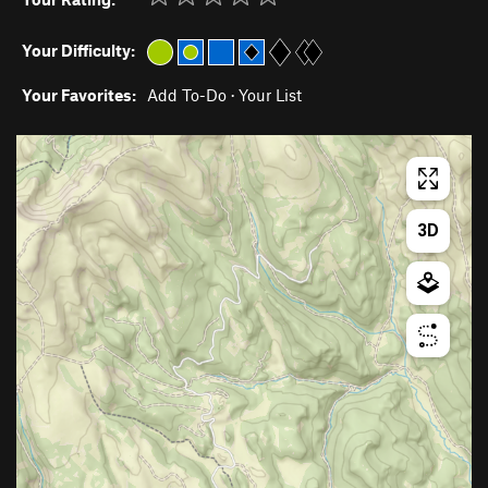
Your Difficulty:
Your Favorites:
Add To-Do
·
Your List