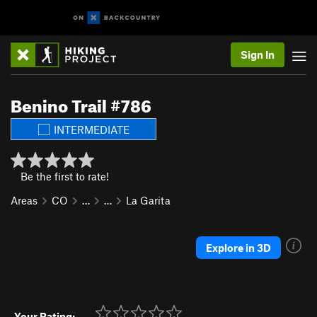
Sign In
Benino Trail #786
INTERMEDIATE
Be the first to rate!
Areas
CO
…
…
La Garita
Explore in 3D
Your Rating: