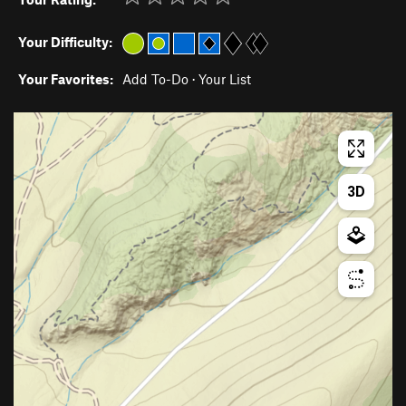
Your Difficulty:
Your Favorites:
Add To-Do
·
Your List