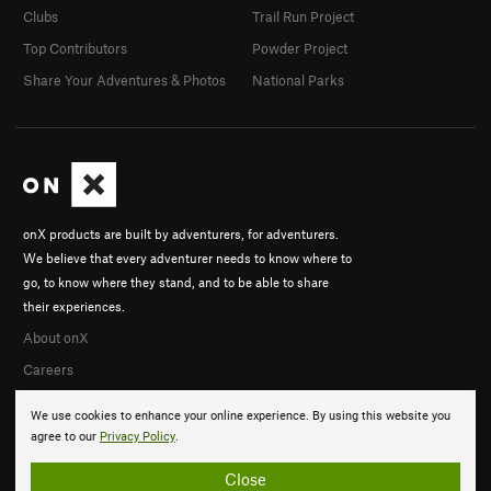
Clubs
Trail Run Project
Top Contributors
Powder Project
Share Your Adventures & Photos
National Parks
onX products are built by adventurers, for adventurers.
We believe that every adventurer needs to know where to
go, to know where they stand, and to be able to share
their experiences.
About onX
Careers
We use cookies to enhance your online experience. By using this website you
agree to our
Privacy Policy
.
Close