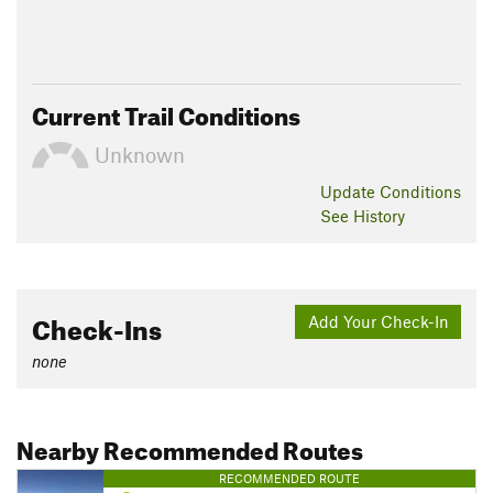
Current Trail Conditions
Unknown
Update
Conditions
See History
Check-Ins
Add Your Check-In
none
Nearby Recommended Routes
RECOMMENDED ROUTE