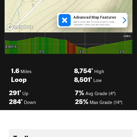
1.6
8,754'
Miles
High
Loop
8,501'
Low
291'
7%
Up
Avg Grade (4°)
284'
25%
Down
Max Grade (14°)
Toolbox