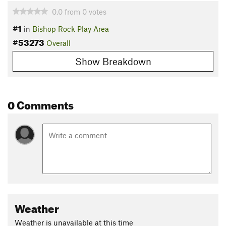
0.0
from
0
votes
#1
in
Bishop Rock Play Area
#53273
Overall
Show Breakdown
0 Comments
Weather
Weather is unavailable at this time