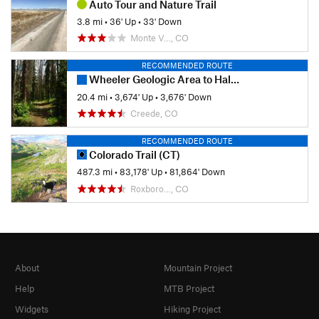
Auto Tour and Nature Trail
3.8 mi
•
36' Up
•
33' Down
Monte V…, CO
RECOMMENDED ROUTE
Wheeler Geologic Area to Halfmoon Pass
20.4 mi
•
3,674' Up
•
3,676' Down
Creede, CO
RECOMMENDED ROUTE
Colorado Trail (CT)
487.3 mi
•
83,178' Up
•
81,864' Down
Roxboro…, CO
About
Mountain Project
Help
MTB Project
Widgets
Hiking Project