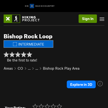
Sign In
Bishop Rock Loop
INTERMEDIATE
Be the first to rate!
Areas
CO
…
…
Bishop Rock Play Area
Explore in 3D
Your Rating: