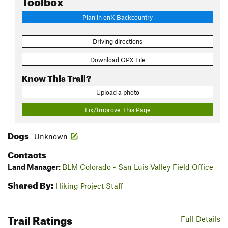
Plan in onX Backcountry
Driving directions
Download GPX File
Know This Trail?
Upload a photo
Fix/Improve This Page
Dogs
Unknown
Contacts
Land Manager:
BLM Colorado - San Luis Valley Field Office
Shared By:
Hiking Project Staff
Trail Ratings
Full Details