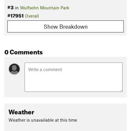
#3
in
Wulfsohn Mountain Park
#17951
Overall
Show Breakdown
0 Comments
Weather
Weather is unavailable at this time