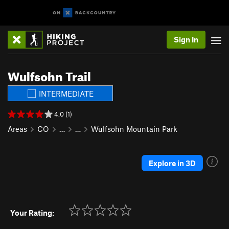
Sign In
Wulfsohn Trail
INTERMEDIATE
4.0 (1)
Areas
CO
…
…
Wulfsohn Mountain Park
Explore in 3D
Your Rating: