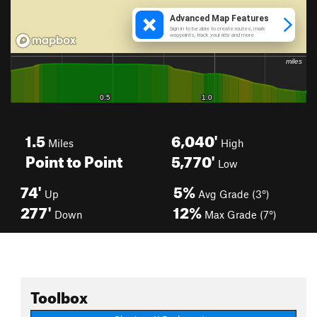
1.5
6,040'
Miles
High
Point to Point
5,770'
Low
74'
5%
Up
Avg Grade (3°)
277'
12%
Down
Max Grade (7°)
Toolbox