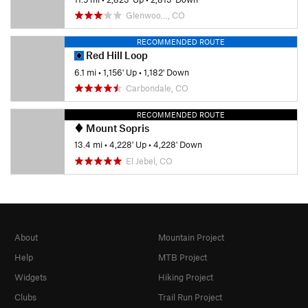
Glenwoo…, CO
RECOMMENDED ROUTE
Red Hill Loop
6.1 mi
•
1,156' Up
•
1,182' Down
Carbondale, CO
RECOMMENDED ROUTE
Mount Sopris
13.4 mi
•
4,228' Up
•
4,228' Down
El Jebel, CO
About
Mountain Project
Help
MTB Project
Widgets
Hiking Project
Clubs
Trail Run Project