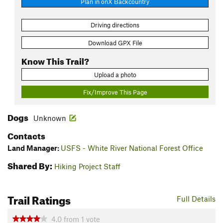
Plan in onX Backcountry
Driving directions
Download GPX File
Know This Trail?
Upload a photo
Fix/Improve This Page
Dogs
Unknown
Contacts
Land Manager:
USFS - White River National Forest Office
Shared By:
Hiking Project Staff
Trail Ratings
Full Details
4.0
from
1
vote