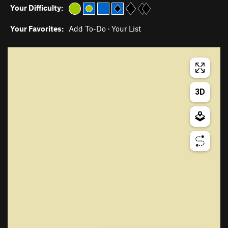
Your Difficulty:
Your Favorites:
Add To-Do
·
Your List