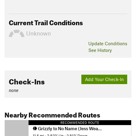
Current Trail Conditions
Unknown
Update
Conditions
See History
Check-Ins
Add Your Check-In
none
Nearby Recommended Routes
RECOMMENDED ROUTE
Grizzly to No Name (Jess Weaver) Loop
11.5 mi
•
2,823' Up
•
2,813' Down