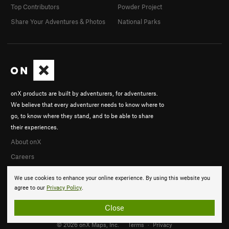
Top Contributors
Powder Project
Share Your Adventures & Photos
National Parks
onX products are built by adventurers, for adventurers.
We believe that every adventurer needs to know where to
go, to know where they stand, and to be able to share
their experiences.
About onX
Careers
We use cookies to enhance your online experience. By using this website you
agree to our
Privacy Policy
.
Close
© 2026 onX Maps, Inc.
Terms
·
Privacy