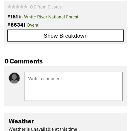
0.0
from
0
votes
#151
in
White River National Forest
#66341
Overall
Show Breakdown
0 Comments
Weather
Weather is unavailable at this time