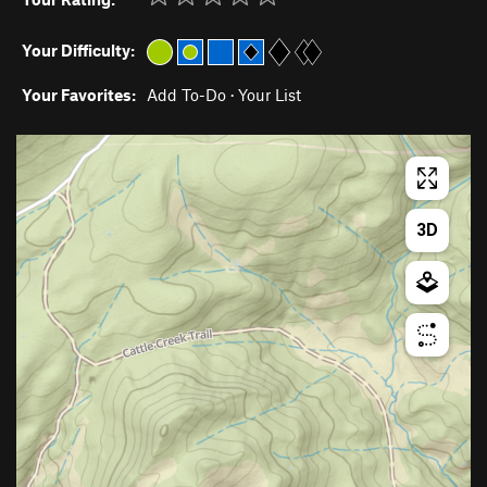
Your Difficulty:
Your Favorites:
Add To-Do
·
Your List