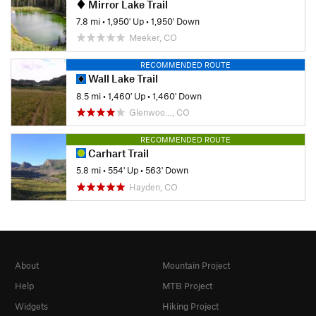
Mirror Lake Trail
7.8 mi
•
1,950' Up
•
1,950' Down
Meeker, CO
RECOMMENDED ROUTE
Wall Lake Trail
8.5 mi
•
1,460' Up
•
1,460' Down
Glenwoo…, CO
RECOMMENDED ROUTE
Carhart Trail
5.8 mi
•
554' Up
•
563' Down
Hayden, CO
About
Mountain Project
Help
MTB Project
Widgets
Hiking Project