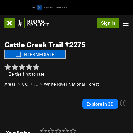
Sign In
Cattle Creek Trail #2275
INTERMEDIATE
Be the first to rate!
Areas
CO
…
White River National Forest
Explore in 3D
Your Rating: