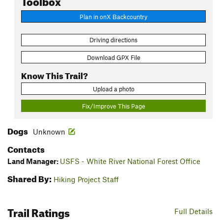
Plan in onX Backcountry
Driving directions
Download GPX File
Know This Trail?
Upload a photo
Fix/Improve This Page
Dogs
Unknown
Contacts
Land Manager:
USFS - White River National Forest Office
Shared By:
Hiking Project Staff
Trail Ratings
Full Details