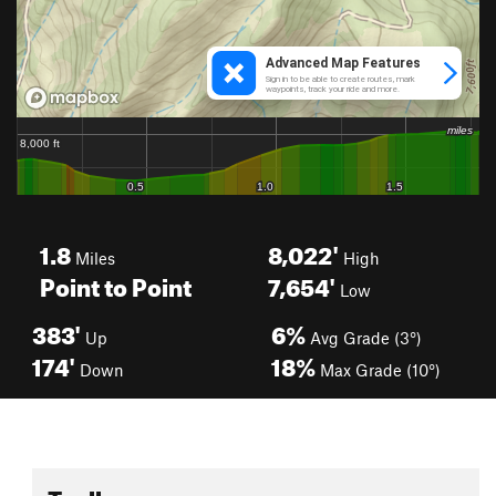
1.8
8,022'
Miles
High
Point to Point
7,654'
Low
383'
6%
Up
Avg Grade (3°)
174'
18%
Down
Max Grade (10°)
Toolbox