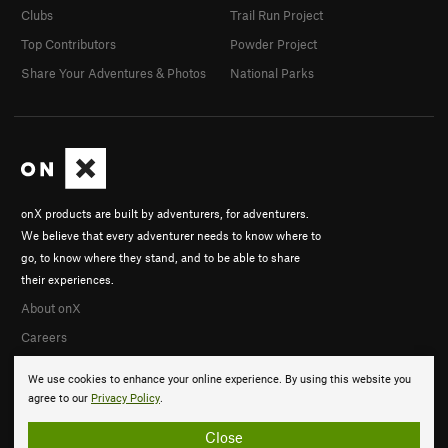
Clubs
Trail Run Project
Top Contributors
Powder Project
Share Your Adventures & Photos
National Parks
onX products are built by adventurers, for adventurers.
We believe that every adventurer needs to know where to
go, to know where they stand, and to be able to share
their experiences.
About onX
Careers
We use cookies to enhance your online experience. By using this website you
agree to our
Privacy Policy
.
Close