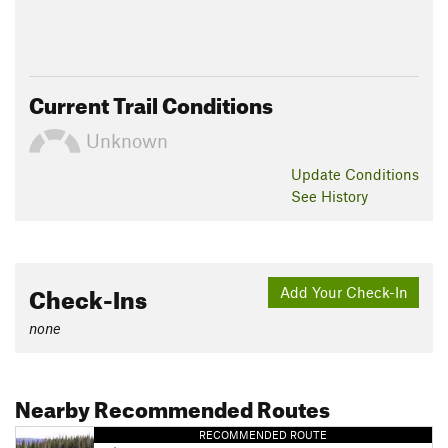
Current Trail Conditions
Unknown
Update
Conditions
See History
Check-Ins
Add Your Check-In
none
Nearby Recommended Routes
RECOMMENDED ROUTE