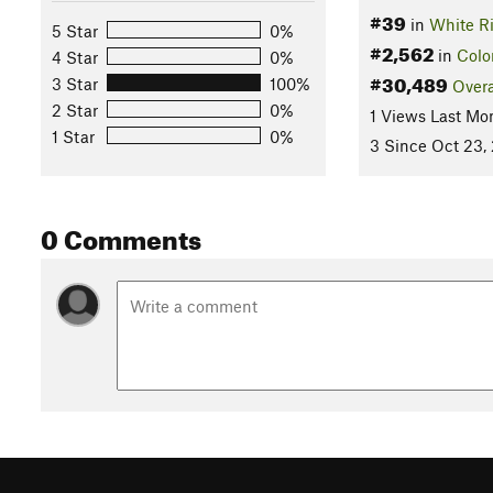
#39
in
White Ri
5 Star
0%
#2,562
in
Colo
4 Star
0%
#30,489
3 Star
100%
Overa
2 Star
0%
1 Views Last Mo
1 Star
0%
3 Since Oct 23,
0 Comments