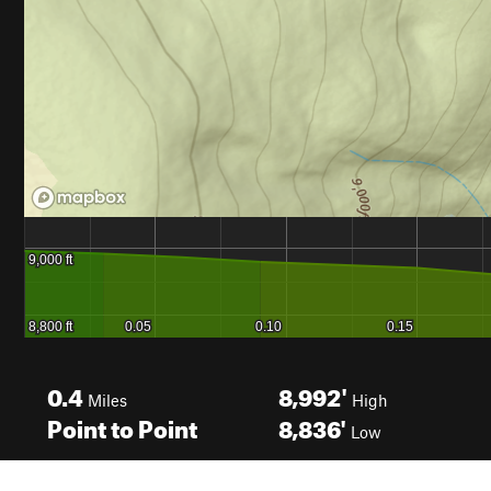
0.4
8,992'
Miles
High
Point to Point
8,836'
Low