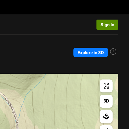
Sign In
Explore in 3D