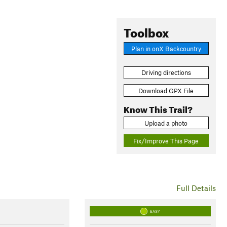
Toolbox
Plan in onX Backcountry
Driving directions
Download GPX File
Know This Trail?
Upload a photo
Fix/Improve This Page
Full Details
EASY