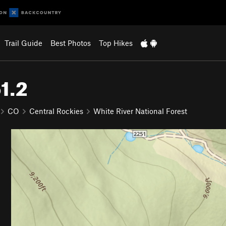
Trail Guide
Best Photos
Top Hikes
1.2
CO
Central Rockies
White River National Forest