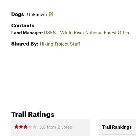
Dogs
Unknown
Contacts
Land Manager:
USFS - White River National Forest Office
Shared By:
Hiking Project Staff
Trail Ratings
3.0
from
2
votes
Trail Rankings