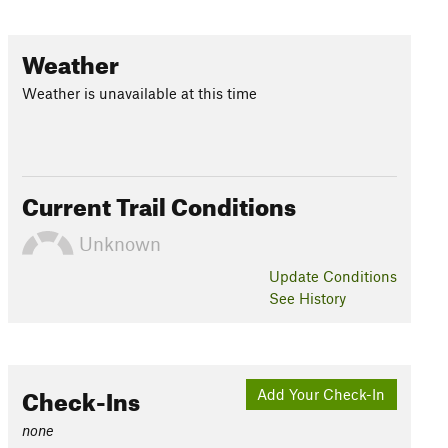
Weather
Weather is unavailable at this time
Current Trail Conditions
Unknown
Update
Conditions
See History
Check-Ins
Add Your Check-In
none