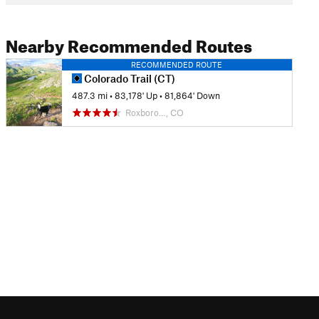
Nearby Recommended Routes
RECOMMENDED ROUTE
Colorado Trail (CT)
487.3 mi
•
83,178' Up
•
81,864' Down
Roxboro…, CO