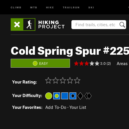
CLIMB
MTB
HIKE
TRAILRUN
SKI
Cold Spring Spur #225
Areas
3.0 (2)
EASY
Your Rating:
Your Difficulty:
Your Favorites:
Add To-Do
·
Your List