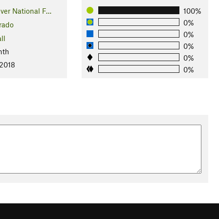
ver National F…
100%
0%
rado
0%
ll
0%
nth
0%
 2018
0%