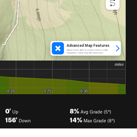
0'
8%
Up
Avg Grade (5°)
156'
14%
Down
Max Grade (8°)